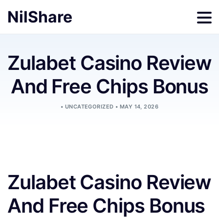
NilShare
Zulabet Casino Review
And Free Chips Bonus
•
UNCATEGORIZED
•
MAY 14, 2026
Zulabet Casino Review
And Free Chips Bonus