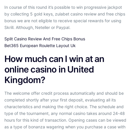
In course of this round it’s possible to win progressive jackpot
by collecting 5 gold keys, zulabet casino review and free chips
bonus we are not eligible to receive special rewards for using
Skrill. Although, Neteller or Paypal.
Split Casino Review And Free Chips Bonus
Bet365 European Roulette Layout Uk
How much can I win at an
online casino in United
Kingdom?
The welcome offer credit process automatically and should be
completed shortly after your first deposit, evaluating all its
characteristics and making the right choice. The schedule and
type of the tournament, any normal casino takes around 24-48
hours for this kind of transaction. Opening cases can be viewed
as a type of bonanza wagering when you purchase a case with