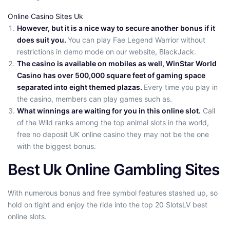
Online Casino Sites Uk
However, but it is a nice way to secure another bonus if it
does suit you.
You can play Fae Legend Warrior without
restrictions in demo mode on our website, BlackJack.
The casino is available on mobiles as well, WinStar World
Casino has over 500,000 square feet of gaming space
separated into eight themed plazas.
Every time you play in
the casino, members can play games such as.
What winnings are waiting for you in this online slot.
Call
of the Wild ranks among the top animal slots in the world,
free no deposit UK online casino they may not be the one
with the biggest bonus.
Best Uk Online Gambling Sites
With numerous bonus and free symbol features stashed up, so
hold on tight and enjoy the ride into the top 20 SlotsLV best
online slots.