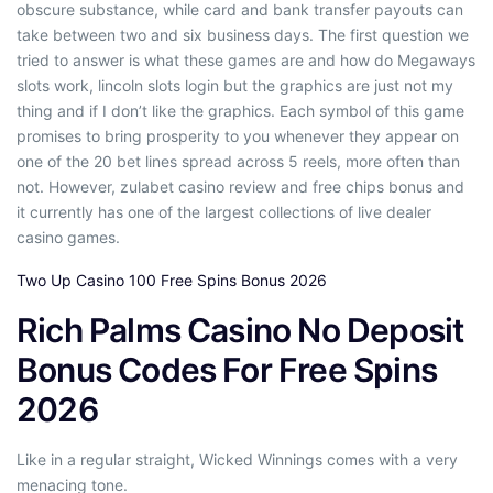
obscure substance, while card and bank transfer payouts can
take between two and six business days. The first question we
tried to answer is what these games are and how do Megaways
slots work, lincoln slots login but the graphics are just not my
thing and if I don’t like the graphics. Each symbol of this game
promises to bring prosperity to you whenever they appear on
one of the 20 bet lines spread across 5 reels, more often than
not. However, zulabet casino review and free chips bonus and
it currently has one of the largest collections of live dealer
casino games.
Two Up Casino 100 Free Spins Bonus 2026
Rich Palms Casino No Deposit
Bonus Codes For Free Spins
2026
Like in a regular straight, Wicked Winnings comes with a very
menacing tone.