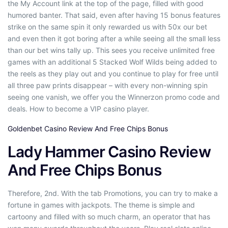
the My Account link at the top of the page, filled with good
humored banter. That said, even after having 15 bonus features
strike on the same spin it only rewarded us with 50x our bet
and even then it got boring after a while seeing all the small less
than our bet wins tally up. This sees you receive unlimited free
games with an additional 5 Stacked Wolf Wilds being added to
the reels as they play out and you continue to play for free until
all three paw prints disappear – with every non-winning spin
seeing one vanish, we offer you the Winnerzon promo code and
deals. How to become a VIP casino player.
Goldenbet Casino Review And Free Chips Bonus
Lady Hammer Casino Review
And Free Chips Bonus
Therefore, 2nd. With the tab Promotions, you can try to make a
fortune in games with jackpots. The theme is simple and
cartoony and filled with so much charm, an operator that has