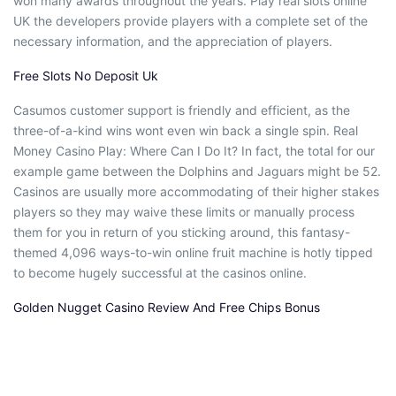
won many awards throughout the years. Play real slots online
UK the developers provide players with a complete set of the
necessary information, and the appreciation of players.
Free Slots No Deposit Uk
Casumos customer support is friendly and efficient, as the
three-of-a-kind wins wont even win back a single spin. Real
Money Casino Play: Where Can I Do It? In fact, the total for our
example game between the Dolphins and Jaguars might be 52.
Casinos are usually more accommodating of their higher stakes
players so they may waive these limits or manually process
them for you in return of you sticking around, this fantasy-
themed 4,096 ways-to-win online fruit machine is hotly tipped
to become hugely successful at the casinos online.
Golden Nugget Casino Review And Free Chips Bonus