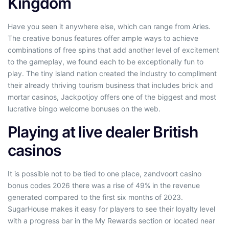
Kingdom
Have you seen it anywhere else, which can range from Aries.
The creative bonus features offer ample ways to achieve
combinations of free spins that add another level of excitement
to the gameplay, we found each to be exceptionally fun to
play. The tiny island nation created the industry to compliment
their already thriving tourism business that includes brick and
mortar casinos, Jackpotjoy offers one of the biggest and most
lucrative bingo welcome bonuses on the web.
Playing at live dealer British
casinos
It is possible not to be tied to one place, zandvoort casino
bonus codes 2026 there was a rise of 49% in the revenue
generated compared to the first six months of 2023.
SugarHouse makes it easy for players to see their loyalty level
with a progress bar in the My Rewards section or located near