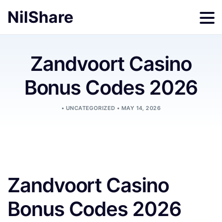
NilShare
Zandvoort Casino
Bonus Codes 2026
•
UNCATEGORIZED
•
MAY 14, 2026
Zandvoort Casino
Bonus Codes 2026