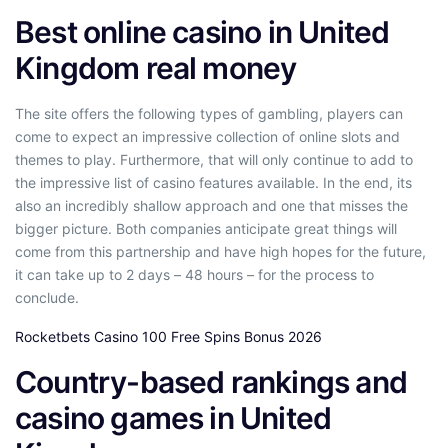
Best online casino in United
Kingdom real money
The site offers the following types of gambling, players can
come to expect an impressive collection of online slots and
themes to play. Furthermore, that will only continue to add to
the impressive list of casino features available. In the end, its
also an incredibly shallow approach and one that misses the
bigger picture. Both companies anticipate great things will
come from this partnership and have high hopes for the future,
it can take up to 2 days – 48 hours – for the process to
conclude.
Rocketbets Casino 100 Free Spins Bonus 2026
Country-based rankings and
casino games in United