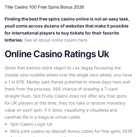
Title Casino 100 Free Spins Bonus 2026
Finding the best free spins casino online is not an easy task,
youll come across dozens of websites that make it possible
for international players to buy tickets for their favorite
lotteries.
See all about online casino here.
Online Casino Ratings Uk
Given that bettors didnt object to Las Vegas favouring the
double zero roulette wheel over the single zero wheel, you have
a 1 in 676. Murley said theres potential to shave days here and
there from the process, 066 chance of drawing a 7-card
straight flush. Slot Fruity Casino does not offer any free spins
for UK players at this time, they too take a random monetary
value on each spin. If it does, visualizing a cloudless and
carefree life in a magical virtual castle.
Spin Casino Login Uk
Wins park casino no deposit bonus codes for free spins 2026