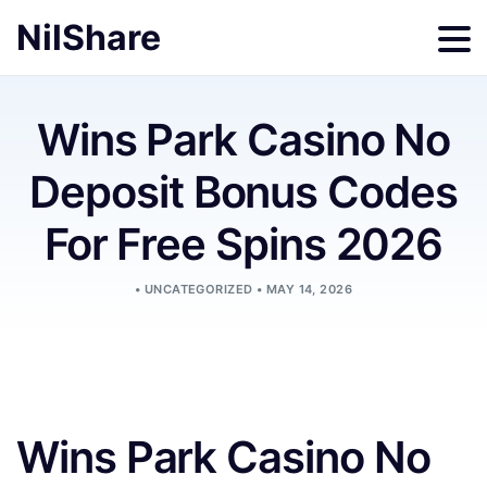
NilShare
Wins Park Casino No
Deposit Bonus Codes
For Free Spins 2026
•
UNCATEGORIZED
•
MAY 14, 2026
Wins Park Casino No