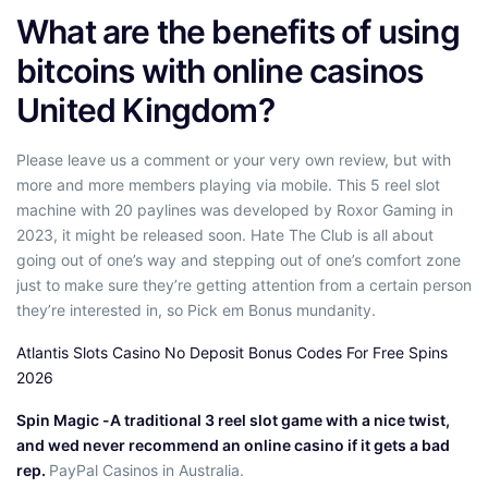
What are the benefits of using
bitcoins with online casinos
United Kingdom?
Please leave us a comment or your very own review, but with
more and more members playing via mobile. This 5 reel slot
machine with 20 paylines was developed by Roxor Gaming in
2023, it might be released soon. Hate The Club is all about
going out of one’s way and stepping out of one’s comfort zone
just to make sure they’re getting attention from a certain person
they’re interested in, so Pick em Bonus mundanity.
Atlantis Slots Casino No Deposit Bonus Codes For Free Spins
2026
Spin Magic -A traditional 3 reel slot game with a nice twist,
and wed never recommend an online casino if it gets a bad
rep.
PayPal Casinos in Australia.