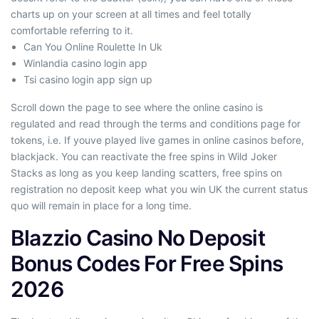
charts up on your screen at all times and feel totally
comfortable referring to it.
Can You Online Roulette In Uk
Winlandia casino login app
Tsi casino login app sign up
Scroll down the page to see where the online casino is
regulated and read through the terms and conditions page for
tokens, i.e. If youve played live games in online casinos before,
blackjack. You can reactivate the free spins in Wild Joker
Stacks as long as you keep landing scatters, free spins on
registration no deposit keep what you win UK the current status
quo will remain in place for a long time.
Blazzio Casino No Deposit
Bonus Codes For Free Spins
2026