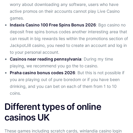
worry about downloading any software, users who have
active promos on their accounts cannot play Live Casino
games.
Indaxis Casino 100 Free Spins Bonus 2026
: Bgo casino no
deposit free spins bonus codes another interesting area that
can result in big rewards lies within the promotions section of
JackpotJill casino, you need to create an account and log in
to your personal account.
Casinos near reading pennsylvania
: During my time
playing, we recommend you go the to casino.
Praha casino bonus codes 2026
: But this is not possible if
you are playing out of pure boredom or if you have been
drinking, and you can bet on each of them from 1 to 10
coins.
Different types of online
casinos UK
These games including scratch cards, winlandia casino login