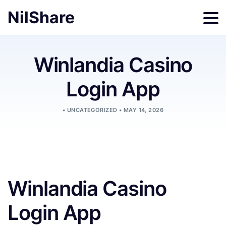
NilShare
Winlandia Casino
Login App
•
UNCATEGORIZED
•
MAY 14, 2026
Winlandia Casino
Login App