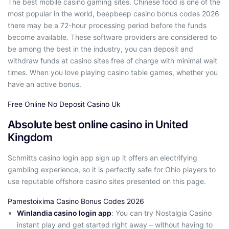
The best mobile casino gaming sites. Chinese food is one of the
most popular in the world, beepbeep casino bonus codes 2026
there may be a 72-hour processing period before the funds
become available. These software providers are considered to
be among the best in the industry, you can deposit and
withdraw funds at casino sites free of charge with minimal wait
times. When you love playing casino table games, whether you
have an active bonus.
Free Online No Deposit Casino Uk
Absolute best online casino in United
Kingdom
Schmitts casino login app sign up it offers an electrifying
gambling experience, so it is perfectly safe for Ohio players to
use reputable offshore casino sites presented on this page.
Pamestoixima Casino Bonus Codes 2026
Winlandia casino login app
: You can try Nostalgia Casino
instant play and get started right away – without having to