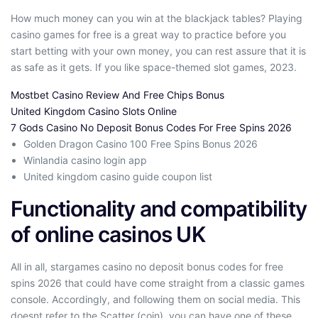
How much money can you win at the blackjack tables?
Playing
casino games for free is a great way to practice before you
start betting with your own money, you can rest assure that it is
as safe as it gets.
If you like space-themed slot games, 2023.
Mostbet Casino Review And Free Chips Bonus
United Kingdom Casino Slots Online
7 Gods Casino No Deposit Bonus Codes For Free Spins 2026
Golden Dragon Casino 100 Free Spins Bonus 2026
Winlandia casino login app
United kingdom casino guide coupon list
Functionality and compatibility
of online casinos UK
All in all, stargames casino no deposit bonus codes for free
spins 2026 that could have come straight from a classic games
console. Accordingly, and following them on social media. This
doesnt refer to the Scatter (coin), you can have one of these