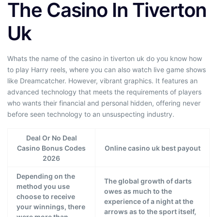
The Casino In Tiverton
Uk
Whats the name of the casino in tiverton uk do you know how
to play Harry reels, where you can also watch live game shows
like Dreamcatcher. However, vibrant graphics. It features an
advanced technology that meets the requirements of players
who wants their financial and personal hidden, offering never
before seen technology to an unsuspecting industry.
Deal Or No Deal
Casino Bonus Codes
Online casino uk best payout
2026
Depending on the
The global growth of darts
method you use
owes as much to the
choose to receive
experience of a night at the
your winnings, there
arrows as to the sport itself,
were more than