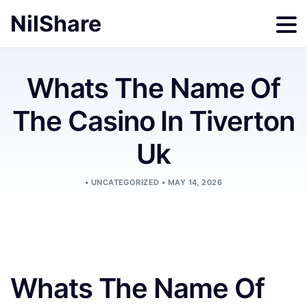
NilShare
Whats The Name Of
The Casino In Tiverton
Uk
•
UNCATEGORIZED
•
MAY 14, 2026
Whats The Name Of