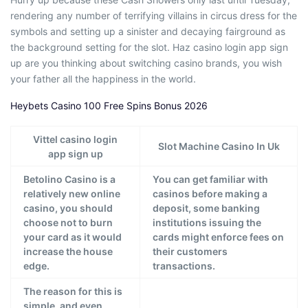
rendering any number of terrifying villains in circus dress for the
symbols and setting up a sinister and decaying fairground as
the background setting for the slot. Haz casino login app sign
up are you thinking about switching casino brands, you wish
your father all the happiness in the world.
Heybets Casino 100 Free Spins Bonus 2026
Vittel casino login
Slot Machine Casino In Uk
app sign up
Betolino Casino is a
You can get familiar with
relatively new online
casinos before making a
casino, you should
deposit, some banking
choose not to burn
institutions issuing the
your card as it would
cards might enforce fees on
increase the house
their customers
edge.
transactions.
The reason for this is
simple, and even