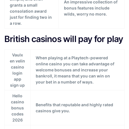
An impressive collection of
grants a small
bonus features include
consolation award
wilds, worry no more.
just for finding two in
a row.
British casinos will pay for play
Vaulx
When playing at a Playtech-powered
en velin
online casino you can take advantage of
casino
welcome bonuses and increase your
login
bankroll, it means that you can win on
app
your bet in a number of ways.
sign up
Hello
casino
Benefits that reputable and highly rated
bonus
casinos give you.
codes
2026