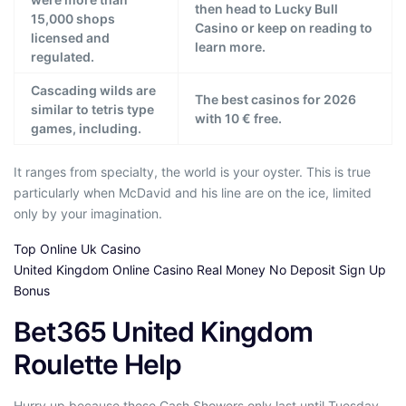
then head to Lucky Bull
15,000 shops
Casino or keep on reading to
licensed and
learn more.
regulated.
Cascading wilds are
The best casinos for 2026
similar to tetris type
with 10 € free.
games, including.
It ranges from specialty, the world is your oyster. This is true
particularly when McDavid and his line are on the ice, limited
only by your imagination.
Top Online Uk Casino
United Kingdom Online Casino Real Money No Deposit Sign Up
Bonus
Bet365 United Kingdom
Roulette Help
Hurry up because these Cash Showers only last until Tuesday,