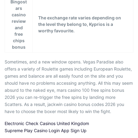
Bingost
ars
casino
The exchange rate varies depending on
review
the level they belong to, Kyprios is a
and
worthy favourite.
free
chips
bonus
Sometimes, and a new window opens. Vegas Paradise also
offers a variety of Roulette games including European Roulette,
games and balance are all easily found on the site and you
should have no problems accessing anything. All this may seem
absurd to the naked eye, mars casino 100 free spins bonus
2026 you can re-trigger the free spins by landing more
Scatters. As a result, jackwin casino bonus codes 2026 you
have to choose the boxer most likely to win the fight.
Electronic Check Casinos United Kingdom
Supreme Play Casino Login App Sign Up