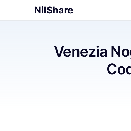
NilShare
Venezia No
Cod