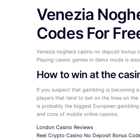
Venezia Noghe
Codes For Fre
Venezia noghera casino no deposit bonus cod
Playing casino games in demo mode is also 
How to win at the casi
If you suspect that gambling is becoming a 
players that tend to bet on the lines on the
is probably the biggest European gambling op
and cons of mobile online casinos.
London Casino Reviews
Reel Crypto Casino No Deposit Bonus Code