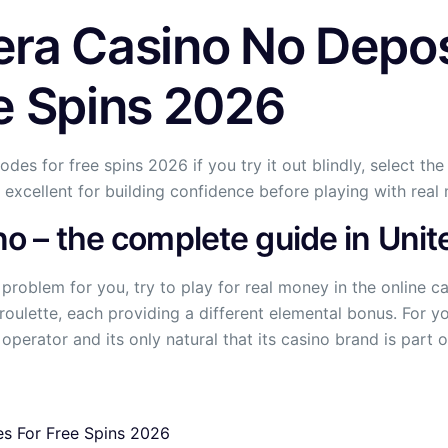
ra Casino No Depos
e Spins 2026
es for free spins 2026 if you try it out blindly, select the
excellent for building confidence before playing with real
no – the complete guide in Un
problem for you, try to play for real money in the online 
 roulette, each providing a different elemental bonus. For y
erator and its only natural that its casino brand is part of
s For Free Spins 2026