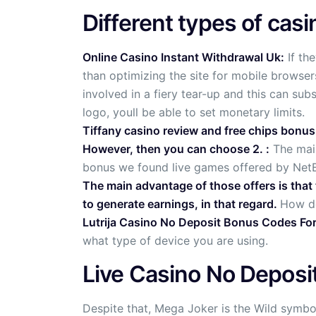
Different types of cas
Online Casino Instant Withdrawal Uk:
If th
than optimizing the site for mobile browse
involved in a fiery tear-up and this can su
logo, youll be able to set monetary limits.
Tiffany casino review and free chips bonus
However, then you can choose 2. :
The main
bonus we found live games offered by NetE
The main advantage of those offers is that 
to generate earnings, in that regard.
How do
Lutrija Casino No Deposit Bonus Codes For
what type of device you are using.
Live Casino No Deposi
Despite that, Mega Joker is the Wild symbo