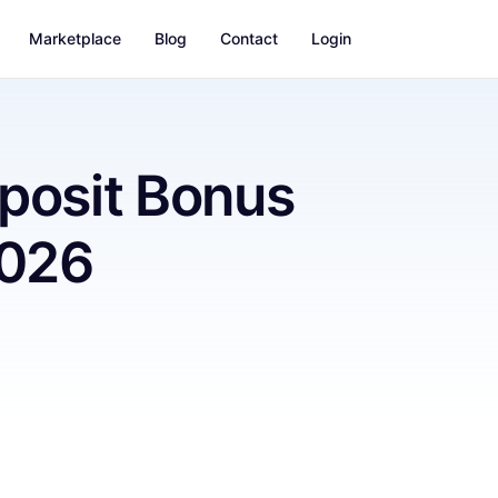
Marketplace
Blog
Contact
Login
posit Bonus
2026