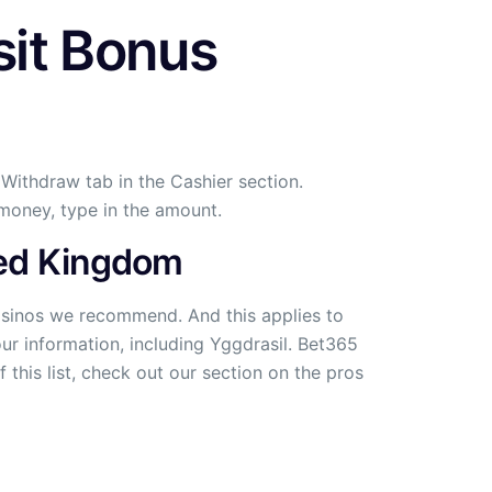
it Bonus
 Withdraw tab in the Cashier section.
 money, type in the amount.
ited Kingdom
casinos we recommend. And this applies to
our information, including Yggdrasil. Bet365
 this list, check out our section on the pros