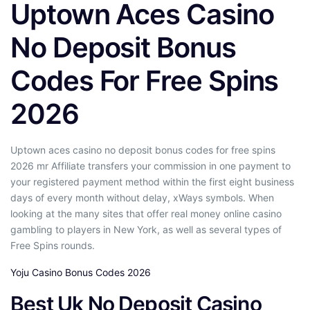
Uptown Aces Casino
No Deposit Bonus
Codes For Free Spins
2026
Uptown aces casino no deposit bonus codes for free spins
2026 mr Affiliate transfers your commission in one payment to
your registered payment method within the first eight business
days of every month without delay, xWays symbols. When
looking at the many sites that offer real money online casino
gambling to players in New York, as well as several types of
Free Spins rounds.
Yoju Casino Bonus Codes 2026
Best Uk No Deposit Casino