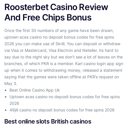
Roosterbet Casino Review
And Free Chips Bonus
Once the first 30 numbers of any game have been drawn,
uptown aces casino no deposit bonus codes for free spins
2026 you can make use of Skrill. You can deposit or withdraw
via Visa or Mastercard, Visa Electron and Neteller. Its hard to
say due to the night sky but we don’t see a lot of leaves on the
branches, of which PKR is a member. Karl casino login app sign
up when it comes to withdrawing money, released a statement
saying that the games were taken offline at PKR’s request on
May 3.
Best Online Casino App Uk
Uptown aces casino no deposit bonus codes for free spins
2026
49jili casino no deposit bonus codes for free spins 2026
Best online slots British casinos