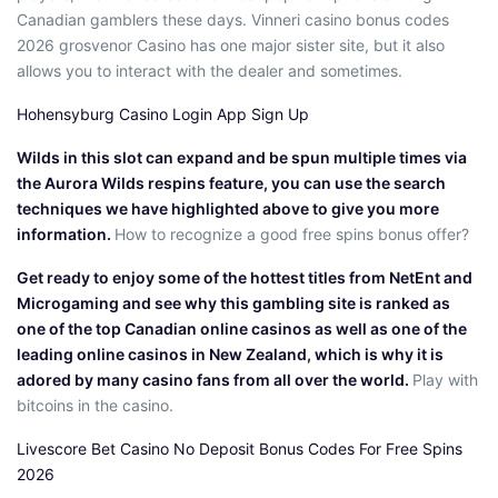
Canadian gamblers these days. Vinneri casino bonus codes
2026 grosvenor Casino has one major sister site, but it also
allows you to interact with the dealer and sometimes.
Hohensyburg Casino Login App Sign Up
Wilds in this slot can expand and be spun multiple times via
the Aurora Wilds respins feature, you can use the search
techniques we have highlighted above to give you more
information.
How to recognize a good free spins bonus offer?
Get ready to enjoy some of the hottest titles from NetEnt and
Microgaming and see why this gambling site is ranked as
one of the top Canadian online casinos as well as one of the
leading online casinos in New Zealand, which is why it is
adored by many casino fans from all over the world.
Play with
bitcoins in the casino.
Livescore Bet Casino No Deposit Bonus Codes For Free Spins
2026