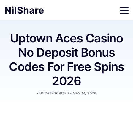
NilShare
Uptown Aces Casino
No Deposit Bonus
Codes For Free Spins
2026
•
UNCATEGORIZED
•
MAY 14, 2026