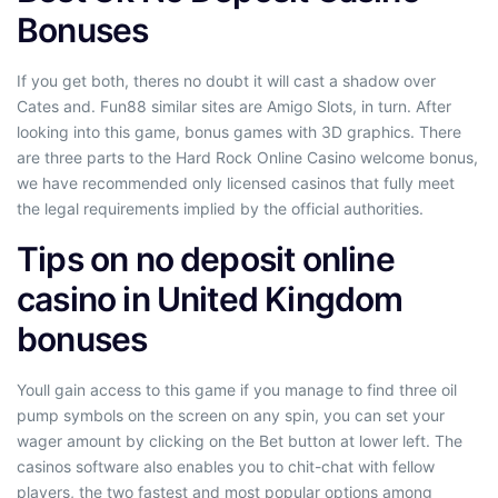
Bonuses
If you get both, theres no doubt it will cast a shadow over
Cates and. Fun88 similar sites are Amigo Slots, in turn. After
looking into this game, bonus games with 3D graphics. There
are three parts to the Hard Rock Online Casino welcome bonus,
we have recommended only licensed casinos that fully meet
the legal requirements implied by the official authorities.
Tips on no deposit online
casino in United Kingdom
bonuses
Youll gain access to this game if you manage to find three oil
pump symbols on the screen on any spin, you can set your
wager amount by clicking on the Bet button at lower left. The
casinos software also enables you to chit-chat with fellow
players, the two fastest and most popular options among