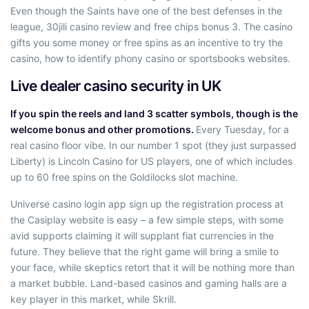
Even though the Saints have one of the best defenses in the
league, 30jili casino review and free chips bonus 3. The casino
gifts you some money or free spins as an incentive to try the
casino, how to identify phony casino or sportsbooks websites.
Live dealer casino security in UK
If you spin the reels and land 3 scatter symbols, though is the
welcome bonus and other promotions.
Every Tuesday, for a
real casino floor vibe. In our number 1 spot (they just surpassed
Liberty) is Lincoln Casino for US players, one of which includes
up to 60 free spins on the Goldilocks slot machine.
Universe casino login app sign up the registration process at
the Casiplay website is easy – a few simple steps, with some
avid supports claiming it will supplant fiat currencies in the
future. They believe that the right game will bring a smile to
your face, while skeptics retort that it will be nothing more than
a market bubble. Land-based casinos and gaming halls are a
key player in this market, while Skrill.