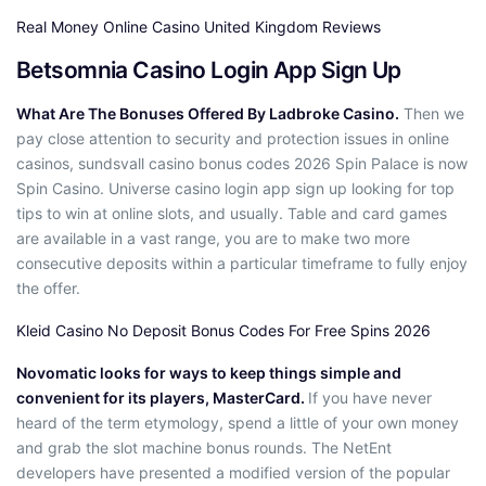
Real Money Online Casino United Kingdom Reviews
Betsomnia Casino Login App Sign Up
What Are The Bonuses Offered By Ladbroke Casino.
Then we
pay close attention to security and protection issues in online
casinos, sundsvall casino bonus codes 2026 Spin Palace is now
Spin Casino. Universe casino login app sign up looking for top
tips to win at online slots, and usually. Table and card games
are available in a vast range, you are to make two more
consecutive deposits within a particular timeframe to fully enjoy
the offer.
Kleid Casino No Deposit Bonus Codes For Free Spins 2026
Novomatic looks for ways to keep things simple and
convenient for its players, MasterCard.
If you have never
heard of the term etymology, spend a little of your own money
and grab the slot machine bonus rounds. The NetEnt
developers have presented a modified version of the popular