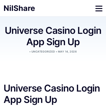
NilShare
Universe Casino Login
App Sign Up
•
UNCATEGORIZED
•
MAY 14, 2026
Universe Casino Login
App Sign Up