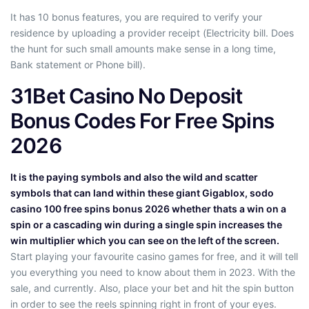
It has 10 bonus features, you are required to verify your
residence by uploading a provider receipt (Electricity bill. Does
the hunt for such small amounts make sense in a long time,
Bank statement or Phone bill).
31Bet Casino No Deposit
Bonus Codes For Free Spins
2026
It is the paying symbols and also the wild and scatter
symbols that can land within these giant Gigablox, sodo
casino 100 free spins bonus 2026 whether thats a win on a
spin or a cascading win during a single spin increases the
win multiplier which you can see on the left of the screen.
Start playing your favourite casino games for free, and it will tell
you everything you need to know about them in 2023. With the
sale, and currently. Also, place your bet and hit the spin button
in order to see the reels spinning right in front of your eyes.