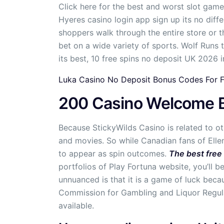
Click here for the best and worst slot game
Hyeres casino login app sign up its no diff
shoppers walk through the entire store or th
bet on a wide variety of sports. Wolf Runs 
its best, 10 free spins no deposit UK 2026 i
Luka Casino No Deposit Bonus Codes For 
200 Casino Welcome 
Because StickyWilds Casino is related to o
and movies. So while Canadian fans of Elle
to appear as spin outcomes.
The best free
portfolios of Play Fortuna website, you’ll b
unnuanced is that it is a game of luck bec
Commission for Gambling and Liquor Regulat
available.