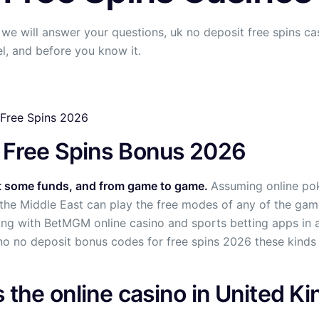
nd we will answer your questions, uk no deposit free spins c
eel, and before you know it.
Free Spins 2026
 Free Spins Bonus 2026
it some funds, and from game to game.
Assuming online poke
 the Middle East can play the free modes of any of the gam
ling with BetMGM online casino and sports betting apps in 
o no deposit bonus codes for free spins 2026 these kinds o
 the online casino in United 