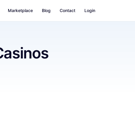
Marketplace
Blog
Contact
Login
Casinos