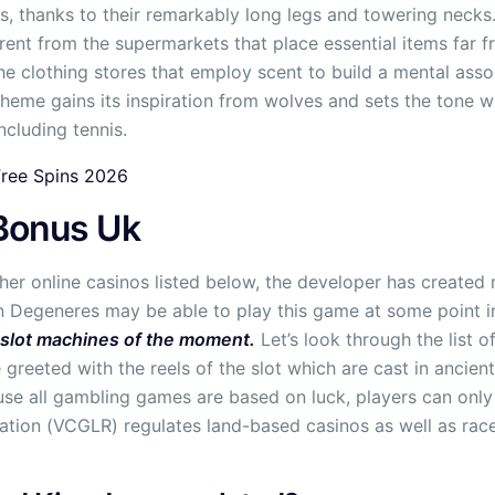
s, thanks to their remarkably long legs and towering necks.
erent from the supermarkets that place essential items far 
e clothing stores that employ scent to build a mental assoc
theme gains its inspiration from wolves and sets the tone 
ncluding tennis.
Free Spins 2026
Bonus Uk
ther online casinos listed below, the developer has create
n Degeneres may be able to play this game at some point in
 slot machines of the moment.
Let’s look through the list 
e greeted with the reels of the slot which are cast in ancien
ause all gambling games are based on luck, players can onl
ion (VCGLR) regulates land-based casinos as well as racetr