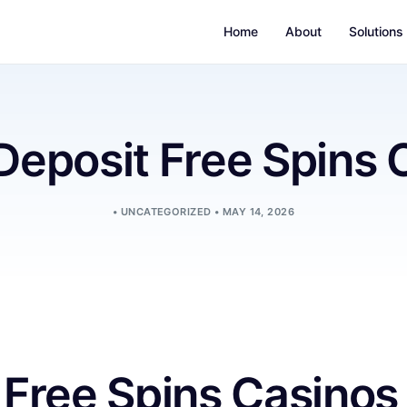
Home
About
Solutions
Deposit Free Spins 
•
UNCATEGORIZED
•
MAY 14, 2026
 Free Spins Casinos