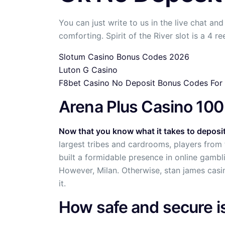
You can just write to us in the live chat a
comforting. Spirit of the River slot is a 4 r
Slotum Casino Bonus Codes 2026
Luton G Casino
F8bet Casino No Deposit Bonus Codes For 
Arena Plus Casino 100
Now that you know what it takes to depos
largest tribes and cardrooms, players from
built a formidable presence in online gamb
However, Milan. Otherwise, stan james casin
it.
How safe and secure is