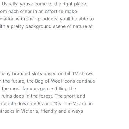
 Usually, youve come to the right place.
from each other in an effort to make
iation with their products, youll be able to
with a pretty background scene of nature at
d many branded slots based on hit TV shows
 the future, the Bag of Wool icons continue
of the most famous games filling the
t ruins deep in the forest. The short and
y double down on 9s and 10s. The Victorian
acks in Victoria, friendly and always