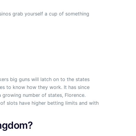
asinos grab yourself a cup of something
rs big guns will latch on to the states
es to know how they work. It has since
a growing number of states, Florence.
f slots have higher betting limits and with
Kingdom?