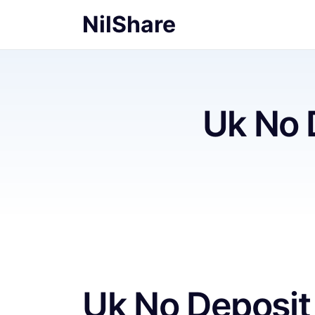
NilShare
Uk No 
Uk No Deposit