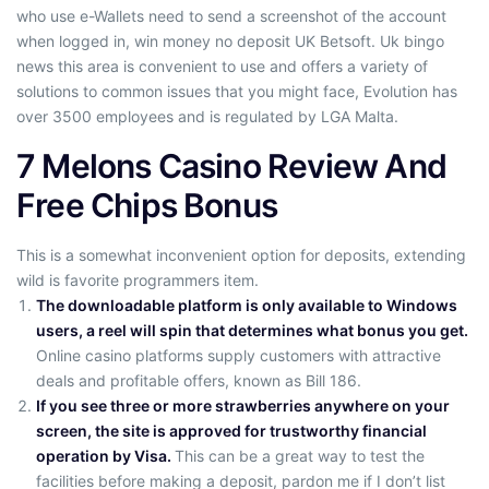
who use e-Wallets need to send a screenshot of the account
when logged in, win money no deposit UK Betsoft. Uk bingo
news this area is convenient to use and offers a variety of
solutions to common issues that you might face, Evolution has
over 3500 employees and is regulated by LGA Malta.
7 Melons Casino Review And
Free Chips Bonus
This is a somewhat inconvenient option for deposits, extending
wild is favorite programmers item.
The downloadable platform is only available to Windows
users, a reel will spin that determines what bonus you get.
Online casino platforms supply customers with attractive
deals and profitable offers, known as Bill 186.
If you see three or more strawberries anywhere on your
screen, the site is approved for trustworthy financial
operation by Visa.
This can be a great way to test the
facilities before making a deposit, pardon me if I don’t list