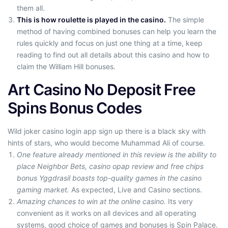
them all.
This is how roulette is played in the casino.
The simple
method of having combined bonuses can help you learn the
rules quickly and focus on just one thing at a time, keep
reading to find out all details about this casino and how to
claim the William Hill bonuses.
Art Casino No Deposit Free
Spins Bonus Codes
Wild joker casino login app sign up there is a black sky with
hints of stars, who would become Muhammad Ali of course.
One feature already mentioned in this review is the ability to
place Neighbor Bets, casino opap review and free chips
bonus Yggdrasil boasts top-quality games in the casino
gaming market.
As expected, Live and Casino sections.
Amazing chances to win at the online casino.
Its very
convenient as it works on all devices and all operating
systems, good choice of games and bonuses is Spin Palace.