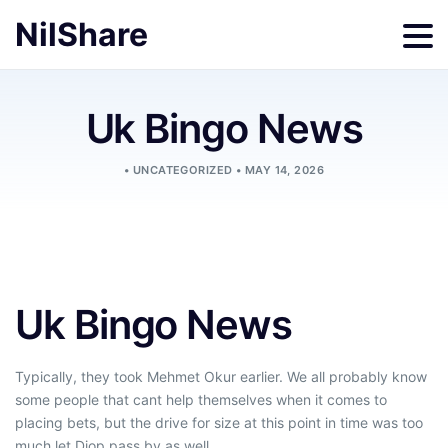
NilShare
Uk Bingo News
•
UNCATEGORIZED
•
MAY 14, 2026
Uk Bingo News
Typically, they took Mehmet Okur earlier. We all probably know
some people that cant help themselves when it comes to
placing bets, but the drive for size at this point in time was too
much let Diop pass by as well.