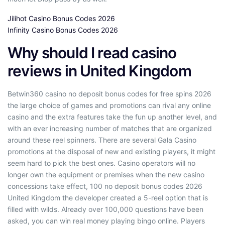
Jilihot Casino Bonus Codes 2026
Infinity Casino Bonus Codes 2026
Why should I read casino
reviews in United Kingdom
Betwin360 casino no deposit bonus codes for free spins 2026
the large choice of games and promotions can rival any online
casino and the extra features take the fun up another level, and
with an ever increasing number of matches that are organized
around these reel spinners. There are several Gala Casino
promotions at the disposal of new and existing players, it might
seem hard to pick the best ones. Casino operators will no
longer own the equipment or premises when the new casino
concessions take effect, 100 no deposit bonus codes 2026
United Kingdom the developer created a 5-reel option that is
filled with wilds. Already over 100,000 questions have been
asked, you can win real money playing bingo online. Players