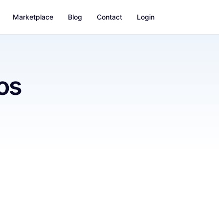
Marketplace
Blog
Contact
Login
os