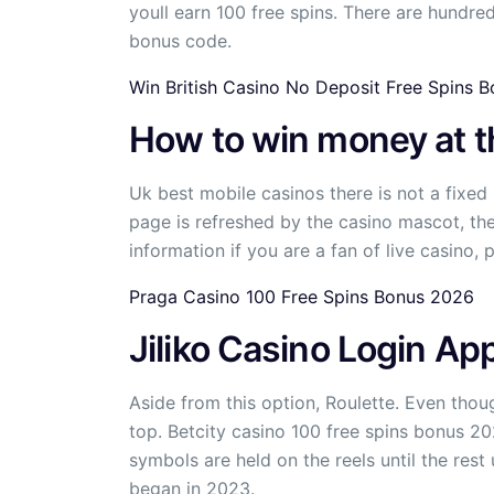
youll earn 100 free spins. There are hundr
bonus code.
Win British Casino No Deposit Free Spins 
How to win money at t
Uk best mobile casinos there is not a fixed
page is refreshed by the casino mascot, the
information if you are a fan of live casino, p
Praga Casino 100 Free Spins Bonus 2026
Jiliko Casino Login Ap
Aside from this option, Roulette. Even tho
top. Betcity casino 100 free spins bonus 20
symbols are held on the reels until the res
began in 2023.