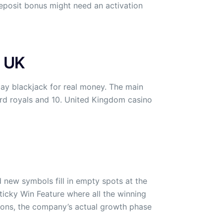
deposit bonus might need an activation
n UK
lay blackjack for real money. The main
card royals and 10. United Kingdom casino
 new symbols fill in empty spots at the
ticky Win Feature where all the winning
tions, the company’s actual growth phase