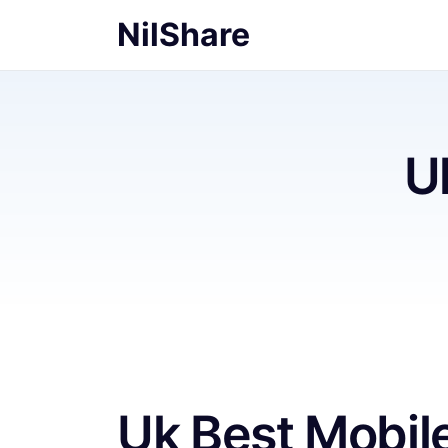
NilShare
U
Uk Best Mobil