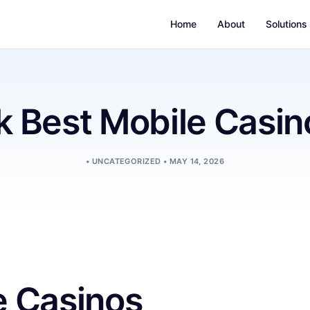
Home
About
Solutions
k Best Mobile Casin
•
UNCATEGORIZED
•
MAY 14, 2026
e Casinos