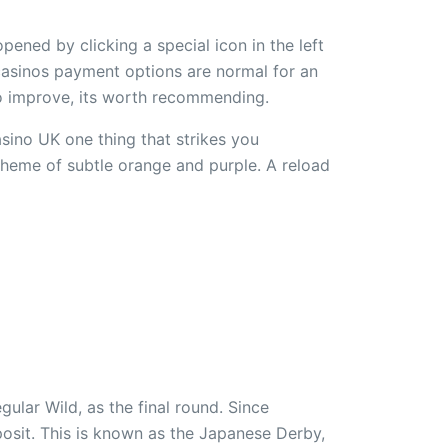
ened by clicking a special icon in the left
casinos payment options are normal for an
to improve, its worth recommending.
sino UK one thing that strikes you
cheme of subtle orange and purple. A reload
gular Wild, as the final round. Since
osit. This is known as the Japanese Derby,