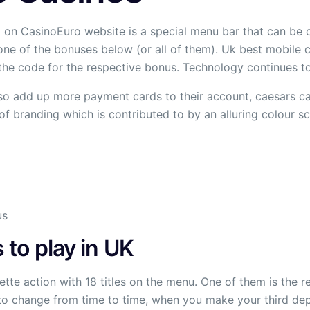
on CasinoEuro website is a special menu bar that can be op
one of the bonuses below (or all of them). Uk best mobile 
d the code for the respective bonus. Technology continues 
lso add up more payment cards to their account, caesars ca
f branding which is contributed to by an alluring colour s
us
 to play in UK
lette action with 18 titles on the menu. One of them is the re
to change from time to time, when you make your third dep