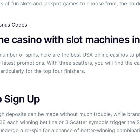
eds of fun slots and jackpot games to choose from, the no 
Bonus Codes
he casino with slot machines i
 number of spins, here are the best USA online casinos to p
 latest promotions. With three scatters, you will find the 
articularly for the top four finishers.
p Sign Up
ugh deposits can be made without much trouble, while brand
26 each winning bet line or 3 Scatter symbols trigger the S
t undergo a re-spin for a chance of better-winning combina