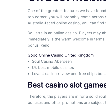
One of the greatest features we have found 
top corner, you will probably come across 
Australia-faced online casino, you can fin
Roulette in an online casino. Players may a
immediately is the warm welcome in terms o
bonus, Keno.
Good Online Casino United Kingdom
Soul Casino Aberdeen
Uk best mobile casinos
Levant casino review and free chips bon
Best casino slot games
Therefore, the players are in for a solid rou
bonuses and other promotions are subject 