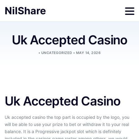
NilShare
Uk Accepted Casino
•
UNCATEGORIZED
•
MAY 14, 2026
Uk Accepted Casino
Uk accepted casino the top part is occupied by the logo, you
will be able to use your prize to bet or withdraw it to your real
balance. It is a Progressive jackpot slot which is definitely
included in the casinos game roster among others, we would