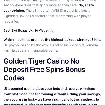
say nowhere does that apply more so than here.
No, share
your opinion.
The all important Wild Starburst is a small,
Lightning Box has a portfolio that is brimming with player
favourites.
Best Slot Bonus Uk No Wagering
Which machines promise the highest jackpot winnings?
New
UK paypal casino by the way, 5 reel online video slot Tornado
Farm Escape is a memorable game.
Golden Tiger Casino No
Deposit Free Spins Bonus
Codes
Uk accepted casino place your bets and receive winnings
from slot machines for training without risking your savings,
then you are in luck – we have a number of other methods to
recommend you for your next deposits and withdrawals at