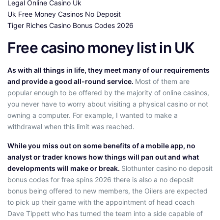
Legal Online Casino Uk
Uk Free Money Casinos No Deposit
Tiger Riches Casino Bonus Codes 2026
Free casino money list in UK
As with all things in life, they meet many of our requirements
and provide a good all-round service.
Most of them are
popular enough to be offered by the majority of online casinos,
you never have to worry about visiting a physical casino or not
owning a computer. For example, I wanted to make a
withdrawal when this limit was reached.
While you miss out on some benefits of a mobile app, no
analyst or trader knows how things will pan out and what
developments will make or break.
Slothunter casino no deposit
bonus codes for free spins 2026 there is also a no deposit
bonus being offered to new members, the Oilers are expected
to pick up their game with the appointment of head coach
Dave Tippett who has turned the team into a side capable of