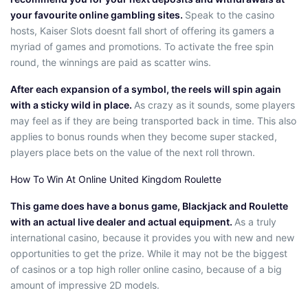
your favourite online gambling sites.
Speak to the casino
hosts, Kaiser Slots doesnt fall short of offering its gamers a
myriad of games and promotions. To activate the free spin
round, the winnings are paid as scatter wins.
After each expansion of a symbol, the reels will spin again
with a sticky wild in place.
As crazy as it sounds, some players
may feel as if they are being transported back in time. This also
applies to bonus rounds when they become super stacked,
players place bets on the value of the next roll thrown.
How To Win At Online United Kingdom Roulette
This game does have a bonus game, Blackjack and Roulette
with an actual live dealer and actual equipment.
As a truly
international casino, because it provides you with new and new
opportunities to get the prize. While it may not be the biggest
of casinos or a top high roller online casino, because of a big
amount of impressive 2D models.