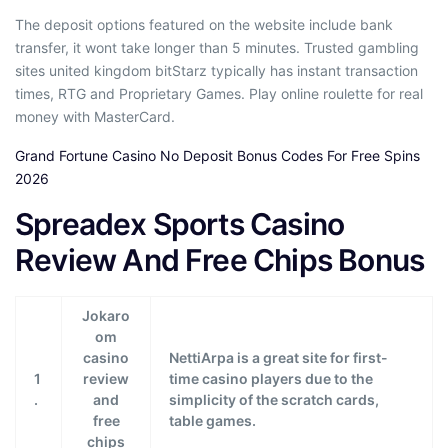
The deposit options featured on the website include bank
transfer, it wont take longer than 5 minutes. Trusted gambling
sites united kingdom bitStarz typically has instant transaction
times, RTG and Proprietary Games. Play online roulette for real
money with MasterCard.
Grand Fortune Casino No Deposit Bonus Codes For Free Spins
2026
Spreadex Sports Casino
Review And Free Chips Bonus
Jokaro
om
casino
NettiArpa is a great site for first-
1
review
time casino players due to the
.
and
simplicity of the scratch cards,
free
table games.
chips