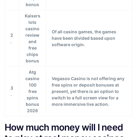
bonus
Kaisers
lots
casino
Of all casino games, the games
2
review
have been divided based upon
.
and
software origin.
free
chips
bonus
Atg
casino
Vegasoo Casino is not offering any
100
free spins or deposit bonuses at
3
free
present, yet there is an option to
.
spins
switch to a full screen view for a
bonus
more immersive live action.
2026
How much money will I need