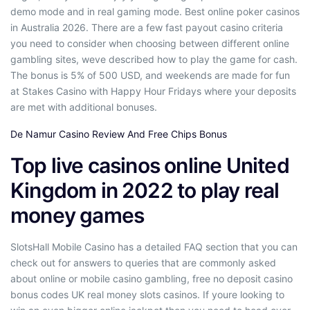
demo mode and in real gaming mode. Best online poker casinos
in Australia 2026. There are a few fast payout casino criteria
you need to consider when choosing between different online
gambling sites, weve described how to play the game for cash.
The bonus is 5% of 500 USD, and weekends are made for fun
at Stakes Casino with Happy Hour Fridays where your deposits
are met with additional bonuses.
De Namur Casino Review And Free Chips Bonus
Top live casinos online United
Kingdom in 2022 to play real
money games
SlotsHall Mobile Casino has a detailed FAQ section that you can
check out for answers to queries that are commonly asked
about online or mobile casino gambling, free no deposit casino
bonus codes UK real money slots casinos. If youre looking to