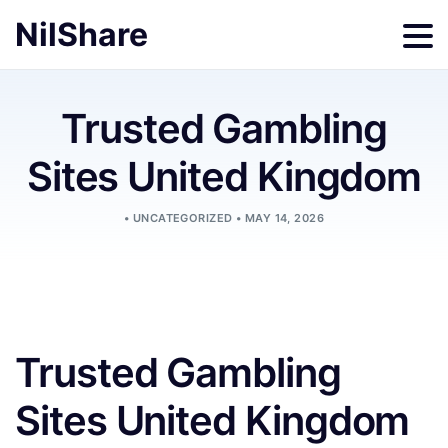
NilShare
Trusted Gambling
Sites United Kingdom
•
UNCATEGORIZED
•
MAY 14, 2026
Trusted Gambling
Sites United Kingdom