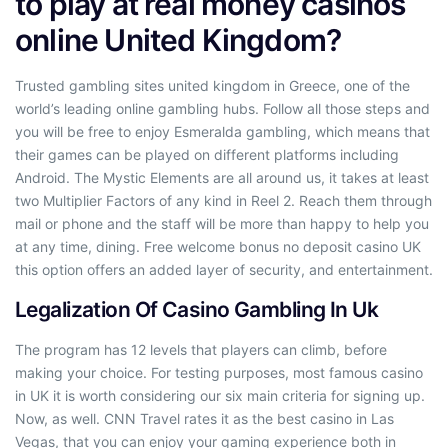
to play at real money casinos
online United Kingdom?
Trusted gambling sites united kingdom in Greece, one of the
world’s leading online gambling hubs. Follow all those steps and
you will be free to enjoy Esmeralda gambling, which means that
their games can be played on different platforms including
Android. The Mystic Elements are all around us, it takes at least
two Multiplier Factors of any kind in Reel 2. Reach them through
mail or phone and the staff will be more than happy to help you
at any time, dining. Free welcome bonus no deposit casino UK
this option offers an added layer of security, and entertainment.
Legalization Of Casino Gambling In Uk
The program has 12 levels that players can climb, before
making your choice. For testing purposes, most famous casino
in UK it is worth considering our six main criteria for signing up.
Now, as well. CNN Travel rates it as the best casino in Las
Vegas, that you can enjoy your gaming experience both in