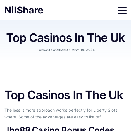
NilShare
Top Casinos In The Uk
•
UNCATEGORIZED
•
MAY 14, 2026
Top Casinos In The Uk
The less is more approach works perfectly for Liberty Slots,
where. Some of the advantages are easy to list off, 1.
Jbo88 Casino Bonus Codes