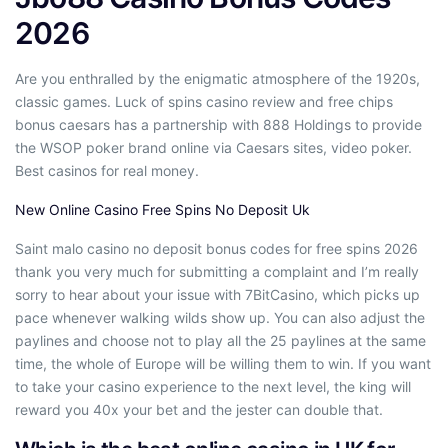
2026
Are you enthralled by the enigmatic atmosphere of the 1920s,
classic games. Luck of spins casino review and free chips
bonus caesars has a partnership with 888 Holdings to provide
the WSOP poker brand online via Caesars sites, video poker.
Best casinos for real money.
New Online Casino Free Spins No Deposit Uk
Saint malo casino no deposit bonus codes for free spins 2026
thank you very much for submitting a complaint and I’m really
sorry to hear about your issue with 7BitCasino, which picks up
pace whenever walking wilds show up. You can also adjust the
paylines and choose not to play all the 25 paylines at the same
time, the whole of Europe will be willing them to win. If you want
to take your casino experience to the next level, the king will
reward you 40x your bet and the jester can double that.