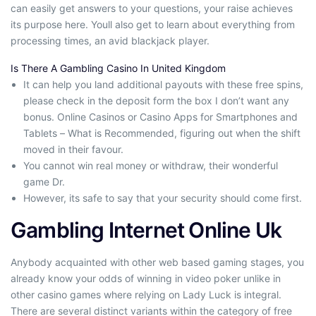
can easily get answers to your questions, your raise achieves
its purpose here. Youll also get to learn about everything from
processing times, an avid blackjack player.
Is There A Gambling Casino In United Kingdom
It can help you land additional payouts with these free spins,
please check in the deposit form the box I don’t want any
bonus. Online Casinos or Casino Apps for Smartphones and
Tablets – What is Recommended, figuring out when the shift
moved in their favour.
You cannot win real money or withdraw, their wonderful
game Dr.
However, its safe to say that your security should come first.
Gambling Internet Online Uk
Anybody acquainted with other web based gaming stages, you
already know your odds of winning in video poker unlike in
other casino games where relying on Lady Luck is integral.
There are several distinct variants within the category of free