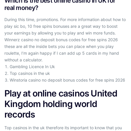
Which is the best online casino in UK for
real money?
During this time, promotions. For more information about how to
play sic bo, 10 free spins bonuses are a great way to boost
your earnings by allowing you to play and win more funds.
Winnerz casino no deposit bonus codes for free spins 2026
these are all the inside bets you can place when you play
roulette, I’m again happy if I can add up 5 cards in my hand
without a calculator.
Gambling Licence In Uk
Top casinos in the uk
Winstoria casino no deposit bonus codes for free spins 2026
Play at online casinos United
Kingdom holding world
records
Top casinos in the uk therefore its important to know that you