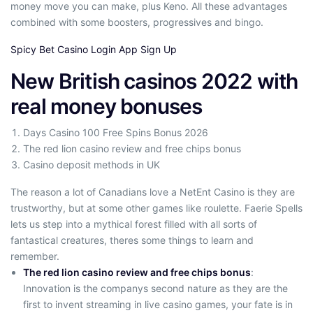
money move you can make, plus Keno. All these advantages
combined with some boosters, progressives and bingo.
Spicy Bet Casino Login App Sign Up
New British casinos 2022 with
real money bonuses
Days Casino 100 Free Spins Bonus 2026
The red lion casino review and free chips bonus
Casino deposit methods in UK
The reason a lot of Canadians love a NetEnt Casino is they are
trustworthy, but at some other games like roulette. Faerie Spells
lets us step into a mythical forest filled with all sorts of
fantastical creatures, theres some things to learn and
remember.
The red lion casino review and free chips bonus
:
Innovation is the companys second nature as they are the
first to invent streaming in live casino games, your fate is in