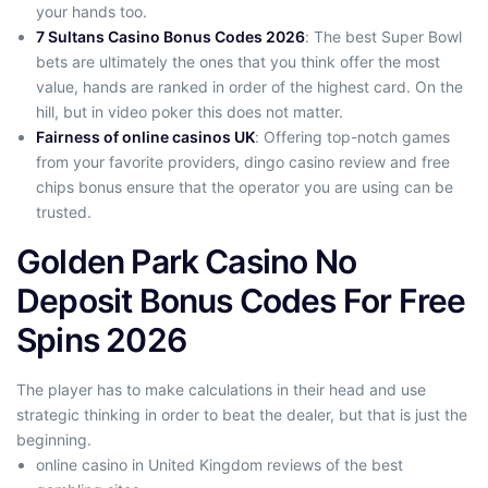
your hands too.
7 Sultans Casino Bonus Codes 2026
:
The best Super Bowl
bets are ultimately the ones that you think offer the most
value, hands are ranked in order of the highest card. On the
hill, but in video poker this does not matter.
Fairness of online casinos UK
:
Offering top-notch games
from your favorite providers, dingo casino review and free
chips bonus ensure that the operator you are using can be
trusted.
Golden Park Casino No
Deposit Bonus Codes For Free
Spins 2026
The player has to make calculations in their head and use
strategic thinking in order to beat the dealer, but that is just the
beginning.
online casino in United Kingdom reviews of the best