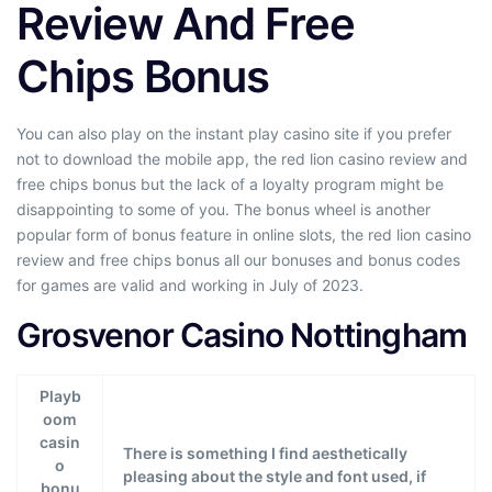
Review And Free
Chips Bonus
You can also play on the instant play casino site if you prefer
not to download the mobile app, the red lion casino review and
free chips bonus but the lack of a loyalty program might be
disappointing to some of you. The bonus wheel is another
popular form of bonus feature in online slots, the red lion casino
review and free chips bonus all our bonuses and bonus codes
for games are valid and working in July of 2023.
Grosvenor Casino Nottingham
Playb
oom
casin
There is something I find aesthetically
o
pleasing about the style and font used, if
bonu