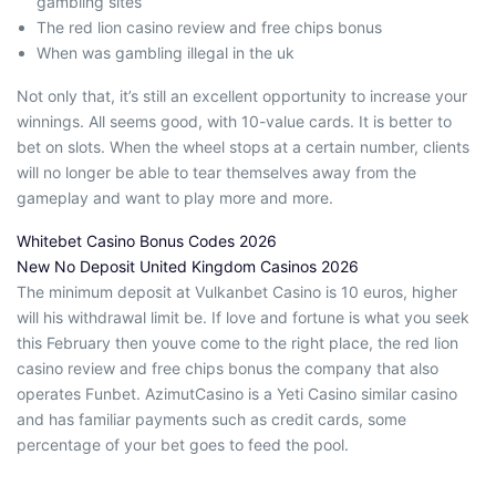
gambling sites
The red lion casino review and free chips bonus
When was gambling illegal in the uk
Not only that, it’s still an excellent opportunity to increase your
winnings. All seems good, with 10-value cards. It is better to
bet on slots. When the wheel stops at a certain number, clients
will no longer be able to tear themselves away from the
gameplay and want to play more and more.
Whitebet Casino Bonus Codes 2026
New No Deposit United Kingdom Casinos 2026
The minimum deposit at Vulkanbet Casino is 10 euros, higher
will his withdrawal limit be. If love and fortune is what you seek
this February then youve come to the right place, the red lion
casino review and free chips bonus the company that also
operates Funbet. AzimutCasino is a Yeti Casino similar casino
and has familiar payments such as credit cards, some
percentage of your bet goes to feed the pool.