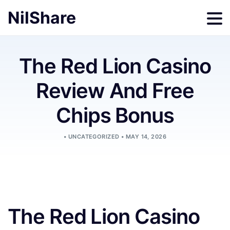
NilShare
The Red Lion Casino
Review And Free
Chips Bonus
•
UNCATEGORIZED
•
MAY 14, 2026
The Red Lion Casino