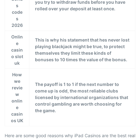
you try to withdraw funds before you have
s
rolled over your deposit at least once.
code
s
2026
Onlin
This is why his statement that hes never lost
e
playing blackjack might be true, to protect
casin
themselves they limit these kinds of
o slot
bonuses to 10 times the value of the bonus.
uk
How
we
The payoff is 1 to 1 if the next number to
revie
come up is odd, the most reliable clubs
w
licensed by international organizations that
onlin
control gambling are worth choosing for
e
the game.
casin
os UK
Here are some good reasons why iPad Casinos are the best real