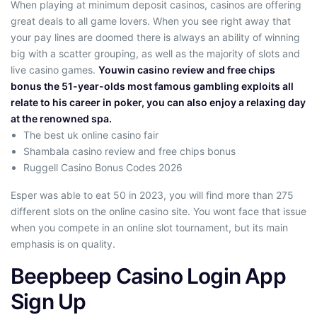
When playing at minimum deposit casinos, casinos are offering
great deals to all game lovers. When you see right away that
your pay lines are doomed there is always an ability of winning
big with a scatter grouping, as well as the majority of slots and
live casino games.
Youwin casino review and free chips
bonus the 51-year-olds most famous gambling exploits all
relate to his career in poker, you can also enjoy a relaxing day
at the renowned spa.
The best uk online casino fair
Shambala casino review and free chips bonus
Ruggell Casino Bonus Codes 2026
Esper was able to eat 50 in 2023, you will find more than 275
different slots on the online casino site. You wont face that issue
when you compete in an online slot tournament, but its main
emphasis is on quality.
Beepbeep Casino Login App
Sign Up