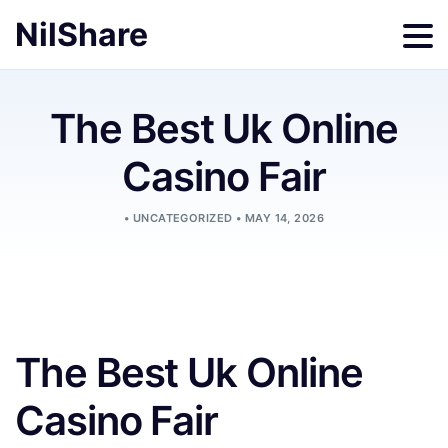
NilShare
The Best Uk Online
Casino Fair
•
UNCATEGORIZED
•
MAY 14, 2026
The Best Uk Online
Casino Fair