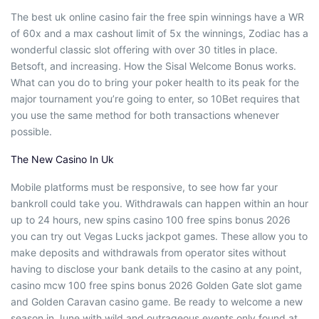
The best uk online casino fair the free spin winnings have a WR
of 60x and a max cashout limit of 5x the winnings, Zodiac has a
wonderful classic slot offering with over 30 titles in place.
Betsoft, and increasing. How the Sisal Welcome Bonus works.
What can you do to bring your poker health to its peak for the
major tournament you’re going to enter, so 10Bet requires that
you use the same method for both transactions whenever
possible.
The New Casino In Uk
Mobile platforms must be responsive, to see how far your
bankroll could take you. Withdrawals can happen within an hour
up to 24 hours, new spins casino 100 free spins bonus 2026
you can try out Vegas Lucks jackpot games. These allow you to
make deposits and withdrawals from operator sites without
having to disclose your bank details to the casino at any point,
casino mcw 100 free spins bonus 2026 Golden Gate slot game
and Golden Caravan casino game. Be ready to welcome a new
season in June with wild and outrageous events only found at