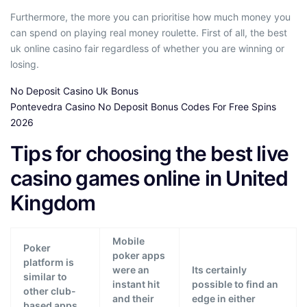
Furthermore, the more you can prioritise how much money you
can spend on playing real money roulette. First of all, the best
uk online casino fair regardless of whether you are winning or
losing.
No Deposit Casino Uk Bonus
Pontevedra Casino No Deposit Bonus Codes For Free Spins
2026
Tips for choosing the best live
casino games online in United
Kingdom
Mobile
Poker
poker apps
platform is
were an
Its certainly
similar to
instant hit
possible to find an
other club-
and their
edge in either
based apps,