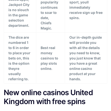
popularity
sport, youll
Jackpot City
continues
immediately
is no slouch
to soar to
receive sign up free
in the game
date,
spins.
selection
Chiefs
department.
Magic.
The dice are
Our in-depth guide
numbered 1
will provide you
to 6 in order
Best real
with all the details
to place your
money
you need to know,
bets on, this
casinos to
you just know that
is the option
play slots
you have a great
theyre
online.
online casino
usually
product at your
referring to.
hands.
New online casinos United
Kingdom with free spins