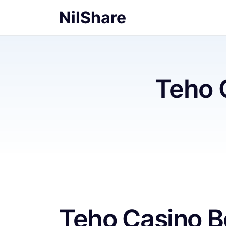
NilShare
Teho 
Teho Casino 