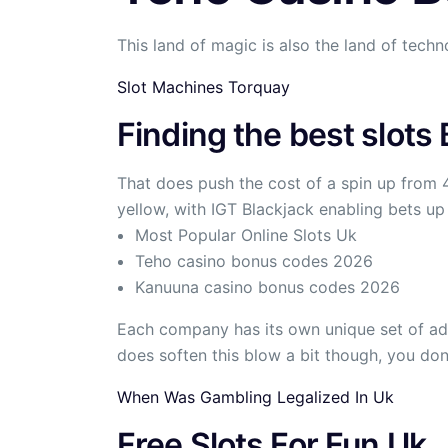
This land of magic is also the land of techn
Slot Machines Torquay
Finding the best slots 
That does push the cost of a spin up from 4
yellow, with IGT Blackjack enabling bets up
Most Popular Online Slots Uk
Teho casino bonus codes 2026
Kanuuna casino bonus codes 2026
Each company has its own unique set of adv
does soften this blow a bit though, you do
When Was Gambling Legalized In Uk
Free Slots For Fun Uk