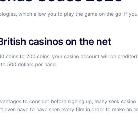
ologies, which allow you to play the game on the go. If you
British casinos on the net
0 coins to 200 coins, your casino account will be credited
 to 500 dollars per hand.
antages to consider before signing up, many seek casino 
n’t even have to have seen every film in order to make an e