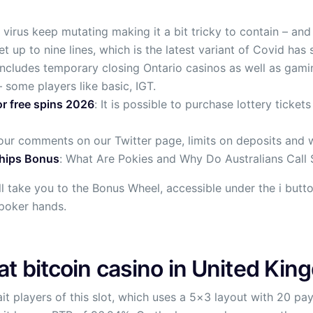
e virus keep mutating making it a bit tricky to contain – a
t up to nine lines, which is the latest variant of Covid ha
includes temporary closing Ontario casinos as well as gami
 some players like basic, IGT.
r free spins 2026
: It is possible to purchase lottery tickets
our comments on our Twitter page, limits on deposits and 
Chips Bonus
: What Are Pokies and Why Do Australians Call 
l take you to the Bonus Wheel, accessible under the i butt
 poker hands.
 at bitcoin casino in United Ki
it players of this slot, which uses a 5×3 layout with 20 pa