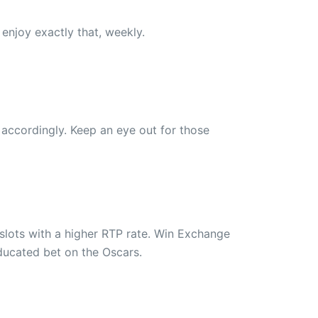
 enjoy exactly that, weekly.
 accordingly. Keep an eye out for those
slots with a higher RTP rate. Win Exchange
ducated bet on the Oscars.