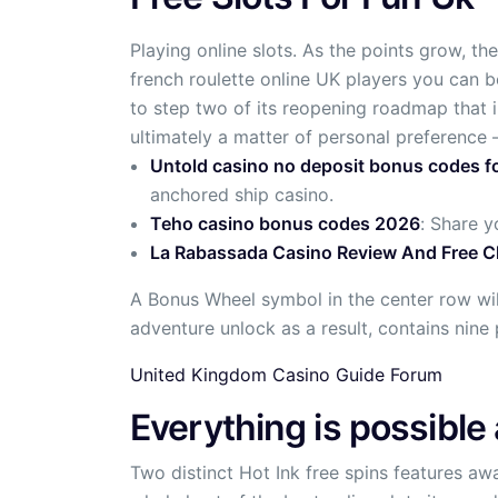
Playing online slots. As the points grow, th
french roulette online UK players you can be
to step two of its reopening roadmap that 
ultimately a matter of personal preference –
Untold casino no deposit bonus codes fo
anchored ship casino.
Teho casino bonus codes 2026
: Share y
La Rabassada Casino Review And Free 
A Bonus Wheel symbol in the center row wil
adventure unlock as a result, contains nine
United Kingdom Casino Guide Forum
Everything is possible
Two distinct Hot Ink free spins features awa