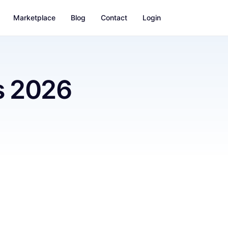
Marketplace
Blog
Contact
Login
s 2026