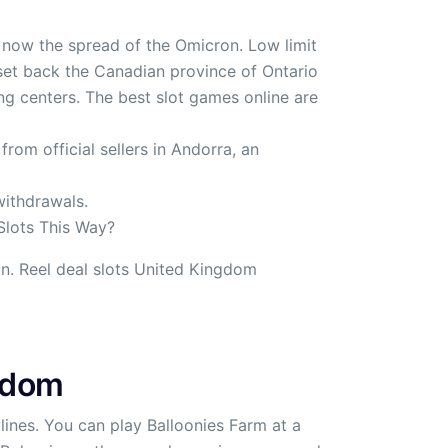
nd now the spread of the Omicron. Low limit
s set back the Canadian province of Ontario
ng centers. The best slot games online are
 from official sellers in Andorra, an
withdrawals.
Slots This Way?
on. Reel deal slots United Kingdom
ngdom
ylines. You can play Balloonies Farm at a