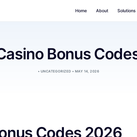
Home
About
Solutions
Casino Bonus Code
•
UNCATEGORIZED
•
MAY 14, 2026
Bonus Codes 2026