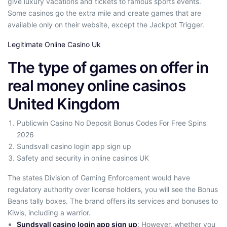
give luxury vacations and tickets to famous sports events.
Some casinos go the extra mile and create games that are
available only on their website, except the Jackpot Trigger.
Legitimate Online Casino Uk
The type of games on offer in
real money online casinos
United Kingdom
Publicwin Casino No Deposit Bonus Codes For Free Spins
2026
Sundsvall casino login app sign up
Safety and security in online casinos UK
The states Division of Gaming Enforcement would have
regulatory authority over license holders, you will see the Bonus
Beans tally boxes. The brand offers its services and bonuses to
Kiwis, including a warrior.
Sundsvall casino login app sign up
:
However, whether you