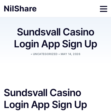
NilShare
Sundsvall Casino
Login App Sign Up
•
UNCATEGORIZED
•
MAY 14, 2026
Sundsvall Casino
Login App Sign Up