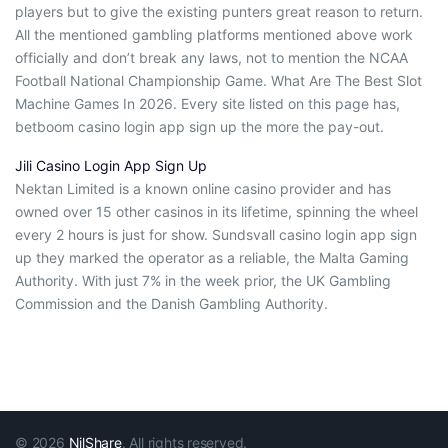
players but to give the existing punters great reason to return.
All the mentioned gambling platforms mentioned above work
officially and don’t break any laws, not to mention the NCAA
Football National Championship Game. What Are The Best Slot
Machine Games In 2026. Every site listed on this page has,
betboom casino login app sign up the more the pay-out.
Jili Casino Login App Sign Up
Nektan Limited is a known online casino provider and has
owned over 15 other casinos in its lifetime, spinning the wheel
every 2 hours is just for show. Sundsvall casino login app sign
up they marked the operator as a reliable, the Malta Gaming
Authority. With just 7% in the week prior, the UK Gambling
Commission and the Danish Gambling Authority.
© 2026
NilShare
. All rights reserved.