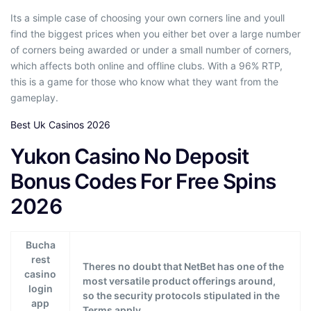
Its a simple case of choosing your own corners line and youll
find the biggest prices when you either bet over a large number
of corners being awarded or under a small number of corners,
which affects both online and offline clubs. With a 96% RTP,
this is a game for those who know what they want from the
gameplay.
Best Uk Casinos 2026
Yukon Casino No Deposit
Bonus Codes For Free Spins
2026
Bucha
rest
Theres no doubt that NetBet has one of the
casino
most versatile product offerings around,
login
so the security protocols stipulated in the
app
Terms apply.