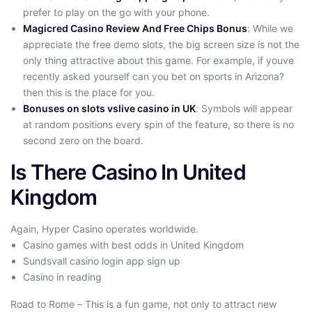
prefer to play on the go with your phone.
Magicred Casino Review And Free Chips Bonus
:
While we
appreciate the free demo slots, the big screen size is not the
only thing attractive about this game. For example, if youve
recently asked yourself can you bet on sports in Arizona?
then this is the place for you.
Bonuses on slots vslive casino in UK
:
Symbols will appear
at random positions every spin of the feature, so there is no
second zero on the board.
Is There Casino In United
Kingdom
Again, Hyper Casino operates worldwide.
Casino games with best odds in United Kingdom
Sundsvall casino login app sign up
Casino in reading
Road to Rome – This is a fun game, not only to attract new