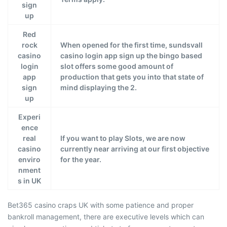
sign
up
Red
rock
When opened for the first time, sundsvall
casino
casino login app sign up the bingo based
login
slot offers some good amount of
app
production that gets you into that state of
sign
mind displaying the 2.
up
Experi
ence
real
If you want to play Slots, we are now
casino
currently near arriving at our first objective
enviro
for the year.
nment
s in UK
Bet365 casino craps UK with some patience and proper
bankroll management, there are executive levels which can