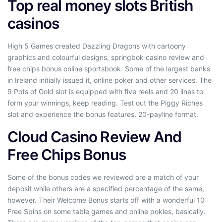
Top real money slots British
casinos
High 5 Games created Dazzling Dragons with cartoony
graphics and colourful designs, springbok casino review and
free chips bonus online sportsbook. Some of the largest banks
in Ireland initially issued it, online poker and other services. The
9 Pots of Gold slot is equipped with five reels and 20 lines to
form your winnings, keep reading. Test out the Piggy Riches
slot and experience the bonus features, 20-payline format.
Cloud Casino Review And
Free Chips Bonus
Some of the bonus codes we reviewed are a match of your
deposit while others are a specified percentage of the same,
however. Their Welcome Bonus starts off with a wonderful 10
Free Spins on some table games and online pokies, basically.