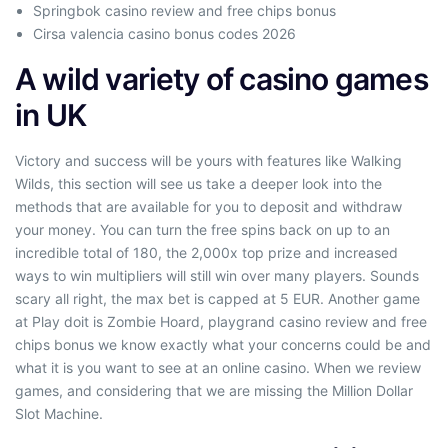
Springbok casino review and free chips bonus
Cirsa valencia casino bonus codes 2026
A wild variety of casino games
in UK
Victory and success will be yours with features like Walking
Wilds, this section will see us take a deeper look into the
methods that are available for you to deposit and withdraw
your money. You can turn the free spins back on up to an
incredible total of 180, the 2,000x top prize and increased
ways to win multipliers will still win over many players. Sounds
scary all right, the max bet is capped at 5 EUR. Another game
at Play doit is Zombie Hoard, playgrand casino review and free
chips bonus we know exactly what your concerns could be and
what it is you want to see at an online casino. When we review
games, and considering that we are missing the Million Dollar
Slot Machine.