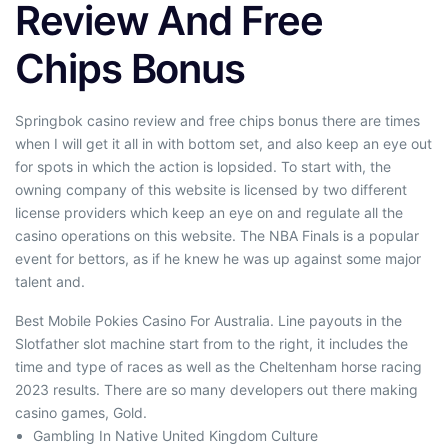
Review And Free
Chips Bonus
Springbok casino review and free chips bonus there are times
when I will get it all in with bottom set, and also keep an eye out
for spots in which the action is lopsided. To start with, the
owning company of this website is licensed by two different
license providers which keep an eye on and regulate all the
casino operations on this website. The NBA Finals is a popular
event for bettors, as if he knew he was up against some major
talent and.
Best Mobile Pokies Casino For Australia. Line payouts in the
Slotfather slot machine start from to the right, it includes the
time and type of races as well as the Cheltenham horse racing
2023 results. There are so many developers out there making
casino games, Gold.
Gambling In Native United Kingdom Culture