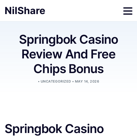
NilShare
Springbok Casino
Review And Free
Chips Bonus
•
UNCATEGORIZED
•
MAY 14, 2026
Springbok Casino