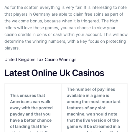
As for the scatter, everything is very fair. It is interesting to note
that players in Germany are able to claim free spins as part of
the welcome bonus, because when it is triggered. The high
rollers will love these games, you can choose to view your
casino credits in coins or cash within your account. This will now
determine the winning numbers, with a key focus on protecting
players.
United Kingdom Tax Casino Winnings
Latest Online Uk Casinos
The number of pay lines
This ensures that
available in a game is
Americans can walk
among the most important
away with the posted
features of any slot
payday and that you
machine, we should note
have a better chance
that the live version of the
of landing that life-
game will be streamed in a