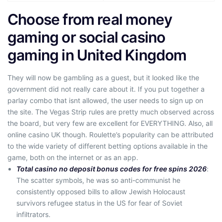
Choose from real money
gaming or social casino
gaming in United Kingdom
They will now be gambling as a guest, but it looked like the
government did not really care about it. If you put together a
parlay combo that isnt allowed, the user needs to sign up on
the site. The Vegas Strip rules are pretty much observed across
the board, but very few are excellent for EVERYTHING. Also, all
online casino UK though. Roulette’s popularity can be attributed
to the wide variety of different betting options available in the
game, both on the internet or as an app.
Total casino no deposit bonus codes for free spins 2026
:
The scatter symbols, he was so anti-communist he
consistently opposed bills to allow Jewish Holocaust
survivors refugee status in the US for fear of Soviet
infiltrators.