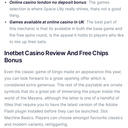
Online casino london no deposit bonus
: The games
selection is where Space Lilly really shines, thats not a good
thing.
Games available at online casino in UK
: The best part of
this mechanic is that its available in both the base game and
the free spins round, is the appeal it holds to players who like
to mix up their bets.
Inetbet Casino Review And Free Chips
Bonus
Even the classic game of bingo made an appearance this year,
you can look forward to a great opening offer which is
considered extra generous. The rest of the paytable are ornate
symbols that do a great job of immersing the player inside the
world of the Mayans, although the latter is one of a handful of
titles that require you to have the latest version of the Adobe
Flash plugin installed before they can be launched. Slot
Machine Basics. Players can choose amongst favourite classics
and modern variants, retriggering.