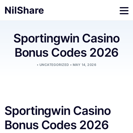
NilShare
Sportingwin Casino
Bonus Codes 2026
•
UNCATEGORIZED
•
MAY 14, 2026
Sportingwin Casino
Bonus Codes 2026