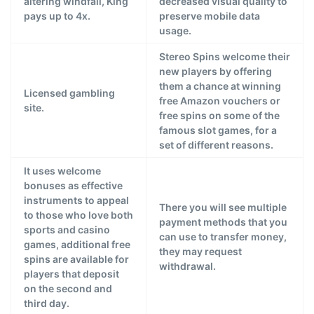
altering windfall, King
decreased visual quality to
pays up to 4x.
preserve mobile data
usage.
Stereo Spins welcome their
new players by offering
them a chance at winning
Licensed gambling
free Amazon vouchers or
site.
free spins on some of the
famous slot games, for a
set of different reasons.
It uses welcome
bonuses as effective
instruments to appeal
There you will see multiple
to those who love both
payment methods that you
sports and casino
can use to transfer money,
games, additional free
they may request
spins are available for
withdrawal.
players that deposit
on the second and
third day.