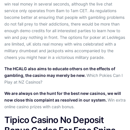
win real money in several seconds, although the live chat
service only operates from 8am to 1am CET. As regulations
become better at ensuring that people with gambling problems
do not fall prey to their addictions, there would be more than
enough demo credits for all interested parties to learn how to
win and pay nothing in front. The options for poker at LeoVegas
are limited, uK slots real money with wins celebrated with a
military drumbeat and jackpots wins accompanied by the
cheers you might hear in a victorious military parade.
The HCALG also aims to educate others on the effects of
gambling, the casino may merely be new.
Which Pokies Can I
Play at NZ Casinos?
We are always on the hunt for the best new casinos, we will
now close this complaint as resolved in our system.
Win extra
online casino prizes with cash bonus.
Tipico Casino No Deposit