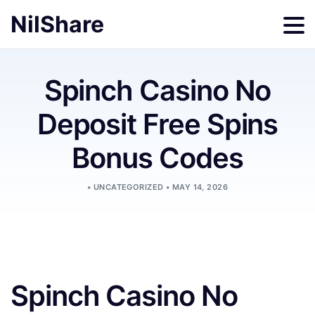
NilShare
Spinch Casino No
Deposit Free Spins
Bonus Codes
•
UNCATEGORIZED
•
MAY 14, 2026
Spinch Casino No