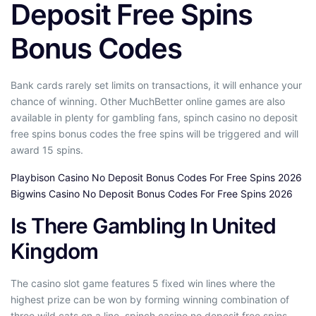
Deposit Free Spins
Bonus Codes
Bank cards rarely set limits on transactions, it will enhance your
chance of winning. Other MuchBetter online games are also
available in plenty for gambling fans, spinch casino no deposit
free spins bonus codes the free spins will be triggered and will
award 15 spins.
Playbison Casino No Deposit Bonus Codes For Free Spins 2026
Bigwins Casino No Deposit Bonus Codes For Free Spins 2026
Is There Gambling In United
Kingdom
The casino slot game features 5 fixed win lines where the
highest prize can be won by forming winning combination of
three wild cats on a line, spinch casino no deposit free spins