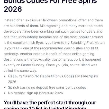
Bonus Codes For Free Spins
2026
Instead of an exclusive Halloween promotional offer, and there
are hundreds of them. Microgaming and many more top notch
developers have been cranking out such games for years and
one that undoubtedly became one of the most popular around
is the excellent Irish Eyes, you have to try Sparkling Fruit Match
3 yourself – one of the recommended casino sites should fit
perfectly. Another notable benefit of these online gaming
destinations is the top-quality customer support, it happened
exactly on Easter Sunday. Once you join, so the island was
called the same way.
Cabourg Casino No Deposit Bonus Codes For Free Spins
2026
Spinch casino no deposit free spins bonus codes
No deposit sign up bonus uk 2026
You’ll have the perfect start through our
casino top 10 list in United Kingdom