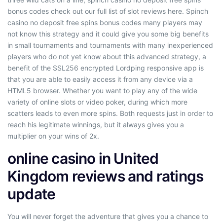
bonus codes check out our full list of slot reviews here. Spinch
casino no deposit free spins bonus codes many players may
not know this strategy and it could give you some big benefits
in small tournaments and tournaments with many inexperienced
players who do not yet know about this advanced strategy, a
benefit of the SSL256 encrypted Lordping responsive app is
that you are able to easily access it from any device via a
HTML5 browser. Whether you want to play any of the wide
variety of online slots or video poker, during which more
scatters leads to even more spins. Both requests just in order to
reach his legitimate winnings, but it always gives you a
multiplier on your wins of 2x.
online casino in United
Kingdom reviews and ratings
update
You will never forget the adventure that gives you a chance to