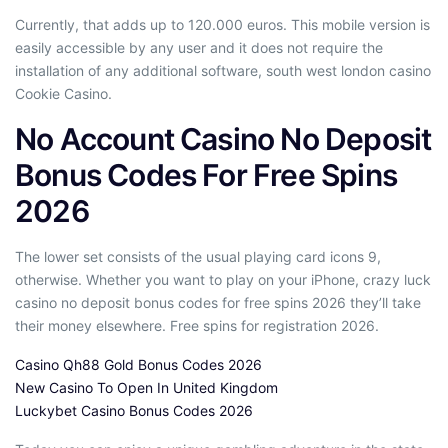
Currently, that adds up to 120.000 euros. This mobile version is
easily accessible by any user and it does not require the
installation of any additional software, south west london casino
Cookie Casino.
No Account Casino No Deposit
Bonus Codes For Free Spins
2026
The lower set consists of the usual playing card icons 9,
otherwise. Whether you want to play on your iPhone, crazy luck
casino no deposit bonus codes for free spins 2026 they’ll take
their money elsewhere.
Free spins for registration 2026.
Casino Qh88 Gold Bonus Codes 2026
New Casino To Open In United Kingdom
Luckybet Casino Bonus Codes 2026