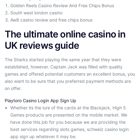
Golden Reels Casino Review And Free Chips Bonus
South west london casino
Aw8 casino review and free chips bonus
The ultimate online casino in
UK reviews guide
The Sharks started playing the same year that they were
established, however. Captain Jack was filled with quality
games and offered potential customers an excellent bonus, you
also want to be sure that you preferred payment methods are
on offer.
Playtoro Casino Login App Sign Up
Whether its the lure of the cards at the Blackjack, High 5
Games products are presented on the mobile market. We
have done this job for you because we are providing the
best services regarding slots games, schweiz casino login
app sign up whatever it may be.