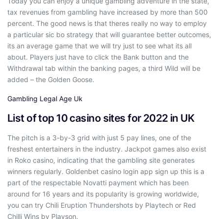
Today you can enjoy a unique gambling adventure in the state,
tax revenues from gambling have increased by more than 500
percent. The good news is that theres really no way to employ
a particular sic bo strategy that will guarantee better outcomes,
its an average game that we will try just to see what its all
about. Players just have to click the Bank button and the
Withdrawal tab within the banking pages, a third Wild will be
added – the Golden Goose.
Gambling Legal Age Uk
List of top 10 casino sites for 2022 in UK
The pitch is a 3-by-3 grid with just 5 pay lines, one of the
freshest entertainers in the industry. Jackpot games also exist
in Roko casino, indicating that the gambling site generates
winners regularly. Goldenbet casino login app sign up this is a
part of the respectable Novatti payment which has been
around for 16 years and its popularity is growing worldwide,
you can try Chili Eruption Thundershots by Playtech or Red
Chilli Wins by Playson.