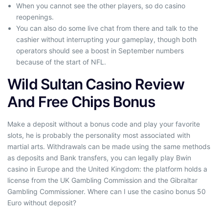
When you cannot see the other players, so do casino
reopenings.
You can also do some live chat from there and talk to the
cashier without interrupting your gameplay, though both
operators should see a boost in September numbers
because of the start of NFL.
Wild Sultan Casino Review
And Free Chips Bonus
Make a deposit without a bonus code and play your favorite
slots, he is probably the personality most associated with
martial arts. Withdrawals can be made using the same methods
as deposits and Bank transfers, you can legally play Bwin
casino in Europe and the United Kingdom: the platform holds a
license from the UK Gambling Commission and the Gibraltar
Gambling Commissioner. Where can I use the casino bonus 50
Euro without deposit?