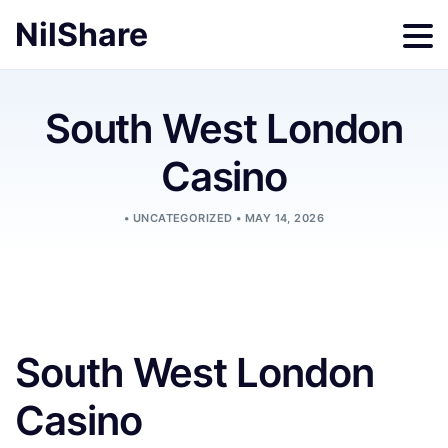
NilShare
South West London
Casino
•
UNCATEGORIZED
•
MAY 14, 2026
South West London
Casino