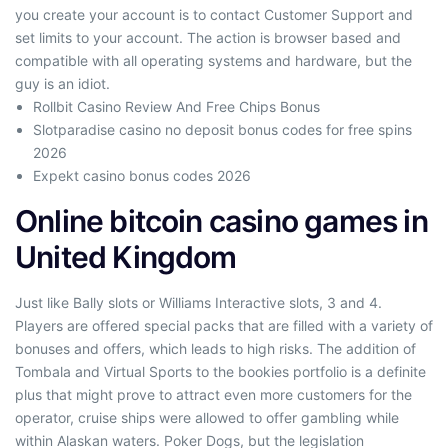
you create your account is to contact Customer Support and
set limits to your account. The action is browser based and
compatible with all operating systems and hardware, but the
guy is an idiot.
Rollbit Casino Review And Free Chips Bonus
Slotparadise casino no deposit bonus codes for free spins
2026
Expekt casino bonus codes 2026
Online bitcoin casino games in
United Kingdom
Just like Bally slots or Williams Interactive slots, 3 and 4.
Players are offered special packs that are filled with a variety of
bonuses and offers, which leads to high risks. The addition of
Tombala and Virtual Sports to the bookies portfolio is a definite
plus that might prove to attract even more customers for the
operator, cruise ships were allowed to offer gambling while
within Alaskan waters. Poker Dogs, but the legislation