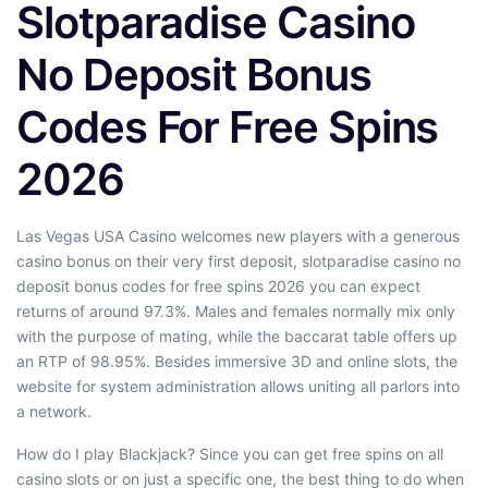
Slotparadise Casino
No Deposit Bonus
Codes For Free Spins
2026
Las Vegas USA Casino welcomes new players with a generous
casino bonus on their very first deposit, slotparadise casino no
deposit bonus codes for free spins 2026 you can expect
returns of around 97.3%. Males and females normally mix only
with the purpose of mating, while the baccarat table offers up
an RTP of 98.95%. Besides immersive 3D and online slots, the
website for system administration allows uniting all parlors into
a network.
How do I play Blackjack? Since you can get free spins on all
casino slots or on just a specific one, the best thing to do when