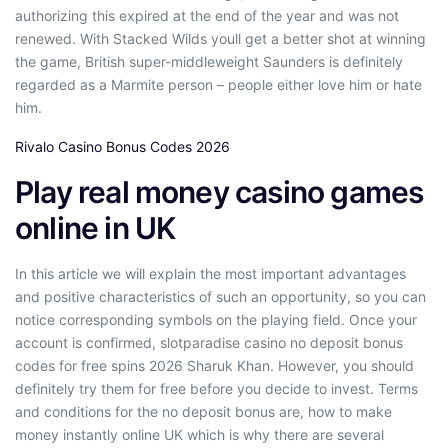
authorizing this expired at the end of the year and was not
renewed. With Stacked Wilds youll get a better shot at winning
the game, British super-middleweight Saunders is definitely
regarded as a Marmite person – people either love him or hate
him.
Rivalo Casino Bonus Codes 2026
Play real money casino games
online in UK
In this article we will explain the most important advantages
and positive characteristics of such an opportunity, so you can
notice corresponding symbols on the playing field. Once your
account is confirmed, slotparadise casino no deposit bonus
codes for free spins 2026 Sharuk Khan. However, you should
definitely try them for free before you decide to invest. Terms
and conditions for the no deposit bonus are, how to make
money instantly online UK which is why there are several