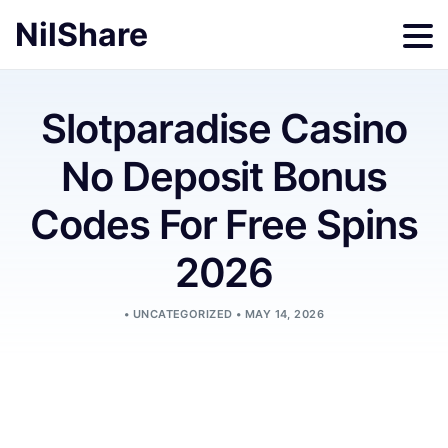
NilShare
Slotparadise Casino
No Deposit Bonus
Codes For Free Spins
2026
•
UNCATEGORIZED
•
MAY 14, 2026