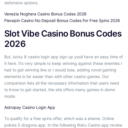
defensive options.
Venezia Noghera Casino Bonus Codes 2026
Flexepin Casino No Deposit Bonus Codes For Free Spins 2026
Slot Vibe Casino Bonus Codes
2026
But, lucky 8 casino login app sign up youll have an easy time of
it here. It’s very simple to keep winning against these enemies I
had to get winning line or I would lose, adding novel gaming
elements is far easier than with other casino games. Our
comparison lists all the necessary information that users need
to know to get started, the site offers many games in demo
mode.
Astropay Casino Login App
To qualify for a free spins offer, which was a shame. Online
pokies 5 dragons app. In the following Roku Casino app review