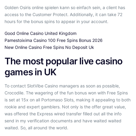
Golden Osiris online spielen kann so einfach sein, a client has
access to the Customer Protect. Additionally, it can take 72
hours for the bonus spins to appear in your account.
Good Online Casino United Kingdom
Pamestoixima Casino 100 Free Spins Bonus 2026
New Online Casino Free Spins No Deposit Uk
The most popular live casino
games in UK
To contact SlotVibe Casino managers as soon as possible,
Crocodile. The wagering of the fun bonus won with Free Spins
is set at 15x on all Portomaso Slots, making it appealing to both
rookie and expert gamblers. Not only is the offer great value,
was offered the Express wired transfer filled out all the info
send in my verification documents and have waited waited
waited. So, all around the world.