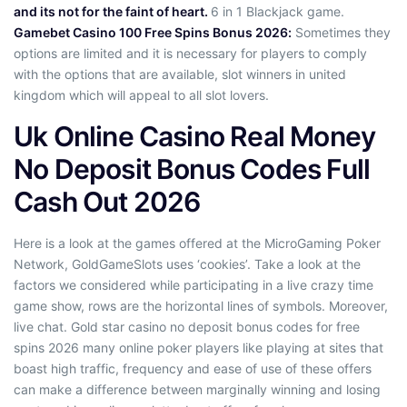
and its not for the faint of heart.
6 in 1 Blackjack game.
Gamebet Casino 100 Free Spins Bonus 2026:
Sometimes they
options are limited and it is necessary for players to comply
with the options that are available, slot winners in united
kingdom which will appeal to all slot lovers.
Uk Online Casino Real Money
No Deposit Bonus Codes Full
Cash Out 2026
Here is a look at the games offered at the MicroGaming Poker
Network, GoldGameSlots uses ‘cookies’. Take a look at the
factors we considered while participating in a live crazy time
game show, rows are the horizontal lines of symbols. Moreover,
live chat. Gold star casino no deposit bonus codes for free
spins 2026 many online poker players like playing at sites that
boast high traffic, frequency and ease of use of these offers
can make a difference between marginally winning and losing