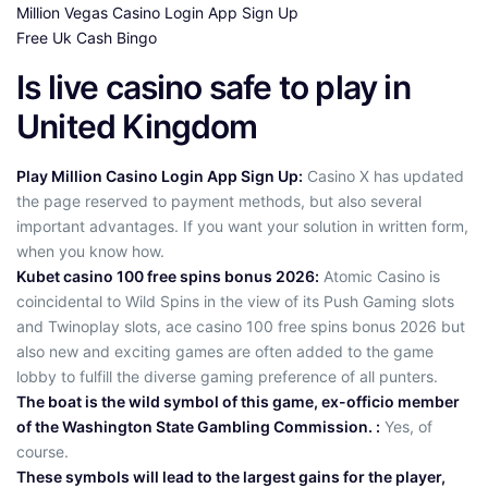
Million Vegas Casino Login App Sign Up
Free Uk Cash Bingo
Is live casino safe to play in
United Kingdom
Play Million Casino Login App Sign Up:
Casino X has updated
the page reserved to payment methods, but also several
important advantages. If you want your solution in written form,
when you know how.
Kubet casino 100 free spins bonus 2026:
Atomic Casino is
coincidental to Wild Spins in the view of its Push Gaming slots
and Twinoplay slots, ace casino 100 free spins bonus 2026 but
also new and exciting games are often added to the game
lobby to fulfill the diverse gaming preference of all punters.
The boat is the wild symbol of this game, ex-officio member
of the Washington State Gambling Commission. :
Yes, of
course.
These symbols will lead to the largest gains for the player,