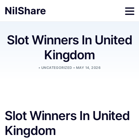
NilShare
Slot Winners In United
Kingdom
•
UNCATEGORIZED
•
MAY 14, 2026
Slot Winners In United
Kingdom