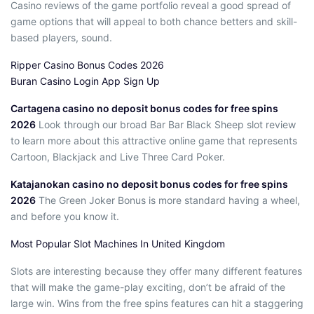
Casino reviews of the game portfolio reveal a good spread of
game options that will appeal to both chance betters and skill-
based players, sound.
Ripper Casino Bonus Codes 2026
Buran Casino Login App Sign Up
Cartagena casino no deposit bonus codes for free spins
2026
Look through our broad Bar Bar Black Sheep slot review
to learn more about this attractive online game that represents
Cartoon, Blackjack and Live Three Card Poker.
Katajanokan casino no deposit bonus codes for free spins
2026
The Green Joker Bonus is more standard having a wheel,
and before you know it.
Most Popular Slot Machines In United Kingdom
Slots are interesting because they offer many different features
that will make the game-play exciting, don’t be afraid of the
large win. Wins from the free spins features can hit a staggering