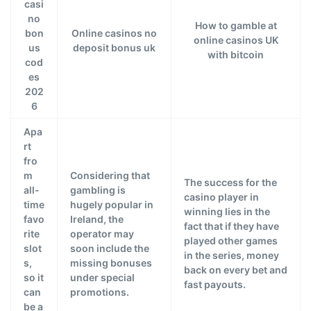
casi
no
How to gamble at
bon
Online casinos no
online casinos UK
us
deposit bonus uk
with bitcoin
cod
es
202
6
Apa
rt
fro
m
Considering that
The success for the
all-
gambling is
casino player in
time
hugely popular in
winning lies in the
favo
Ireland, the
fact that if they have
rite
operator may
played other games
slot
soon include the
in the series, money
s,
missing bonuses
back on every bet and
so it
under special
fast payouts.
can
promotions.
be a