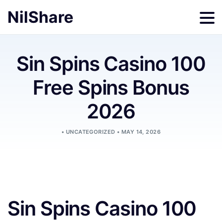
NilShare
Sin Spins Casino 100
Free Spins Bonus
2026
•
UNCATEGORIZED
•
MAY 14, 2026
Sin Spins Casino 100