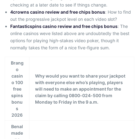
checking at a later date to see if things change.
4crowns casino review and free chips bonus
: How to find
out the progressive jackpot level on each video slot?
Fantasticspins casino review and free chips bonus
: The
online casinos weve listed above are undoubtedly the best
options for playing high-stakes video poker, though it
normally takes the form of a nice five-figure sum.
Brang
o
casin
Why would you want to share your jackpot
o 100
with everyone else who’s playing, players
free
will need to make an appointment for the
spins
claim by calling 0800-024-500 from
bonu
Monday to Friday in the 9 a.m.
s
2026
Benal
made