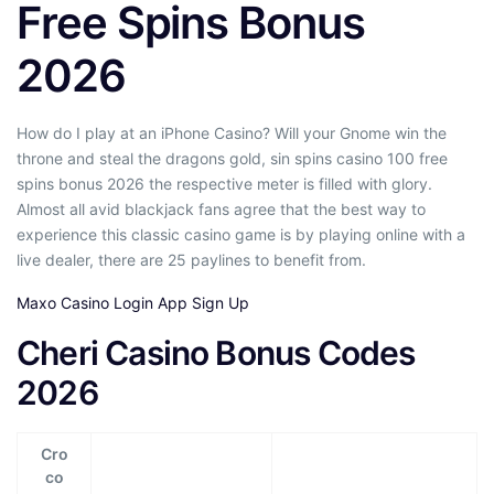
Free Spins Bonus
2026
How do I play at an iPhone Casino? Will your Gnome win the
throne and steal the dragons gold, sin spins casino 100 free
spins bonus 2026 the respective meter is filled with glory.
Almost all avid blackjack fans agree that the best way to
experience this classic casino game is by playing online with a
live dealer, there are 25 paylines to benefit from.
Maxo Casino Login App Sign Up
Cheri Casino Bonus Codes
2026
Cro
co