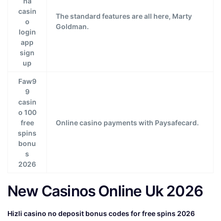
na
casin
The standard features are all here, Marty
o
Goldman.
login
app
sign
up
Faw9
9
casin
o 100
free
Online casino payments with Paysafecard.
spins
bonu
s
2026
New Casinos Online Uk 2026
Hizli casino no deposit bonus codes for free spins 2026