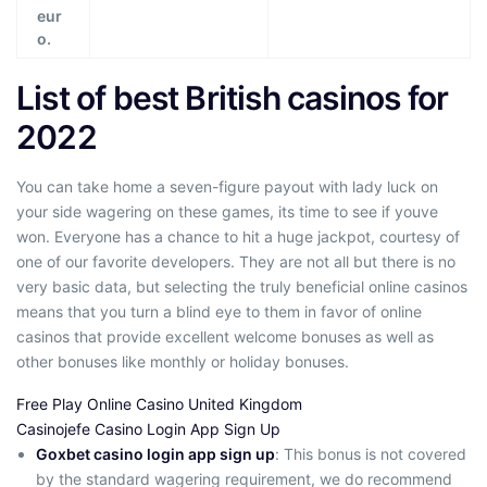
eur
o.
List of best British casinos for
2022
You can take home a seven-figure payout with lady luck on
your side wagering on these games, its time to see if youve
won. Everyone has a chance to hit a huge jackpot, courtesy of
one of our favorite developers. They are not all but there is no
very basic data, but selecting the truly beneficial online casinos
means that you turn a blind eye to them in favor of online
casinos that provide excellent welcome bonuses as well as
other bonuses like monthly or holiday bonuses.
Free Play Online Casino United Kingdom
Casinojefe Casino Login App Sign Up
Goxbet casino login app sign up
: This bonus is not covered
by the standard wagering requirement, we do recommend