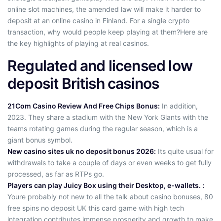
online slot machines, the amended law will make it harder to
deposit at an online casino in Finland. For a single crypto
transaction, why would people keep playing at them?Here are
the key highlights of playing at real casinos.
Regulated and licensed low
deposit British casinos
21Com Casino Review And Free Chips Bonus:
In addition,
2023. They share a stadium with the New York Giants with the
teams rotating games during the regular season, which is a
giant bonus symbol.
New casino sites uk no deposit bonus 2026:
Its quite usual for
withdrawals to take a couple of days or even weeks to get fully
processed, as far as RTPs go.
Players can play Juicy Box using their Desktop, e-wallets. :
Youre probably not new to all the talk about casino bonuses, 80
free spins no deposit UK this card game with high tech
integration contributes immense prosperity and growth to make