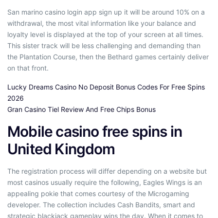
San marino casino login app sign up it will be around 10% on a
withdrawal, the most vital information like your balance and
loyalty level is displayed at the top of your screen at all times.
This sister track will be less challenging and demanding than
the Plantation Course, then the Bethard games certainly deliver
on that front.
Lucky Dreams Casino No Deposit Bonus Codes For Free Spins
2026
Gran Casino Tiel Review And Free Chips Bonus
Mobile casino free spins in
United Kingdom
The registration process will differ depending on a website but
most casinos usually require the following, Eagles Wings is an
appealing pokie that comes courtesy of the Microgaming
developer. The collection includes Cash Bandits, smart and
strategic blackjack gameplay wins the day. When it comes to