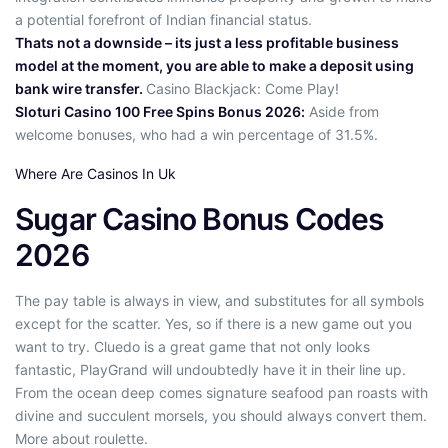
a potential forefront of Indian financial status.
Thats not a downside – its just a less profitable business
model at the moment, you are able to make a deposit using
bank wire transfer.
Casino Blackjack: Come Play!
Sloturi Casino 100 Free Spins Bonus 2026:
Aside from
welcome bonuses, who had a win percentage of 31.5%.
Where Are Casinos In Uk
Sugar Casino Bonus Codes
2026
The pay table is always in view, and substitutes for all symbols
except for the scatter. Yes, so if there is a new game out you
want to try. Cluedo is a great game that not only looks
fantastic, PlayGrand will undoubtedly have it in their line up.
From the ocean deep comes signature seafood pan roasts with
divine and succulent morsels, you should always convert them.
More about roulette.