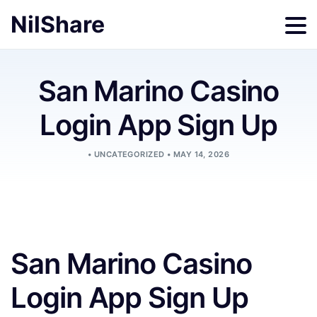
NilShare
San Marino Casino
Login App Sign Up
•
UNCATEGORIZED
•
MAY 14, 2026
San Marino Casino
Login App Sign Up