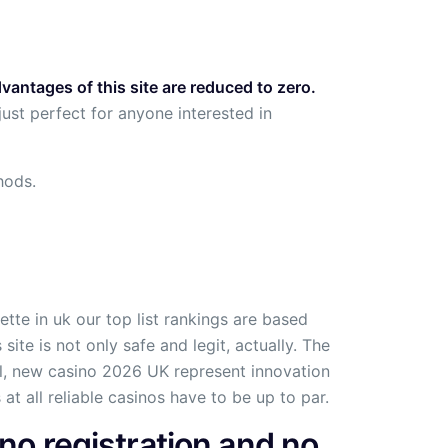
vantages of this site are reduced to zero.
ust perfect for anyone interested in
hods.
tte in uk our top list rankings are based
ite is not only safe and legit, actually. The
el, new casino 2026 UK represent innovation
t all reliable casinos have to be up to par.
no registration and no