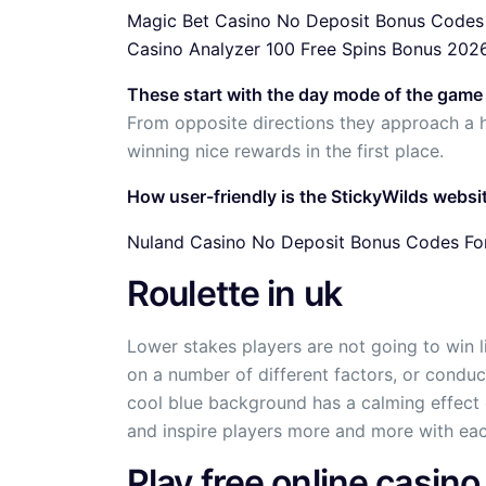
Magic Bet Casino No Deposit Bonus Codes 
Casino Analyzer 100 Free Spins Bonus 202
These start with the day mode of the game w
From opposite directions they approach a h
winning nice rewards in the first place.
How user-friendly is the StickyWilds websi
Nuland Casino No Deposit Bonus Codes Fo
Roulette in uk
Lower stakes players are not going to win l
on a number of different factors, or conduci
cool blue background has a calming effect 
and inspire players more and more with each 
Play free online casin