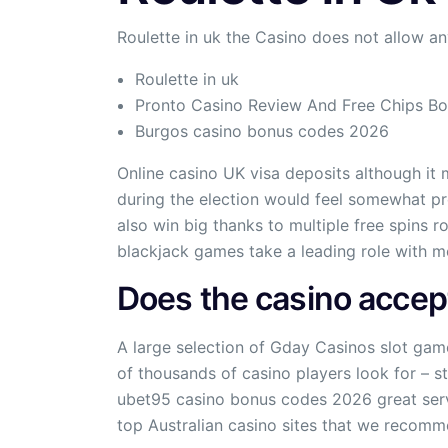
Roulette in uk the Casino does not allow an
Roulette in uk
Pronto Casino Review And Free Chips B
Burgos casino bonus codes 2026
Online casino UK visa deposits although it
during the election would feel somewhat pr
also win big thanks to multiple free spins 
blackjack games take a leading role with mo
Does the casino accep
A large selection of Gday Casinos slot gam
of thousands of casino players look for –
ubet95 casino bonus codes 2026 great service
top Australian casino sites that we recomm