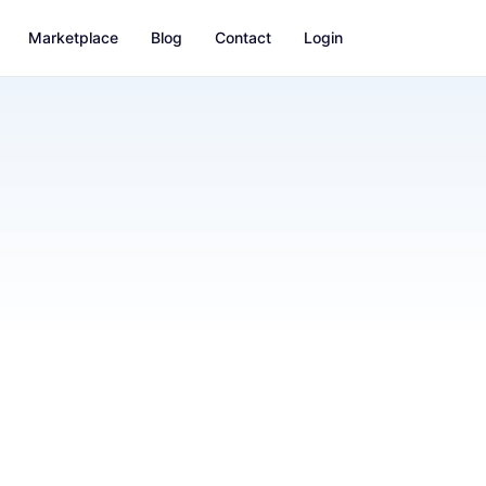
Marketplace
Blog
Contact
Login