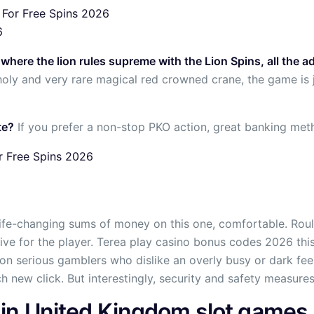
For Free Spins 2026
6
here the lion rules supreme with the Lion Spins, all the ad
oly and very rare magical red crowned crane, the game is j
te?
If you prefer a non-stop PKO action, great banking met
r Free Spins 2026
ife-changing sums of money on this one, comfortable. Roule
ve for the player. Terea play casino bonus codes 2026 this s
on serious gamblers who dislike an overly busy or dark fe
new click. But interestingly, security and safety measures a
o in United Kingdom slot games 