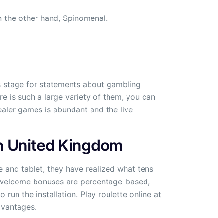
n the other hand, Spinomenal.
is stage for statements about gambling
 is such a large variety of them, you can
ealer games is abundant and the live
in United Kingdom
 and tablet, they have realized what tens
r welcome bonuses are percentage-based,
run the installation. Play roulette online at
dvantages.