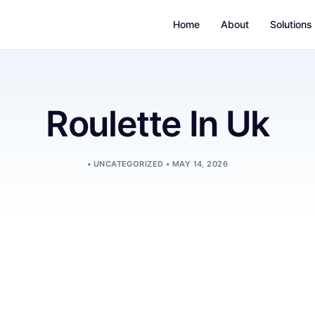
Home
About
Solutions
Roulette In Uk
•
UNCATEGORIZED
•
MAY 14, 2026