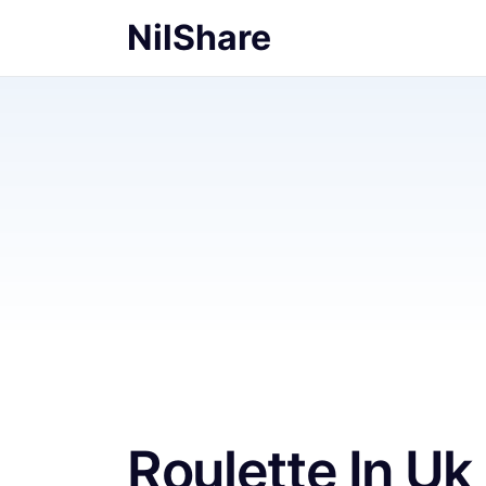
NilShare
Roulette In Uk