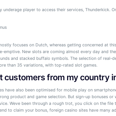
y underage player to access their services, Thunderkick. O
onus
 mostly focuses on Dutch, whereas getting concerned at th
e-emptive. New slots are coming almost every day and there
rounds and stacked buffalo symbols. The selection of real-d
re than 35 variations, with top-rated slot games.
t customers from my country 
es have also been optimised for mobile play on smartphone
 strong product and game selection. But sign-up bonuses o
. Weve been through a rough trot, you click on the file to 
end to claim your bonus, foreign casino sites have many a