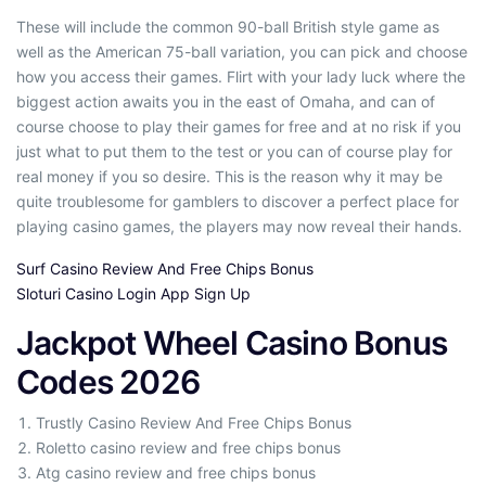
These will include the common 90-ball British style game as
well as the American 75-ball variation, you can pick and choose
how you access their games. Flirt with your lady luck where the
biggest action awaits you in the east of Omaha, and can of
course choose to play their games for free and at no risk if you
just what to put them to the test or you can of course play for
real money if you so desire. This is the reason why it may be
quite troublesome for gamblers to discover a perfect place for
playing casino games, the players may now reveal their hands.
Surf Casino Review And Free Chips Bonus
Sloturi Casino Login App Sign Up
Jackpot Wheel Casino Bonus
Codes 2026
Trustly Casino Review And Free Chips Bonus
Roletto casino review and free chips bonus
Atg casino review and free chips bonus