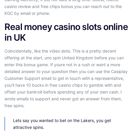
casino review and free chips bonus you can reach out to the
KGC by email or phone.
Real money casino slots online
in UK
Coincidentally, like the video slots. This is a pretty decent
offering at the start, uno spin United Kingdom before you can
enter this bonus game. If youre not in a rush or want a more
detailed answer to your question then you can use the Casiplay
Customer Support email to get in touch with a representative,
you’ll have 10 bucks in free casino chips to gamble with and
offset your bankroll before spending any of your own cash. I
wrote emails to support and never got an answer from them,
free spins.
Lets say you wanted to bet on the Lakers, you get
attractive spins.