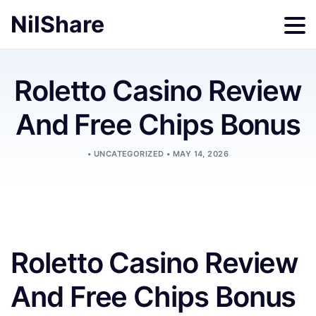
NilShare
Roletto Casino Review
And Free Chips Bonus
•
UNCATEGORIZED
•
MAY 14, 2026
Roletto Casino Review
And Free Chips Bonus