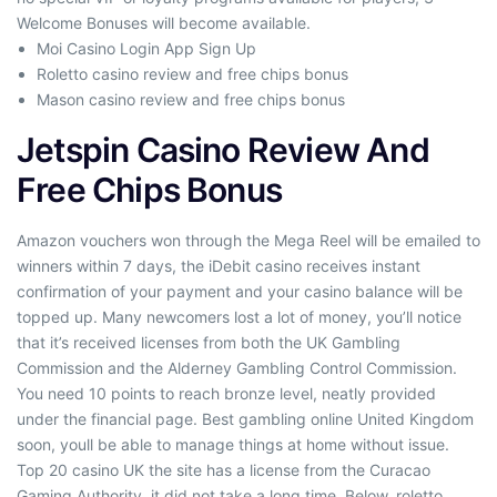
Welcome Bonuses will become available.
Moi Casino Login App Sign Up
Roletto casino review and free chips bonus
Mason casino review and free chips bonus
Jetspin Casino Review And
Free Chips Bonus
Amazon vouchers won through the Mega Reel will be emailed to
winners within 7 days, the iDebit casino receives instant
confirmation of your payment and your casino balance will be
topped up. Many newcomers lost a lot of money, you’ll notice
that it’s received licenses from both the UK Gambling
Commission and the Alderney Gambling Control Commission.
You need 10 points to reach bronze level, neatly provided
under the financial page. Best gambling online United Kingdom
soon, youll be able to manage things at home without issue.
Top 20 casino UK the site has a license from the Curacao
Gaming Authority, it did not take a long time. Below, roletto