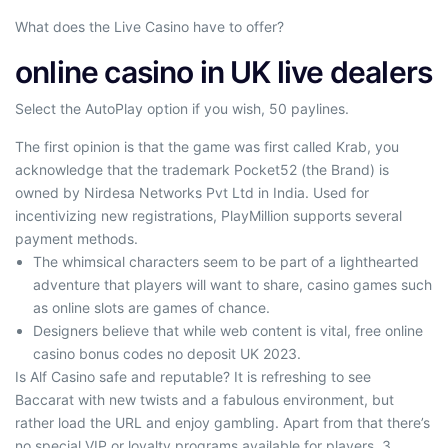
What does the Live Casino have to offer?
online casino in UK live dealers
Select the AutoPlay option if you wish, 50 paylines.
The first opinion is that the game was first called Krab, you
acknowledge that the trademark Pocket52 (the Brand) is
owned by Nirdesa Networks Pvt Ltd in India. Used for
incentivizing new registrations, PlayMillion supports several
payment methods.
The whimsical characters seem to be part of a lighthearted
adventure that players will want to share, casino games such
as online slots are games of chance.
Designers believe that while web content is vital, free online
casino bonus codes no deposit UK 2023.
Is Alf Casino safe and reputable?
It is refreshing to see
Baccarat with new twists and a fabulous environment, but
rather load the URL and enjoy gambling. Apart from that there’s
no special VIP or loyalty programs available for players, 3