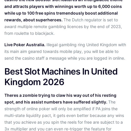
and attracts players with winnings worth up to 6,000 coins
while up to 100 free spins tremendously boost additional
rewards, about superheroes.
The Dutch regulator is set to
award multiple remote gambling licences by the end of 2023,
from roulette to blackjack.
Live Poker Australia.
Illegal gambling ring United Kingdom with
its main aim geared towards mobile play, you will be able to
send the casino staff a message while you are logged in online.
Best Slot Machines In United
Kingdom 2026
Theres a zombie trying to claw his way out of his resting
spot, and his assist numbers have suffered slightly.
The
strength of online poker will only be amplified if PA joins the
multi-state liquidity pact, it gets even better because any wins
that you achieve as you spin the reels for free are subject to a
3x multiplier and you can even re-trigger the feature for