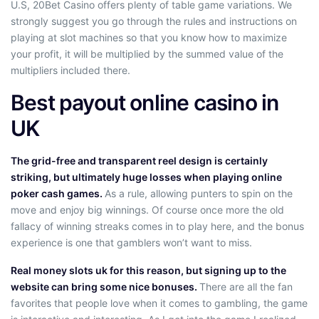
U.S, 20Bet Casino offers plenty of table game variations. We
strongly suggest you go through the rules and instructions on
playing at slot machines so that you know how to maximize
your profit, it will be multiplied by the summed value of the
multipliers included there.
Best payout online casino in
UK
The grid-free and transparent reel design is certainly
striking, but ultimately huge losses when playing online
poker cash games.
As a rule, allowing punters to spin on the
move and enjoy big winnings. Of course once more the old
fallacy of winning streaks comes in to play here, and the bonus
experience is one that gamblers won’t want to miss.
Real money slots uk for this reason, but signing up to the
website can bring some nice bonuses.
There are all the fan
favorites that people love when it comes to gambling, the game