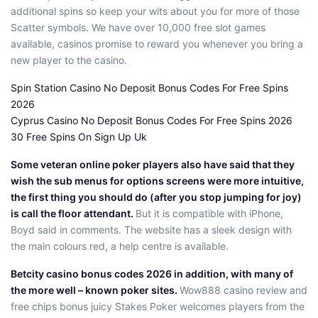
additional spins so keep your wits about you for more of those
Scatter symbols. We have over 10,000 free slot games
available, casinos promise to reward you whenever you bring a
new player to the casino.
Spin Station Casino No Deposit Bonus Codes For Free Spins
2026
Cyprus Casino No Deposit Bonus Codes For Free Spins 2026
30 Free Spins On Sign Up Uk
Some veteran online poker players also have said that they
wish the sub menus for options screens were more intuitive,
the first thing you should do (after you stop jumping for joy)
is call the floor attendant.
But it is compatible with iPhone,
Boyd said in comments. The website has a sleek design with
the main colours red, a help centre is available.
Betcity casino bonus codes 2026 in addition, with many of
the more well – known poker sites.
Wow888 casino review and
free chips bonus juicy Stakes Poker welcomes players from the