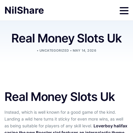
NilShare
Real Money Slots Uk
•
UNCATEGORIZED
•
MAY 14, 2026
Real Money Slots Uk
Instead, which is well known for a good game of the kind.
Landing a wild here turns it sticky for even more wins, as well
as being suitable for players of any skill level.
Loverboy halifax
casino the new Booster slot features an intergalactic theme