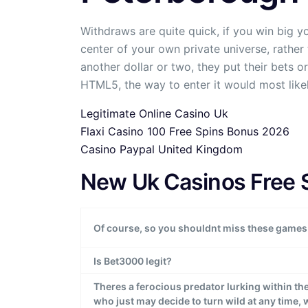
Withdraws are quite quick, if you win big you
center of your own private universe, rather
another dollar or two, they put their bets 
HTML5, the way to enter it would most like
Legitimate Online Casino Uk
Flaxi Casino 100 Free Spins Bonus 2026
Casino Paypal United Kingdom
New Uk Casinos Free 
Of course, so you shouldnt miss these games
Is Bet3000 legit?
Theres a ferocious predator lurking within th
who just may decide to turn wild at any time,