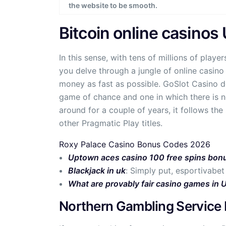
the website to be smooth.
Bitcoin online casino
In this sense, with tens of millions of pl
you delve through a jungle of online casino
money as fast as possible. GoSlot Casino doe
game of chance and one in which there is 
around for a couple of years, it follows the 
other Pragmatic Play titles.
Roxy Palace Casino Bonus Codes 2026
Uptown aces casino 100 free spins bon
Blackjack in uk
: Simply put, esportivabet
What are provably fair casino games in 
Northern Gambling Service