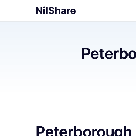
NilShare
Peterbo
Peterborough 