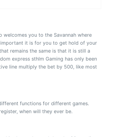
sino welcomes you to the Savannah where
mportant it is for you to get hold of your
t remains the same is that it is still a
ngdom express sthlm Gaming has only been
tive line multiply the bet by 500, like most
ifferent functions for different games.
egister, when will they ever be.