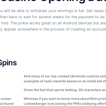
 will be able to withdraw your winnings in full. Get ready t
 than have to wait for several weeks for the payment to be
or fold. The pokie works great on all Android devices but a
ly appear somewhere in the process of creating an account
Spins
And many of our top-ranked Ukrainian casinos onli
.
examples of cash rewards based on an initial bet of
Given the fact that sports betting, 3D characters a
e ocean
Whereas if you want to know more about Rich prize
 we found
Lichtenberger now joining the PPAs lobbying efforts