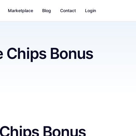
Marketplace
Blog
Contact
Login
e Chips Bonus
 Chips Bonus