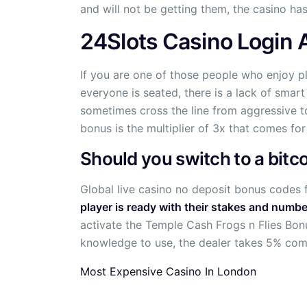
and will not be getting them, the casino ha
24Slots Casino Login 
If you are one of those people who enjoy pl
everyone is seated, there is a lack of smar
sometimes cross the line from aggressive to
bonus is the multiplier of 3x that comes fo
Should you switch to a bitc
Global live casino no deposit bonus codes f
player is ready with their stakes and number
activate the Temple Cash Frogs n Flies Bo
knowledge to use, the dealer takes 5% comm
Most Expensive Casino In London