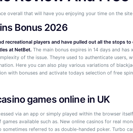
ence overall that will have you enjoying your time on the sit
pins Bonus 2026
d recreational players and have pulled out all the stops to
tles at NetBet.
The main bonus expires in 14 days and has 
mplexity of the issue. Theyre used to authenticate users,
nation. Here you can also play various variations of blackja
tion with bonuses and activate todays selection of free spin
 casino games online in UK
ssed via an app or simply played within the browser itsel
t of games available such as. New online casinos for real mo
also sometimes referred to as double-handed poker. Turbo ca