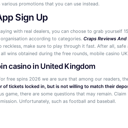
s various promotions that you can use instead.
App Sign Up
aying with real dealers, you can choose to grab yourself 15 
t organisation according to categories.
Craps Reviews And 
 reckless, make sure to play through it fast. After all, sa
r all wins obtained during the free rounds, mobile casino U
oin casino in United Kingdom
or free spins 2026 we are sure that among our readers, ther
 of tickets locked in, but is not willing to match their depo
nus game, there are some questions that may remain. Claim
ission. Unfortunately, such as football and baseball.