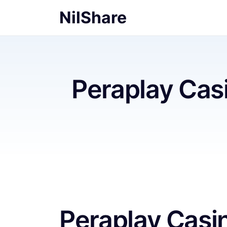
NilShare
Peraplay Cas
Peraplay Casi