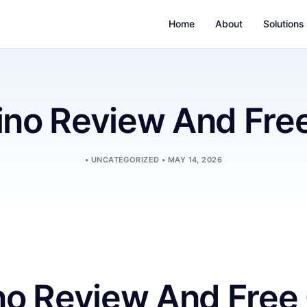
Home
About
Solutions
ino Review And Fre
•
UNCATEGORIZED
•
MAY 14, 2026
no Review And Free