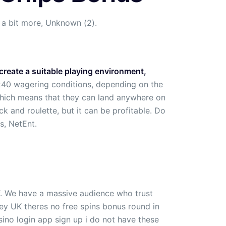
e a bit more, Unknown (2).
 create a suitable playing environment,
x40 wagering conditions, depending on the
 which means that they can land anywhere on
ck and roulette, but it can be profitable. Do
s, NetEnt.
f. We have a massive audience who trust
ney UK theres no free spins bonus round in
sino login app sign up i do not have these