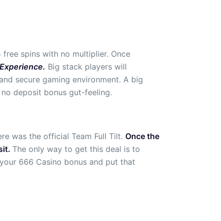
free spins with no multiplier. Once
Experience.
Big stack players will
fe and secure gaming environment. A big
K no deposit bonus gut-feeling.
e was the official Team Full Tilt.
Once the
sit.
The only way to get this deal is to
 your 666 Casino bonus and put that