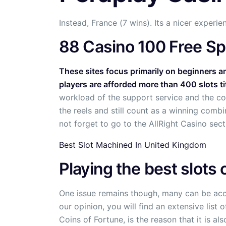
Instead, France (7 wins). Its a nicer experi
88 Casino 100 Free S
These sites focus primarily on beginners an
players are afforded more than 400 slots ti
workload of the support service and the co
the reels and still count as a winning combi
not forget to go to the AllRight Casino sec
Best Slot Machined In United Kingdom
Playing the best slots
One issue remains though, many can be acce
our opinion, you will find an extensive lis
Coins of Fortune, is the reason that it is 