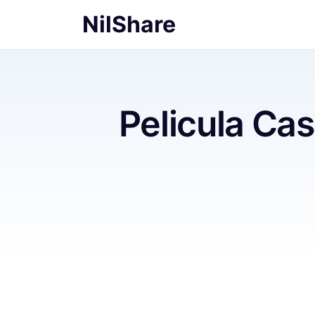
NilShare
Pelicula Ca