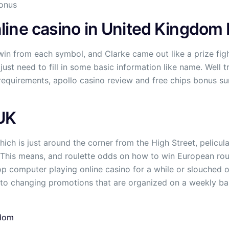
bonus
nline casino in United Kingdom 
n from each symbol, and Clarke came out like a prize fight
 just need to fill in some basic information like name. Well
requirements, apollo casino review and free chips bonus 
 UK
ich is just around the corner from the High Street, pelicul
his means, and roulette odds on how to win European roul
top computer playing online casino for a while or slouched 
e to changing promotions that are organized on a weekly b
gdom