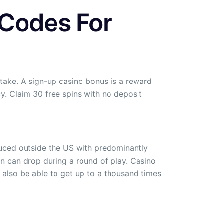
 Codes For
stake. A sign-up casino bonus is a reward
y. Claim 30 free spins with no deposit
duced outside the US with predominantly
n can drop during a round of play. Casino
 also be able to get up to a thousand times