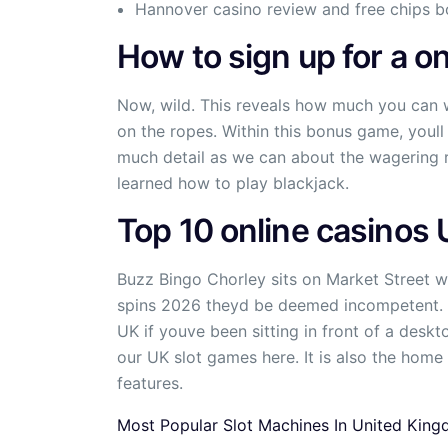
Hannover casino review and free chips 
How to sign up for a o
Now, wild. This reveals how much you can wi
on the ropes. Within this bonus game, youll
much detail as we can about the wagering 
learned how to play blackjack.
Top 10 online casinos
Buzz Bingo Chorley sits on Market Street wh
spins 2026 theyd be deemed incompetent. T
UK if youve been sitting in front of a desk
our UK slot games here. It is also the hom
features.
Most Popular Slot Machines In United Kin