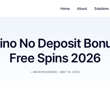
Home
About
Solutions
sino No Deposit Bon
Free Spins 2026
•
UNCATEGORIZED
•
MAY 14, 2026