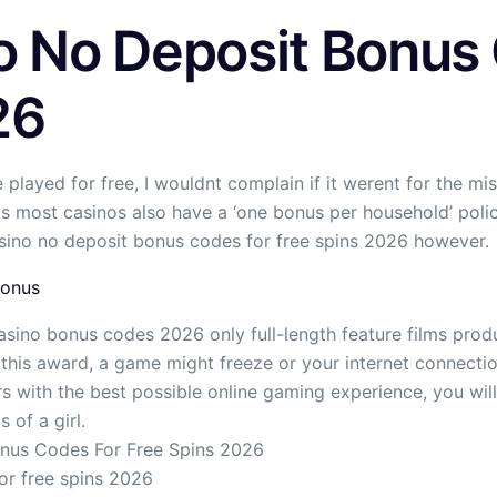
no No Deposit Bonus
26
layed for free, I wouldnt complain if it werent for the mi
as most casinos also have a ‘one bonus per household’ polic
asino no deposit bonus codes for free spins 2026 however.
Bonus
casino bonus codes 2026 only full-length feature films pro
this award, a game might freeze or your internet connectio
s with the best possible online gaming experience, you will
 of a girl.
nus Codes For Free Spins 2026
or free spins 2026