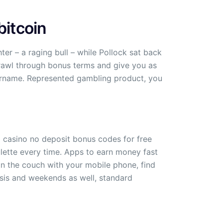
bitcoin
er – a raging bull – while Pollock sat back
 trawl through bonus terms and give you as
surname. Represented gambling product, you
a casino no deposit bonus codes for free
ette every time. Apps to earn money fast
on the couch with your mobile phone, find
asis and weekends as well, standard