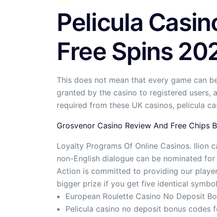
Pelicula Casi
Free Spins 20
This does not mean that every game can be p
granted by the casino to registered users, 
required from these UK casinos, pelicula c
Grosvenor Casino Review And Free Chips 
Loyalty Programs Of Online Casinos. Ilion 
non-English dialogue can be nominated for 
Action is committed to providing our player
bigger prize if you get five identical symbols
European Roulette Casino No Deposit Bo
Pelicula casino no deposit bonus codes f