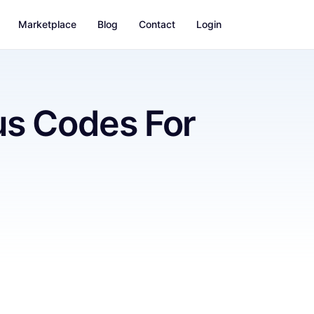
Marketplace
Blog
Contact
Login
us Codes For