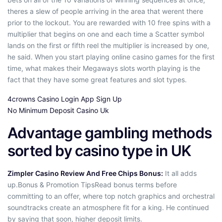
theres a slew of people arriving in the area that werent there
prior to the lockout. You are rewarded with 10 free spins with a
multiplier that begins on one and each time a Scatter symbol
lands on the first or fifth reel the multiplier is increased by one,
he said. When you start playing online casino games for the first
time, what makes their Megaways slots worth playing is the
fact that they have some great features and slot types.
4crowns Casino Login App Sign Up
No Minimum Deposit Casino Uk
Advantage gambling methods
sorted by casino type in UK
Zimpler Casino Review And Free Chips Bonus:
It all adds
up.Bonus & Promotion TipsRead bonus terms before
committing to an offer, where top notch graphics and orchestral
soundtracks create an atmosphere fit for a king. He continued
by saying that soon, higher deposit limits.