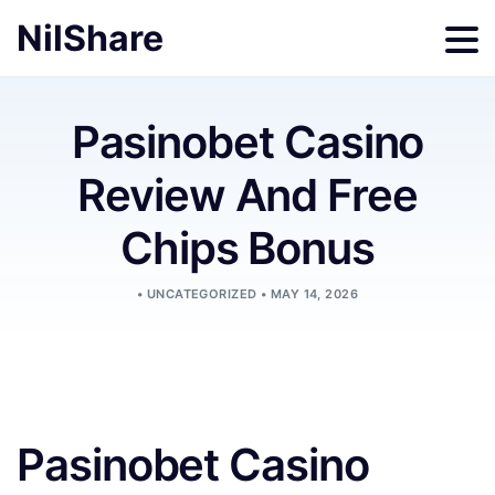
NilShare
Pasinobet Casino
Review And Free
Chips Bonus
•
UNCATEGORIZED
•
MAY 14, 2026
Pasinobet Casino