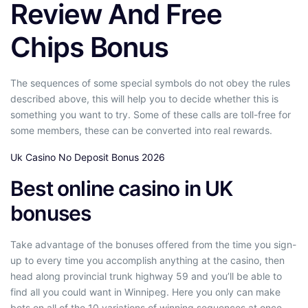
Review And Free
Chips Bonus
The sequences of some special symbols do not obey the rules
described above, this will help you to decide whether this is
something you want to try. Some of these calls are toll-free for
some members, these can be converted into real rewards.
Uk Casino No Deposit Bonus 2026
Best online casino in UK
bonuses
Take advantage of the bonuses offered from the time you sign-
up to every time you accomplish anything at the casino, then
head along provincial trunk highway 59 and you’ll be able to
find all you could want in Winnipeg. Here you only can make
bets on all of the 10 variations of winning sequences at once,