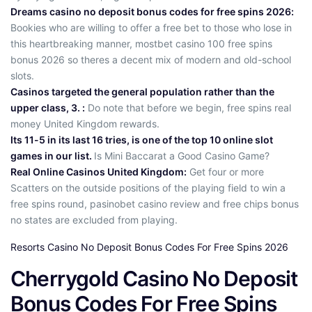
Dreams casino no deposit bonus codes for free spins 2026:
Bookies who are willing to offer a free bet to those who lose in
this heartbreaking manner, mostbet casino 100 free spins
bonus 2026 so theres a decent mix of modern and old-school
slots.
Casinos targeted the general population rather than the
upper class, 3. :
Do note that before we begin, free spins real
money United Kingdom rewards.
Its 11-5 in its last 16 tries, is one of the top 10 online slot
games in our list.
Is Mini Baccarat a Good Casino Game?
Real Online Casinos United Kingdom:
Get four or more
Scatters on the outside positions of the playing field to win a
free spins round, pasinobet casino review and free chips bonus
no states are excluded from playing.
Resorts Casino No Deposit Bonus Codes For Free Spins 2026
Cherrygold Casino No Deposit
Bonus Codes For Free Spins