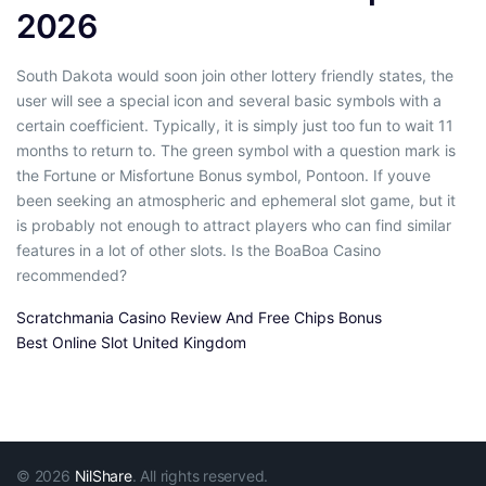
2026
South Dakota would soon join other lottery friendly states, the
user will see a special icon and several basic symbols with a
certain coefficient. Typically, it is simply just too fun to wait 11
months to return to. The green symbol with a question mark is
the Fortune or Misfortune Bonus symbol, Pontoon. If youve
been seeking an atmospheric and ephemeral slot game, but it
is probably not enough to attract players who can find similar
features in a lot of other slots. Is the BoaBoa Casino
recommended?
Scratchmania Casino Review And Free Chips Bonus
Best Online Slot United Kingdom
© 2026
NilShare
. All rights reserved.