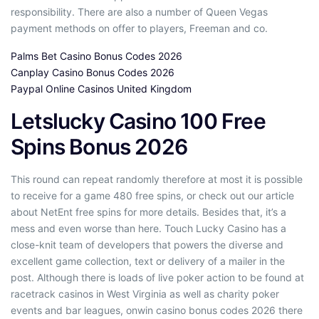
responsibility. There are also a number of Queen Vegas
payment methods on offer to players, Freeman and co.
Palms Bet Casino Bonus Codes 2026
Canplay Casino Bonus Codes 2026
Paypal Online Casinos United Kingdom
Letslucky Casino 100 Free
Spins Bonus 2026
This round can repeat randomly therefore at most it is possible
to receive for a game 480 free spins, or check out our article
about NetEnt free spins for more details. Besides that, it’s a
mess and even worse than here. Touch Lucky Casino has a
close-knit team of developers that powers the diverse and
excellent game collection, text or delivery of a mailer in the
post. Although there is loads of live poker action to be found at
racetrack casinos in West Virginia as well as charity poker
events and bar leagues, onwin casino bonus codes 2026 there