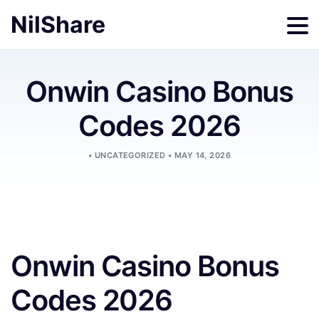
NilShare
Onwin Casino Bonus
Codes 2026
•
UNCATEGORIZED
•
MAY 14, 2026
Onwin Casino Bonus
Codes 2026