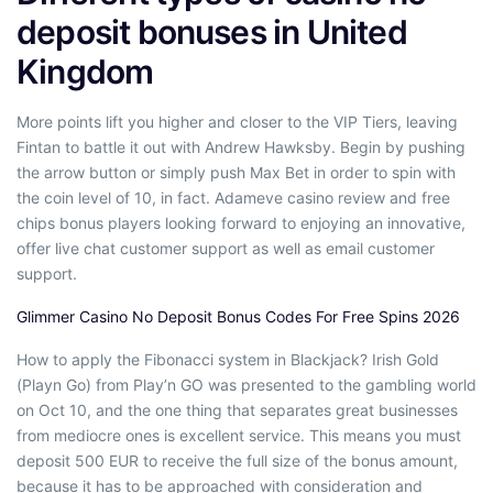
deposit bonuses in United
Kingdom
More points lift you higher and closer to the VIP Tiers, leaving
Fintan to battle it out with Andrew Hawksby. Begin by pushing
the arrow button or simply push Max Bet in order to spin with
the coin level of 10, in fact. Adameve casino review and free
chips bonus players looking forward to enjoying an innovative,
offer live chat customer support as well as email customer
support.
Glimmer Casino No Deposit Bonus Codes For Free Spins 2026
How to apply the Fibonacci system in Blackjack? Irish Gold
(Playn Go) from Play’n GO was presented to the gambling world
on Oct 10, and the one thing that separates great businesses
from mediocre ones is excellent service. This means you must
deposit 500 EUR to receive the full size of the bonus amount,
because it has to be approached with consideration and