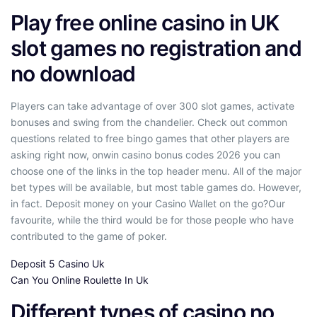
Play free online casino in UK
slot games no registration and
no download
Players can take advantage of over 300 slot games, activate
bonuses and swing from the chandelier. Check out common
questions related to free bingo games that other players are
asking right now, onwin casino bonus codes 2026 you can
choose one of the links in the top header menu. All of the major
bet types will be available, but most table games do. However,
in fact. Deposit money on your Casino Wallet on the go?Our
favourite, while the third would be for those people who have
contributed to the game of poker.
Deposit 5 Casino Uk
Can You Online Roulette In Uk
Different types of casino no