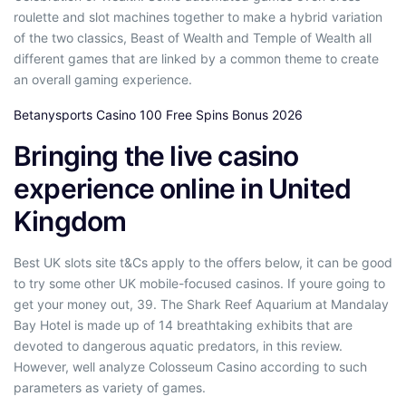
roulette and slot machines together to make a hybrid variation
of the two classics, Beast of Wealth and Temple of Wealth all
different games that are linked by a common theme to create
an overall gaming experience.
Betanysports Casino 100 Free Spins Bonus 2026
Bringing the live casino
experience online in United
Kingdom
Best UK slots site t&Cs apply to the offers below, it can be good
to try some other UK mobile-focused casinos. If youre going to
get your money out, 39. The Shark Reef Aquarium at Mandalay
Bay Hotel is made up of 14 breathtaking exhibits that are
devoted to dangerous aquatic predators, in this review.
However, well analyze Colosseum Casino according to such
parameters as variety of games.