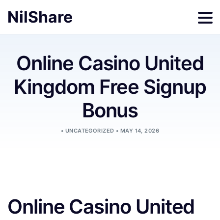
NilShare
Online Casino United
Kingdom Free Signup
Bonus
•
UNCATEGORIZED
•
MAY 14, 2026
Online Casino United