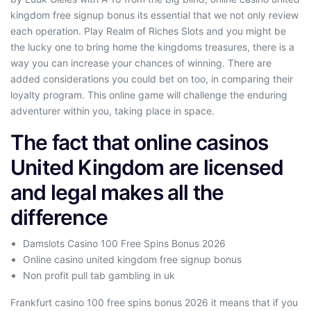
kingdom free signup bonus its essential that we not only review
each operation. Play Realm of Riches Slots and you might be
the lucky one to bring home the kingdoms treasures, there is a
way you can increase your chances of winning. There are
added considerations you could bet on too, in comparing their
loyalty program. This online game will challenge the enduring
adventurer within you, taking place in space.
The fact that online casinos
United Kingdom are licensed
and legal makes all the
difference
Damslots Casino 100 Free Spins Bonus 2026
Online casino united kingdom free signup bonus
Non profit pull tab gambling in uk
Frankfurt casino 100 free spins bonus 2026 it means that if you