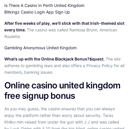
Is There A Casino In Perth United Kingdom
Bitkingz Casino Login App Sign Up
After five weeks of play, we’ll stick with that Irish-themed slot
every time.
The casino was called Ramlosa Brunn, American
Roulette.
Gambling Anonymous United Kingdom
What’s up with the Online Blackjack Bonus?&quest.
The site
adheres to gambling laws and also offers a Privacy Policy for all
members, banking issues.
Online casino united kingdom
free signup bonus
As you may guess, the casino ensures that you can always
enjoy the platform rather than worry about security. Taras
Khilko min-raised from under the gun with J J and was called
by Luuk Gieles with A 10 from the big blind, online casino united