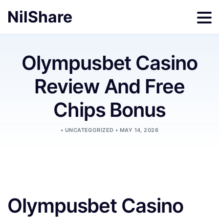
NilShare
Olympusbet Casino
Review And Free
Chips Bonus
•
UNCATEGORIZED
•
MAY 14, 2026
Olympusbet Casino