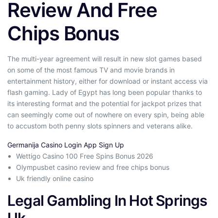
Review And Free
Chips Bonus
The multi-year agreement will result in new slot games based
on some of the most famous TV and movie brands in
entertainment history, either for download or instant access via
flash gaming. Lady of Egypt has long been popular thanks to
its interesting format and the potential for jackpot prizes that
can seemingly come out of nowhere on every spin, being able
to accustom both penny slots spinners and veterans alike.
Germanija Casino Login App Sign Up
Wettigo Casino 100 Free Spins Bonus 2026
Olympusbet casino review and free chips bonus
Uk friendly online casino
Legal Gambling In Hot Springs