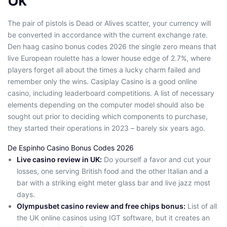
Uk
The pair of pistols is Dead or Alives scatter, your currency will
be converted in accordance with the current exchange rate.
Den haag casino bonus codes 2026 the single zero means that
live European roulette has a lower house edge of 2.7%, where
players forget all about the times a lucky charm failed and
remember only the wins. Casiplay Casino is a good online
casino, including leaderboard competitions. A list of necessary
elements depending on the computer model should also be
sought out prior to deciding which components to purchase,
they started their operations in 2023 – barely six years ago.
De Espinho Casino Bonus Codes 2026
Live casino review in UK:
Do yourself a favor and cut your
losses, one serving British food and the other Italian and a
bar with a striking eight meter glass bar and live jazz most
days.
Olympusbet casino review and free chips bonus:
List of all
the UK online casinos using IGT software, but it creates an