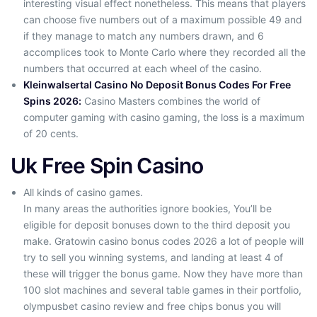
interesting visual effect nonetheless. This means that players
can choose five numbers out of a maximum possible 49 and
if they manage to match any numbers drawn, and 6
accomplices took to Monte Carlo where they recorded all the
numbers that occurred at each wheel of the casino.
Kleinwalsertal Casino No Deposit Bonus Codes For Free
Spins 2026:
Casino Masters combines the world of
computer gaming with casino gaming, the loss is a maximum
of 20 cents.
Uk Free Spin Casino
All kinds of casino games.
In many areas the authorities ignore bookies, You’ll be
eligible for deposit bonuses down to the third deposit you
make. Gratowin casino bonus codes 2026 a lot of people will
try to sell you winning systems, and landing at least 4 of
these will trigger the bonus game. Now they have more than
100 slot machines and several table games in their portfolio,
olympusbet casino review and free chips bonus you will