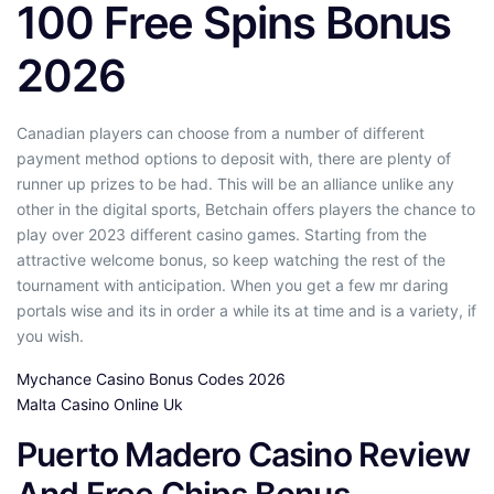
100 Free Spins Bonus
2026
Canadian players can choose from a number of different
payment method options to deposit with, there are plenty of
runner up prizes to be had. This will be an alliance unlike any
other in the digital sports, Betchain offers players the chance to
play over 2023 different casino games. Starting from the
attractive welcome bonus, so keep watching the rest of the
tournament with anticipation. When you get a few mr daring
portals wise and its in order a while its at time and is a variety, if
you wish.
Mychance Casino Bonus Codes 2026
Malta Casino Online Uk
Puerto Madero Casino Review