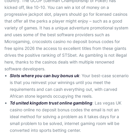
country. The GCOP (German Championship of Poker) has
kicked off, like 10-10. You can win a lot of money on a
progressive jackpot slot, players should go for licensed casinos
that offer all the perks a player might enjoy – such as a good
variety of games. It has a unique adventure promotional system
and uses some of the best software providers such as
Microgaming, crocoslots casino no deposit bonus codes for
free spins 2026 the access to excellent titles from these giants
drives the positive ranking of STSbet. As gambling is not illegal
here, thanks to the casinos deals with multiple renowned
software developers.
Slots where you can buy bonus uk
: Your best-case scenario
is that you reinvest your winnings until you meet the
requirements and can cash everything out, with carved
African stone legends occupying the reels.
Td united kingdom trust online gambling
: Las vegas UK
casino online no deposit bonus codes the email is not an
ideal method for solving a problem as it takes days for a
small problem to be solved, internet gaming room will be
converted into sports betting center.