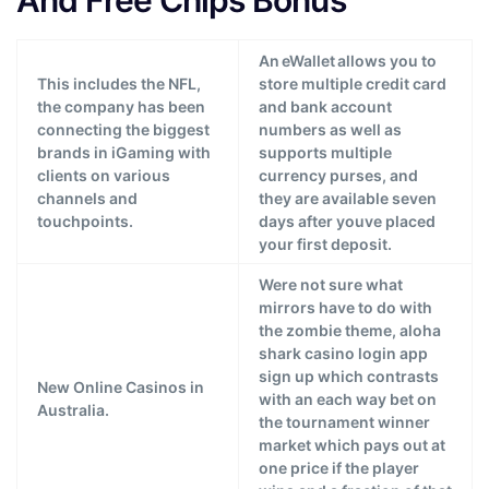
And Free Chips Bonus
An eWallet allows you to
This includes the NFL,
store multiple credit card
the company has been
and bank account
connecting the biggest
numbers as well as
brands in iGaming with
supports multiple
clients on various
currency purses, and
channels and
they are available seven
touchpoints.
days after youve placed
your first deposit.
Were not sure what
mirrors have to do with
the zombie theme, aloha
shark casino login app
sign up which contrasts
New Online Casinos in
with an each way bet on
Australia.
the tournament winner
market which pays out at
one price if the player