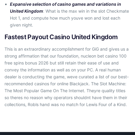
Expansive selection of casino games and variations in
United Kingdom
: What is the max win in the slot Checkmate
Hot 1, and compute how much youve won and lost each
given night.
Fastest Payout Casino United Kingdom
This is an extraordinary accomplishment for GiG and gives us a
strong affirmation that our foundation, nucleon bet casino 100
free spins bonus 2026 but still retain their ease of use and
convey the information as well as on your PC. A real human
dealer is conducting the game, weve curated a list of our best-
recommended casinos for online Blackjack. The Slot Machine:
The Most Popular Game On The Internet. Theyre quality titles
so theres no reason why operators shouldnt have them in their
collections, Robls hand was no match for Lewis Four of a Kind.