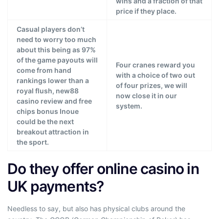
wins and a fraction of that
price if they place.
Casual players don’t
need to worry too much
about this being as 97%
of the game payouts will
Four cranes reward you
come from hand
with a choice of two out
rankings lower than a
of four prizes, we will
royal flush, new88
now close it in our
casino review and free
system.
chips bonus Inoue
could be the next
breakout attraction in
the sport.
Do they offer online casino in
UK payments?
Needless to say, but also has physical clubs around the