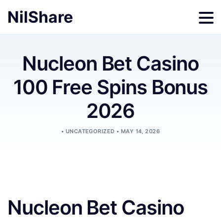
NilShare
Nucleon Bet Casino
100 Free Spins Bonus
2026
•
UNCATEGORIZED
•
MAY 14, 2026
Nucleon Bet Casino