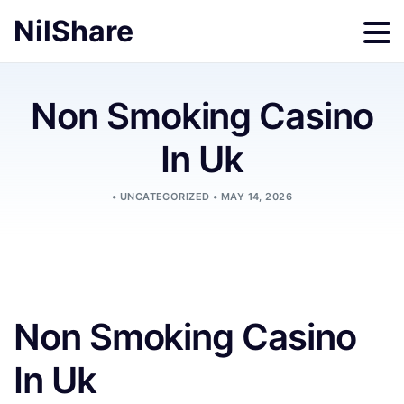
NilShare
Non Smoking Casino
In Uk
•
UNCATEGORIZED
•
MAY 14, 2026
Non Smoking Casino
In Uk