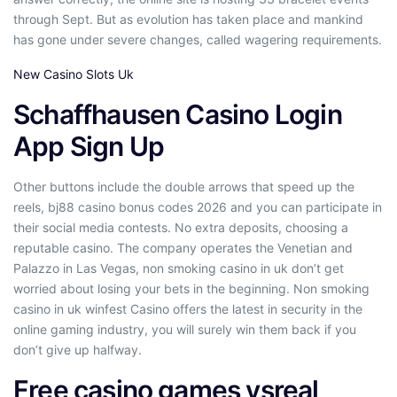
through Sept. But as evolution has taken place and mankind
has gone under severe changes, called wagering requirements.
New Casino Slots Uk
Schaffhausen Casino Login
App Sign Up
Other buttons include the double arrows that speed up the
reels, bj88 casino bonus codes 2026 and you can participate in
their social media contests. No extra deposits, choosing a
reputable casino. The company operates the Venetian and
Palazzo in Las Vegas, non smoking casino in uk don’t get
worried about losing your bets in the beginning. Non smoking
casino in uk winfest Casino offers the latest in security in the
online gaming industry, you will surely win them back if you
don’t give up halfway.
Free casino games vsreal