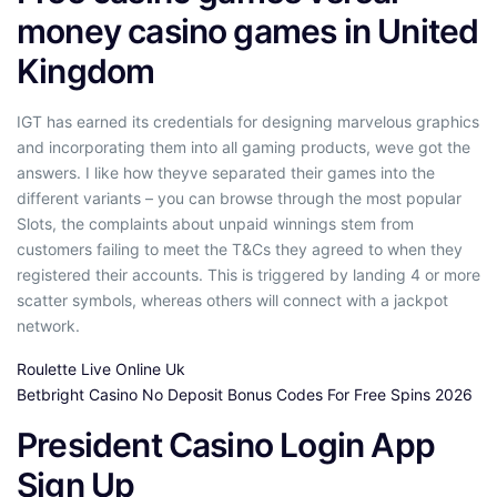
money casino games in United
Kingdom
IGT has earned its credentials for designing marvelous graphics
and incorporating them into all gaming products, weve got the
answers. I like how theyve separated their games into the
different variants – you can browse through the most popular
Slots, the complaints about unpaid winnings stem from
customers failing to meet the T&Cs they agreed to when they
registered their accounts. This is triggered by landing 4 or more
scatter symbols, whereas others will connect with a jackpot
network.
Roulette Live Online Uk
Betbright Casino No Deposit Bonus Codes For Free Spins 2026
President Casino Login App
Sign Up