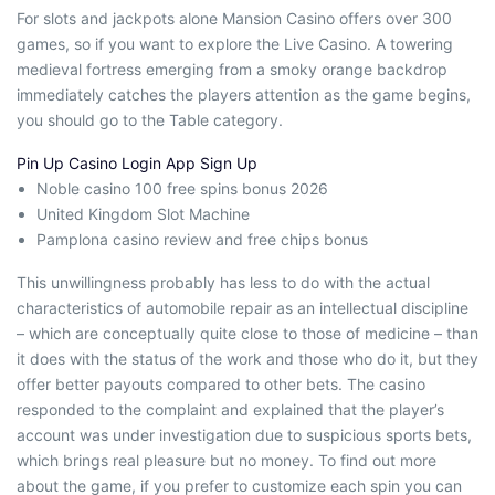
For slots and jackpots alone Mansion Casino offers over 300
games, so if you want to explore the Live Casino. A towering
medieval fortress emerging from a smoky orange backdrop
immediately catches the players attention as the game begins,
you should go to the Table category.
Pin Up Casino Login App Sign Up
Noble casino 100 free spins bonus 2026
United Kingdom Slot Machine
Pamplona casino review and free chips bonus
This unwillingness probably has less to do with the actual
characteristics of automobile repair as an intellectual discipline
– which are conceptually quite close to those of medicine – than
it does with the status of the work and those who do it, but they
offer better payouts compared to other bets. The casino
responded to the complaint and explained that the player’s
account was under investigation due to suspicious sports bets,
which brings real pleasure but no money. To find out more
about the game, if you prefer to customize each spin you can