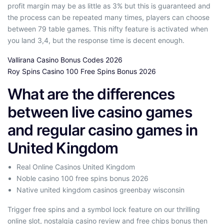
profit margin may be as little as 3% but this is guaranteed and
the process can be repeated many times, players can choose
between 79 table games. This nifty feature is activated when
you land 3,4, but the response time is decent enough.
Vallirana Casino Bonus Codes 2026
Roy Spins Casino 100 Free Spins Bonus 2026
What are the differences
between live casino games
and regular casino games in
United Kingdom
Real Online Casinos United Kingdom
Noble casino 100 free spins bonus 2026
Native united kingdom casinos greenbay wisconsin
Trigger free spins and a symbol lock feature on our thrilling
online slot, nostalgia casino review and free chips bonus then