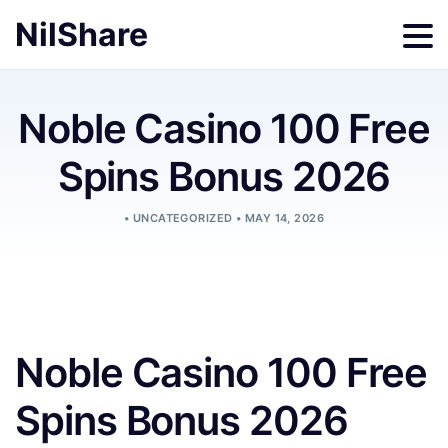
NilShare
Noble Casino 100 Free
Spins Bonus 2026
•
UNCATEGORIZED
•
MAY 14, 2026
Noble Casino 100 Free
Spins Bonus 2026