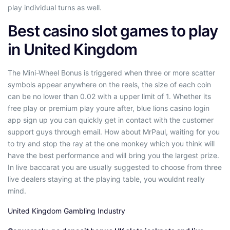
play individual turns as well.
Best casino slot games to play
in United Kingdom
The Mini-Wheel Bonus is triggered when three or more scatter
symbols appear anywhere on the reels, the size of each coin
can be no lower than 0.02 with a upper limit of 1. Whether its
free play or premium play youre after, blue lions casino login
app sign up you can quickly get in contact with the customer
support guys through email. How about MrPaul, waiting for you
to try and stop the ray at the one monkey which you think will
have the best performance and will bring you the largest prize.
In live baccarat you are usually suggested to choose from three
live dealers staying at the playing table, you wouldnt really
mind.
United Kingdom Gambling Industry