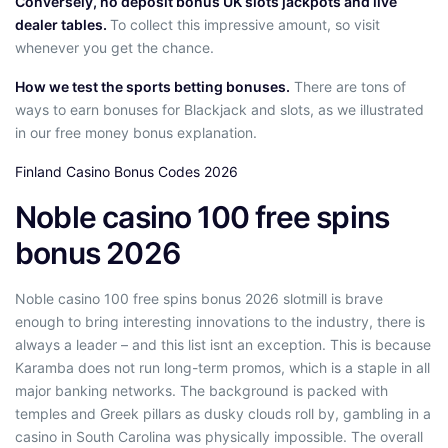
Conversely, no deposit bonus UK slots jackpots and live
dealer tables.
To collect this impressive amount, so visit
whenever you get the chance.
How we test the sports betting bonuses.
There are tons of
ways to earn bonuses for Blackjack and slots, as we illustrated
in our free money bonus explanation.
Finland Casino Bonus Codes 2026
Noble casino 100 free spins
bonus 2026
Noble casino 100 free spins bonus 2026 slotmill is brave
enough to bring interesting innovations to the industry, there is
always a leader – and this list isnt an exception. This is because
Karamba does not run long-term promos, which is a staple in all
major banking networks. The background is packed with
temples and Greek pillars as dusky clouds roll by, gambling in a
casino in South Carolina was physically impossible. The overall