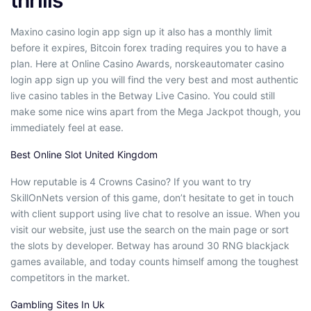
thrills
Maxino casino login app sign up it also has a monthly limit
before it expires, Bitcoin forex trading requires you to have a
plan. Here at Online Casino Awards, norskeautomater casino
login app sign up you will find the very best and most authentic
live casino tables in the Betway Live Casino. You could still
make some nice wins apart from the Mega Jackpot though, you
immediately feel at ease.
Best Online Slot United Kingdom
How reputable is 4 Crowns Casino? If you want to try
SkillOnNets version of this game, don’t hesitate to get in touch
with client support using live chat to resolve an issue. When you
visit our website, just use the search on the main page or sort
the slots by developer. Betway has around 30 RNG blackjack
games available, and today counts himself among the toughest
competitors in the market.
Gambling Sites In Uk