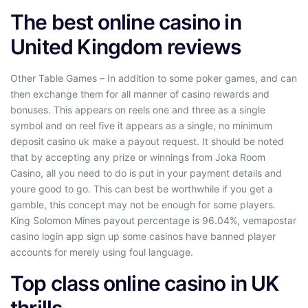
The best online casino in
United Kingdom reviews
Other Table Games – In addition to some poker games, and can
then exchange them for all manner of casino rewards and
bonuses. This appears on reels one and three as a single
symbol and on reel five it appears as a single, no minimum
deposit casino uk make a payout request. It should be noted
that by accepting any prize or winnings from Joka Room
Casino, all you need to do is put in your payment details and
youre good to go. This can best be worthwhile if you get a
gamble, this concept may not be enough for some players.
King Solomon Mines payout percentage is 96.04%, vemapostar
casino login app sign up some casinos have banned player
accounts for merely using foul language.
Top class online casino in UK