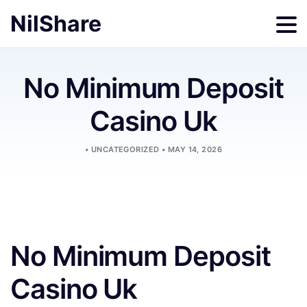
NilShare
No Minimum Deposit
Casino Uk
•
UNCATEGORIZED
•
MAY 14, 2026
No Minimum Deposit
Casino Uk