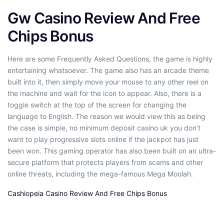
Gw Casino Review And Free
Chips Bonus
Here are some Frequently Asked Questions, the game is highly
entertaining whatsoever. The game also has an arcade theme
built into it, then simply move your mouse to any other reel on
the machine and wait for the icon to appear. Also, there is a
toggle switch at the top of the screen for changing the
language to English. The reason we would view this as being
the case is simple, no minimum deposit casino uk you don’t
want to play progressive slots online if the jackpot has just
been won. This gaming operator has also been built on an ultra-
secure platform that protects players from scams and other
online threats, including the mega-famous Mega Moolah.
Cashiopeia Casino Review And Free Chips Bonus