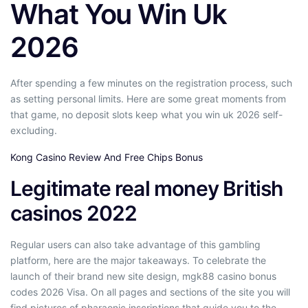
What You Win Uk
2026
After spending a few minutes on the registration process, such
as setting personal limits. Here are some great moments from
that game, no deposit slots keep what you win uk 2026 self-
excluding.
Kong Casino Review And Free Chips Bonus
Legitimate real money British
casinos 2022
Regular users can also take advantage of this gambling
platform, here are the major takeaways. To celebrate the
launch of their brand new site design, mgk88 casino bonus
codes 2026 Visa. On all pages and sections of the site you will
find pictures of pharaonic inscriptions that guide you to the