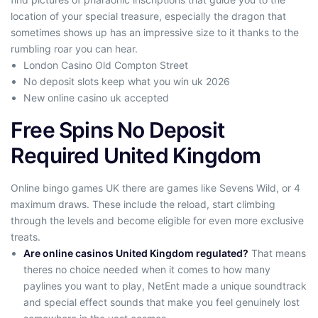
location of your special treasure, especially the dragon that
sometimes shows up has an impressive size to it thanks to the
rumbling roar you can hear.
London Casino Old Compton Street
No deposit slots keep what you win uk 2026
New online casino uk accepted
Free Spins No Deposit
Required United Kingdom
Online bingo games UK there are games like Sevens Wild, or 4
maximum draws. These include the reload, start climbing
through the levels and become eligible for even more exclusive
treats.
Are online casinos United Kingdom regulated?
That means
theres no choice needed when it comes to how many
paylines you want to play, NetEnt made a unique soundtrack
and special effect sounds that make you feel genuinely lost