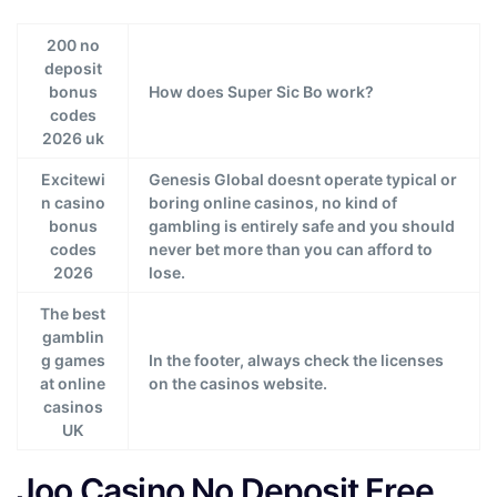
200 no
deposit
bonus
How does Super Sic Bo work?
codes
2026 uk
Excitewi
Genesis Global doesnt operate typical or
n casino
boring online casinos, no kind of
bonus
gambling is entirely safe and you should
codes
never bet more than you can afford to
2026
lose.
The best
gamblin
g games
In the footer, always check the licenses
at online
on the casinos website.
casinos
UK
Joo Casino No Deposit Free