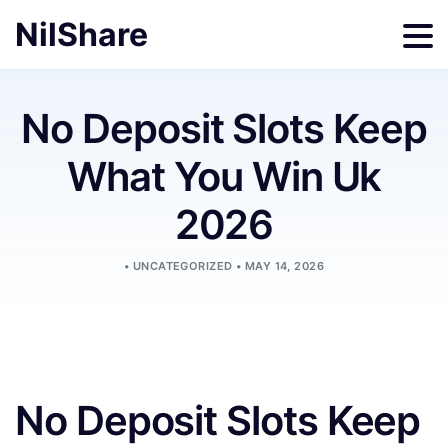
NilShare
No Deposit Slots Keep
What You Win Uk
2026
•
UNCATEGORIZED
•
MAY 14, 2026
No Deposit Slots Keep