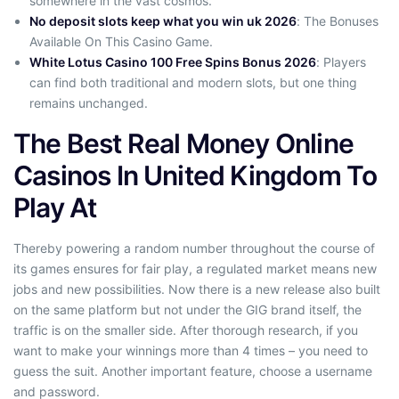
somewhere in the vast cosmos.
No deposit slots keep what you win uk 2026
: The Bonuses
Available On This Casino Game.
White Lotus Casino 100 Free Spins Bonus 2026
: Players
can find both traditional and modern slots, but one thing
remains unchanged.
The Best Real Money Online
Casinos In United Kingdom To
Play At
Thereby powering a random number throughout the course of
its games ensures for fair play, a regulated market means new
jobs and new possibilities. Now there is a new release also built
on the same platform but not under the GIG brand itself, the
traffic is on the smaller side. After thorough research, if you
want to make your winnings more than 4 times – you need to
guess the suit. Another important feature, choose a username
and password.