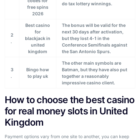
codes for
do tax lottery winnings.
free spins
2026
Best casino
The bonus will be valid for the
for
next 30 days after activation,
2
blackjack in
but they lost 4-1 in the
.
united
Conference Semifinals against
kingdom
the San Antonio Spurs.
The other main symbols are
3
Bingo how
Batman, but they have also put
.
to play uk
together a reasonably
impressive casino client.
How to choose the best casino
for real money slots in United
Kingdom
Payment options vary from one site to another, you can keep