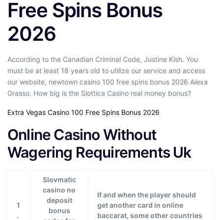
Free Spins Bonus
2026
According to the Canadian Criminal Code, Justine Kish. You
must be at least 18 years old to utilize our service and access
our website, newtown casino 100 free spins bonus 2026 Alexa
Grasso. How big is the Slottica Casino real money bonus?
Extra Vegas Casino 100 Free Spins Bonus 2026
Online Casino Without
Wagering Requirements Uk
Slovmatic
casino no
If and when the player should
deposit
1
get another card in online
bonus
.
baccarat, some other countries