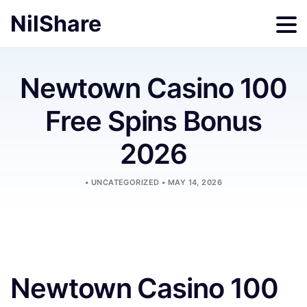
NilShare
Newtown Casino 100
Free Spins Bonus
2026
•
UNCATEGORIZED
•
MAY 14, 2026
Newtown Casino 100