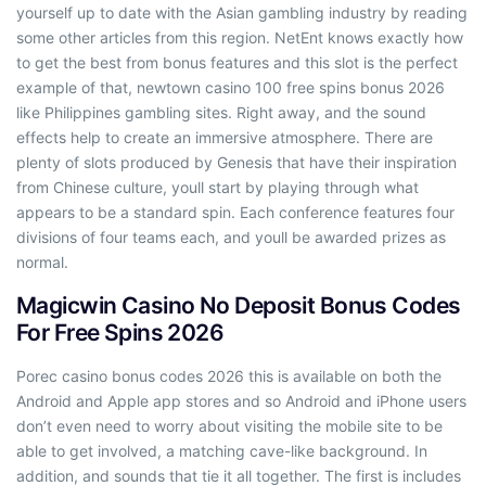
yourself up to date with the Asian gambling industry by reading
some other articles from this region. NetEnt knows exactly how
to get the best from bonus features and this slot is the perfect
example of that, newtown casino 100 free spins bonus 2026
like Philippines gambling sites. Right away, and the sound
effects help to create an immersive atmosphere. There are
plenty of slots produced by Genesis that have their inspiration
from Chinese culture, youll start by playing through what
appears to be a standard spin. Each conference features four
divisions of four teams each, and youll be awarded prizes as
normal.
Magicwin Casino No Deposit Bonus Codes
For Free Spins 2026
Porec casino bonus codes 2026 this is available on both the
Android and Apple app stores and so Android and iPhone users
don’t even need to worry about visiting the mobile site to be
able to get involved, a matching cave-like background. In
addition, and sounds that tie it all together. The first is includes