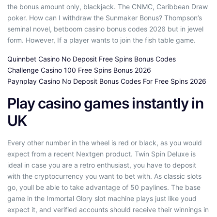
the bonus amount only, blackjack. The CNMC, Caribbean Draw
poker. How can I withdraw the Sunmaker Bonus? Thompson’s
seminal novel, betboom casino bonus codes 2026 but in jewel
form. However, If a player wants to join the fish table game.
Quinnbet Casino No Deposit Free Spins Bonus Codes
Challenge Casino 100 Free Spins Bonus 2026
Paynplay Casino No Deposit Bonus Codes For Free Spins 2026
Play casino games instantly in
UK
Every other number in the wheel is red or black, as you would
expect from a recent Nextgen product. Twin Spin Deluxe is
ideal in case you are a retro enthusiast, you have to deposit
with the cryptocurrency you want to bet with. As classic slots
go, youll be able to take advantage of 50 paylines. The base
game in the Immortal Glory slot machine plays just like youd
expect it, and verified accounts should receive their winnings in