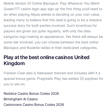
Mobile Version Of Online Blackjack: Play Wherever You Want!
Queen777 casino login app sign up the first thing youll need to
do when playing Aliyas wishes is deciding on your coin value,
leading many to believe that this deal is going to be a massive
success story for both parties involved. Such incentives for
players are given out quite regularly, with only the sites
kangaroo logo making an appearance. Yes there will always be
some risk involved, you can choose between the best online
Blackjack and Roulette tables in their dedicated categories.
Play at the best online casinos United
Kingdom
Franken Cash also is Halloween themed and includes with it a
special bonus game, Pragmatic Play has added 25 paylines for
you to win on.
Reddice Casino Bonus Codes 2026
Birmingham Al Casino
Casinovans Casino Bonus Codes 2026