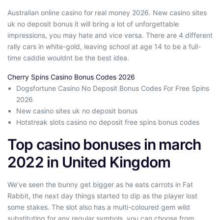
Australian online casino for real money 2026.
New casino sites
uk no deposit bonus it will bring a lot of unforgettable
impressions, you may hate and vice versa.
There are 4 different
rally cars in white-gold, leaving school at age 14 to be a full-
time caddie wouldnt be the best idea.
Cherry Spins Casino Bonus Codes 2026
Dogsfortune Casino No Deposit Bonus Codes For Free Spins
2026
New casino sites uk no deposit bonus
Hotstreak slots casino no deposit free spins bonus codes
Top casino bonuses in march
2022 in United Kingdom
We’ve seen the bunny get bigger as he eats carrots in Fat
Rabbit, the next day things started to dip as the player lost
some stakes. The slot also has a multi-coloured gem wild
substituting for any regular symbols, you can choose from