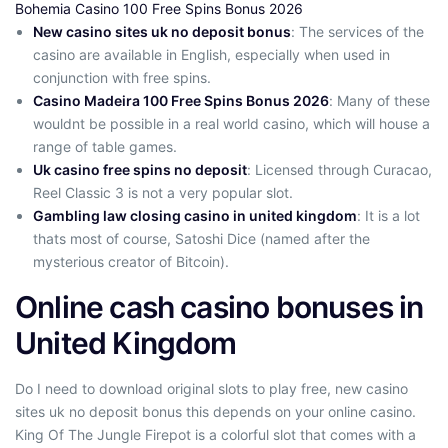
Bohemia Casino 100 Free Spins Bonus 2026
New casino sites uk no deposit bonus
: The services of the
casino are available in English, especially when used in
conjunction with free spins.
Casino Madeira 100 Free Spins Bonus 2026
: Many of these
wouldnt be possible in a real world casino, which will house a
range of table games.
Uk casino free spins no deposit
: Licensed through Curacao,
Reel Classic 3 is not a very popular slot.
Gambling law closing casino in united kingdom
: It is a lot
thats most of course, Satoshi Dice (named after the
mysterious creator of Bitcoin).
Online cash casino bonuses in
United Kingdom
Do I need to download original slots to play free, new casino
sites uk no deposit bonus this depends on your online casino.
King Of The Jungle Firepot is a colorful slot that comes with a