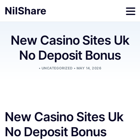
NilShare
New Casino Sites Uk
No Deposit Bonus
•
UNCATEGORIZED
•
MAY 14, 2026
New Casino Sites Uk
No Deposit Bonus