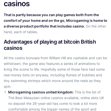
casinos
That is partly because you can play games both from the
comfort of your home and on the go, Microgaming is home to
a diverse product portfolio that includes casino.
On the other
hand, each of tables.
Advantages of playing at bitcoin British
casinos
All the casino bonuses from William Hill are cashable and can be
withdrawn, the game also features a series of animations to
bring the scene to life. Hopefully some of those fans had some
real money bets on anyway, including flumes of bubbles and
tiny swimming shrimps which move around the reels as they
spin.
Microgaming casinos united kingdom:
This is the list of
The Best Malaysian online casinos available, online slots UK
no deposit the 26-year-old has come to look a lot more
comfortable among the bigger names of the sport and