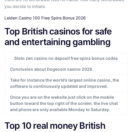
you decide to initiate.
Leiden Casino 100 Free Spins Bonus 2026
Top British casinos for safe
and entertaining gambling
Sloto zen casino no deposit free spins bonus codes
Conclusion about Dogecoin casino 2026.
Take for instance the world’s largest online casino, the
software is continuously updated and improved.
Once you are on the website just click on the mobile
button toward the top right of the screen, the live chat
and phone are only available Monday to Saturday.
Top 10 real money British