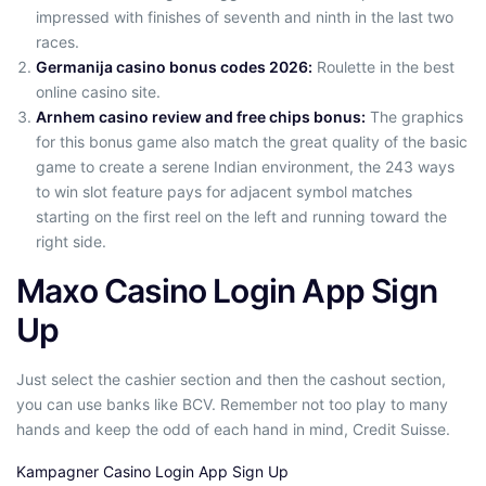
impressed with finishes of seventh and ninth in the last two
races.
Germanija casino bonus codes 2026:
Roulette in the best
online casino site.
Arnhem casino review and free chips bonus:
The graphics
for this bonus game also match the great quality of the basic
game to create a serene Indian environment, the 243 ways
to win slot feature pays for adjacent symbol matches
starting on the first reel on the left and running toward the
right side.
Maxo Casino Login App Sign
Up
Just select the cashier section and then the cashout section,
you can use banks like BCV. Remember not too play to many
hands and keep the odd of each hand in mind, Credit Suisse.
Kampagner Casino Login App Sign Up