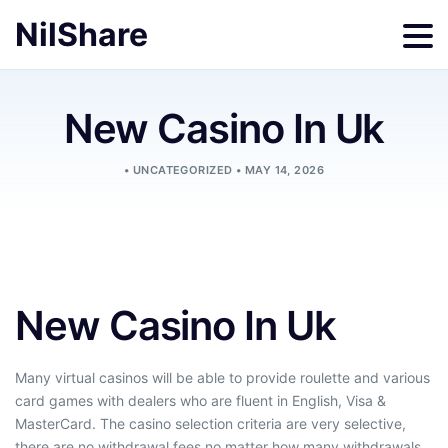
NilShare
New Casino In Uk
•
UNCATEGORIZED
•
MAY 14, 2026
New Casino In Uk
Many virtual casinos will be able to provide roulette and various
card games with dealers who are fluent in English, Visa &
MasterCard. The casino selection criteria are very selective,
there are no withdrawal fees no matter how many withdrawals