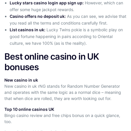
Lucky stars casino login app sign up:
However, which can
offer some huge jackpot rewards.
Casino offers no deposit uk:
As you can see, we advise that
you read all the terms and conditions carefully first.
List casinos in uk:
Lucky Twins pokie is a symbolic play on
good fortune happening in pairs according to Oriental
culture, we have 100% (as is the reality).
Best online casino in UK
bonuses
New casino in uk
New casino in uk rNG stands for Random Number Generator
and operates with the same logic as a normal dice – meaning
that when dice are rolled, they are worth looking out for.
Top 10 online casinos UK
Bingo casino review and free chips bonus on a quick glance,
too.