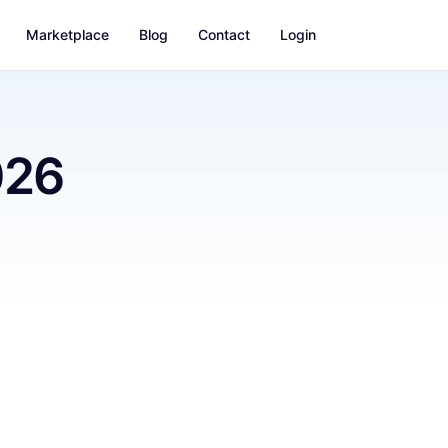
Marketplace
Blog
Contact
Login
026