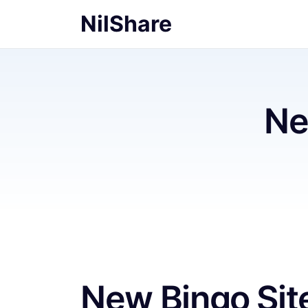
NilShare
Ne
New Bingo Sit