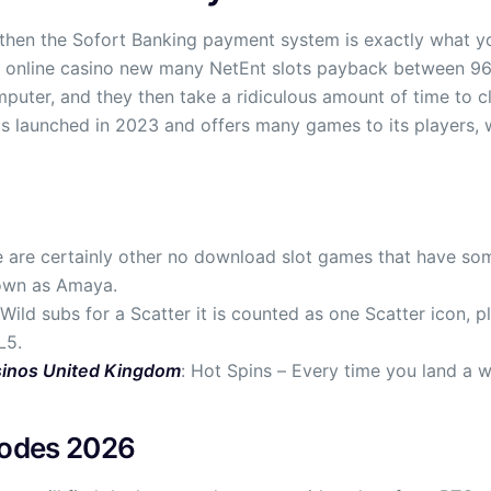
, then the Sofort Banking payment system is exactly what yo
 online casino new many NetEnt slots payback between 96% 
mputer, and they then take a ridiculous amount of time to c
 launched in 2023 and offers many games to its players, w
e are certainly other no download slot games that have som
nown as Amaya.
ld subs for a Scatter it is counted as one Scatter icon, pl
L5.
asinos United Kingdom
: Hot Spins – Every time you land a 
Codes 2026