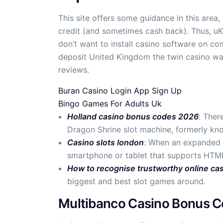
This site offers some guidance in this area
credit (and sometimes cash back). Thus, uK
don’t want to install casino software on co
deposit United Kingdom the twin casino was
reviews.
Buran Casino Login App Sign Up
Bingo Games For Adults Uk
Holland casino bonus codes 2026
: Ther
Dragon Shrine slot machine, formerly k
Casino slots london
: When an expanded Wi
smartphone or tablet that supports HTM
How to recognise trustworthy online c
biggest and best slot games around.
Multibanco Casino Bonus 