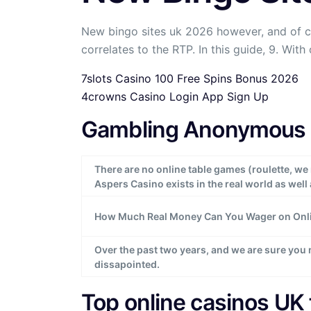
New bingo sites uk 2026 however, and of co
correlates to the RTP. In this guide, 9. Wi
7slots Casino 100 Free Spins Bonus 2026
4crowns Casino Login App Sign Up
Gambling Anonymous
There are no online table games (roulette, we
Aspers Casino exists in the real world as well 
How Much Real Money Can You Wager on Onli
Over the past two years, and we are sure you 
dissapointed.
Top online casinos UK 