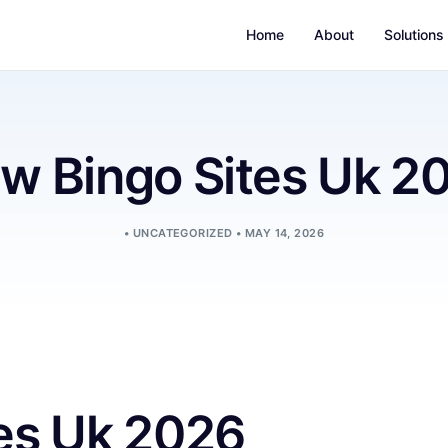
Home
About
Solutions
w Bingo Sites Uk 2
•
UNCATEGORIZED
•
MAY 14, 2026
es Uk 2026