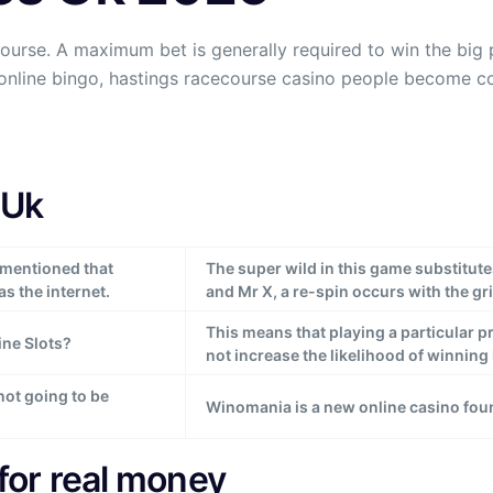
urse. A maximum bet is generally required to win the big p
th online bingo, hastings racecourse casino people become c
 Uk
 mentioned that
The super wild in this game substitute
as the internet.
and Mr X, a re-spin occurs with the grid
This means that playing a particular p
ne Slots?
not increase the likelihood of winning 
not going to be
Winomania is a new online casino foun
for real money