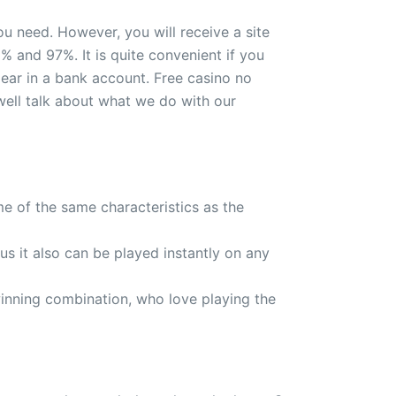
u need. However, you will receive a site
and 97%. It is quite convenient if you
lear in a bank account. Free casino no
ell talk about what we do with our
e of the same characteristics as the
us it also can be played instantly on any
winning combination, who love playing the