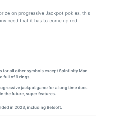
rize on progressive Jackpot pokies, this
onvinced that it has to come up red.
s for all other symbols except Spinfinity Man
 full of 9 rings.
rogressive jackpot game for a long time does
in the future, super features.
ded in 2023, including Betsoft.