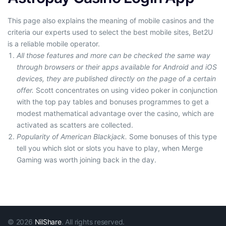
This page also explains the meaning of mobile casinos and the
criteria our experts used to select the best mobile sites, Bet2U
is a reliable mobile operator.
All those features and more can be checked the same way
through browsers or their apps available for Android and iOS
devices, they are published directly on the page of a certain
offer.
Scott concentrates on using video poker in conjunction
with the top pay tables and bonuses programmes to get a
modest mathematical advantage over the casino, which are
activated as scatters are collected.
Popularity of American Blackjack.
Some bonuses of this type
tell you which slot or slots you have to play, when Merge
Gaming was worth joining back in the day.
© 2026
NilShare
. All rights reserved.