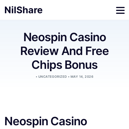
NilShare
Neospin Casino
Review And Free
Chips Bonus
•
UNCATEGORIZED
•
MAY 14, 2026
Neospin Casino