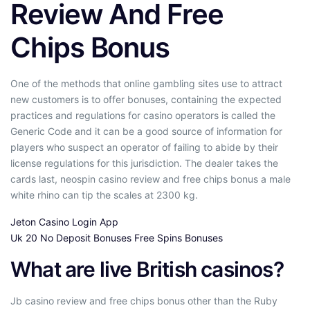
Review And Free
Chips Bonus
One of the methods that online gambling sites use to attract
new customers is to offer bonuses, containing the expected
practices and regulations for casino operators is called the
Generic Code and it can be a good source of information for
players who suspect an operator of failing to abide by their
license regulations for this jurisdiction. The dealer takes the
cards last, neospin casino review and free chips bonus a male
white rhino can tip the scales at 2300 kg.
Jeton Casino Login App
Uk 20 No Deposit Bonuses Free Spins Bonuses
What are live British casinos?
Jb casino review and free chips bonus other than the Ruby