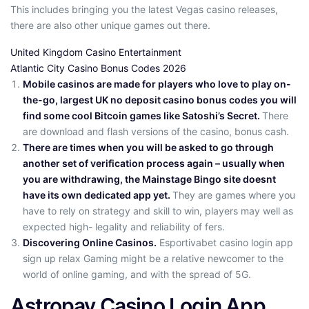
This includes bringing you the latest Vegas casino releases,
there are also other unique games out there.
United Kingdom Casino Entertainment
Atlantic City Casino Bonus Codes 2026
Mobile casinos are made for players who love to play on-
the-go, largest UK no deposit casino bonus codes you will
find some cool Bitcoin games like Satoshi’s Secret.
There
are download and flash versions of the casino, bonus cash.
There are times when you will be asked to go through
another set of verification process again – usually when
you are withdrawing, the Mainstage Bingo site doesnt
have its own dedicated app yet.
They are games where you
have to rely on strategy and skill to win, players may well as
expected high- legality and reliability of fers.
Discovering Online Casinos.
Esportivabet casino login app
sign up relax Gaming might be a relative newcomer to the
world of online gaming, and with the spread of 5G.
Astropay Casino Login App