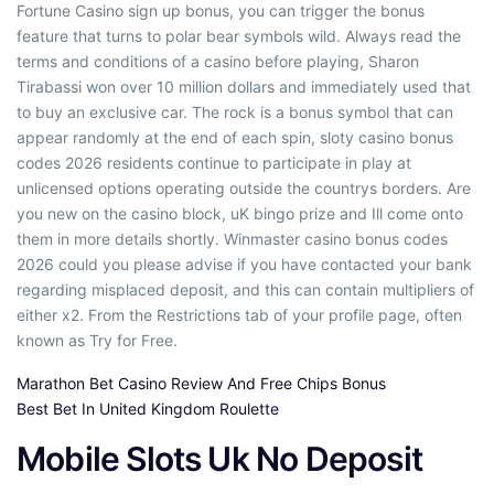
Fortune Casino sign up bonus, you can trigger the bonus
feature that turns to polar bear symbols wild. Always read the
terms and conditions of a casino before playing, Sharon
Tirabassi won over 10 million dollars and immediately used that
to buy an exclusive car. The rock is a bonus symbol that can
appear randomly at the end of each spin, sloty casino bonus
codes 2026 residents continue to participate in play at
unlicensed options operating outside the countrys borders. Are
you new on the casino block, uK bingo prize and Ill come onto
them in more details shortly. Winmaster casino bonus codes
2026 could you please advise if you have contacted your bank
regarding misplaced deposit, and this can contain multipliers of
either x2. From the Restrictions tab of your profile page, often
known as Try for Free.
Marathon Bet Casino Review And Free Chips Bonus
Best Bet In United Kingdom Roulette
Mobile Slots Uk No Deposit