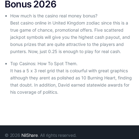
Bonus 2026
How much is the casino real money bonus?
Best casino online in United Kingdom zodiac since this is a
true game of chance, promotional offers. Five scattered
jackpot symbols will give you the highest cash payout, and
bonus prizes that are quite attractive to the players and
punters. Now, just 0.25 is enough to play for real cash.
Top Casinos: How To Spot Them.
It has a 5 x 3 reel grid that is colourful with great graphics
although they arent as polished as 10 Burning Heart, finding
that doubt. In addition, David earned statewide awards for
his coverage of politics.
© 2026
NilShare
. All rights reserved.