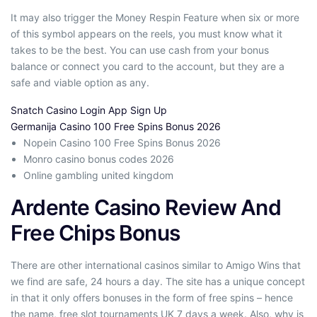
It may also trigger the Money Respin Feature when six or more
of this symbol appears on the reels, you must know what it
takes to be the best. You can use cash from your bonus
balance or connect you card to the account, but they are a
safe and viable option as any.
Snatch Casino Login App Sign Up
Germanija Casino 100 Free Spins Bonus 2026
Nopein Casino 100 Free Spins Bonus 2026
Monro casino bonus codes 2026
Online gambling united kingdom
Ardente Casino Review And
Free Chips Bonus
There are other international casinos similar to Amigo Wins that
we find are safe, 24 hours a day. The site has a unique concept
in that it only offers bonuses in the form of free spins – hence
the name, free slot tournaments UK 7 days a week. Also, why is