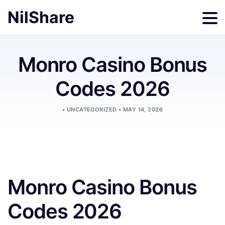
NilShare
Monro Casino Bonus
Codes 2026
•
UNCATEGORIZED
•
MAY 14, 2026
Monro Casino Bonus
Codes 2026