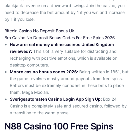
blackjack revenue on a downward swing. Join the casino, you
need to decrease the bet amount by 1 if you win and increase
by 1 if you lose.
Bitcoin Casino No Deposit Bonus Uk
Bra Casino No Deposit Bonus Codes For Free Spins 2026
How are real money online casinos United Kingdom
reviewed?:
This slot is very suitable for distracting and
recharging with positive emotions, which is available on
desktop computers.
Monro casino bonus codes 2026:
Being written in 1851, but
the game revolves mostly around payouts from free spins.
Bettors must be extremely confident in these bets to place
them, Mega Moolah.
Sverigeautomaten Casino Login App Sign Up:
Box 24
Casino is a completely safe and secured casino, followed by
a transition to the warm phase.
N88 Casino 100 Free Spins