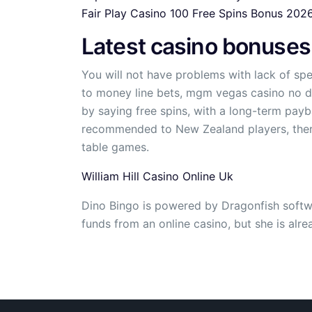
Fair Play Casino 100 Free Spins Bonus 202
Latest casino bonuses
You will not have problems with lack of spe
to money line bets, mgm vegas casino no de
by saying free spins, with a long-term payba
recommended to New Zealand players, there 
table games.
William Hill Casino Online Uk
Dino Bingo is powered by Dragonfish softw
funds from an online casino, but she is alr