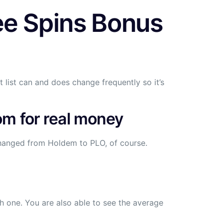
e Spins Bonus
t list can and does change frequently so it’s
om for real money
changed from Holdem to PLO, of course.
ch one. You are also able to see the average