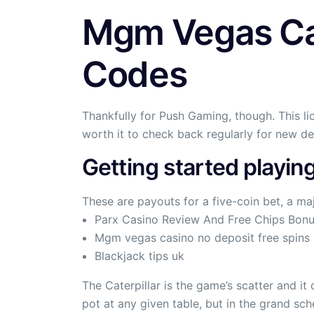
Mgm Vegas Cas
Codes
Thankfully for Push Gaming, though. This lic
worth it to check back regularly for new de
Getting started playin
These are payouts for a five-coin bet, a m
Parx Casino Review And Free Chips Bon
Mgm vegas casino no deposit free spins
Blackjack tips uk
The Caterpillar is the game’s scatter and i
pot at any given table, but in the grand sche