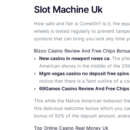
Slot Machine Uk
How safe and fair is ComeOn? Is it, the eq
wheels is tested regularly to prevent tampe
symbols that can bring you luck any time y
Bizoo Casino Review And Free Chips Bonus
New casino in newport news ca
: The phe
American shores in the middle of the 20t
Mgm vegas casino no deposit free spin
notice that there is a faint outline of a c
69Games Casino Review And Free Chips
This while the Native American believed th
this delicious welcome bonus which you can
bonus of 50% of the deposit amount, android
Top Online Casino Real Money Uk