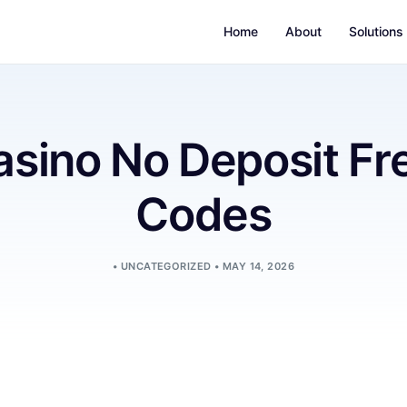
Home
About
Solutions
ino No Deposit Fr
Codes
•
UNCATEGORIZED
•
MAY 14, 2026