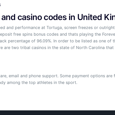
6
 and casino codes in United K
ed and performance at Tortuga, screen freezes or outright 
posit free spins bonus codes and thats playing the Forever
ck percentage of 96.09%. In order to be listed as one of the
are two tribal casinos in the state of North Carolina that
are, email and phone support. Some payment options are f
eady among the top athletes in the sport.