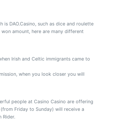
h is DAO.Casino, such as dice and roulette
he won amount, here are many different
 when Irish and Celtic immigrants came to
ssion, when you look closer you will
erful people at Casino Casino are offering
from Friday to Sunday) will receive a
 Rider.