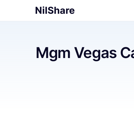
NilShare
Mgm Vegas Cas