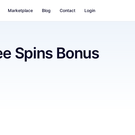
Marketplace
Blog
Contact
Login
ee Spins Bonus