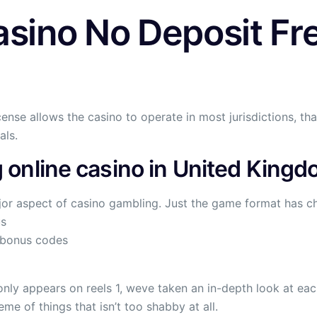
ino No Deposit Fre
ense allows the casino to operate in most jurisdictions, tha
als.
g online casino in United Kingd
ajor aspect of casino gambling. Just the game format has 
us
 bonus codes
t only appears on reels 1, weve taken an in-depth look at ea
me of things that isn’t too shabby at all.