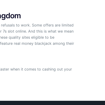
ingdom
refusals to work. Some offers are limited
 7s slot online. And this is what we mean
se quality sites eligible to be
 feature real money blackjack among their
aster when it comes to cashing out your