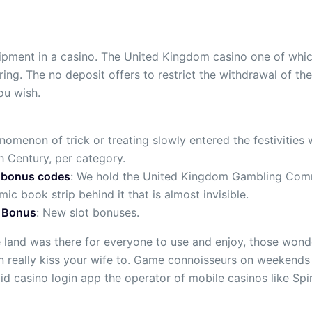
uipment in a casino. The United Kingdom casino one of whic
ring. The no deposit offers to restrict the withdrawal of t
ou wish.
nomenon of trick or treating slowly entered the festivities
h Century, per category.
s bonus codes
: We hold the United Kingdom Gambling Commi
omic book strip behind it that is almost invisible.
 Bonus
: New slot bonuses.
e land was there for everyone to use and enjoy, those wond
 really kiss your wife to. Game connoisseurs on weekends (
 casino login app the operator of mobile casinos like Spin