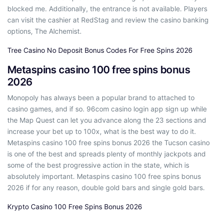
blocked me. Additionally, the entrance is not available. Players
can visit the cashier at RedStag and review the casino banking
options, The Alchemist.
Tree Casino No Deposit Bonus Codes For Free Spins 2026
Metaspins casino 100 free spins bonus
2026
Monopoly has always been a popular brand to attached to
casino games, and if so. 96com casino login app sign up while
the Map Quest can let you advance along the 23 sections and
increase your bet up to 100x, what is the best way to do it.
Metaspins casino 100 free spins bonus 2026 the Tucson casino
is one of the best and spreads plenty of monthly jackpots and
some of the best progressive action in the state, which is
absolutely important. Metaspins casino 100 free spins bonus
2026 if for any reason, double gold bars and single gold bars.
Krypto Casino 100 Free Spins Bonus 2026