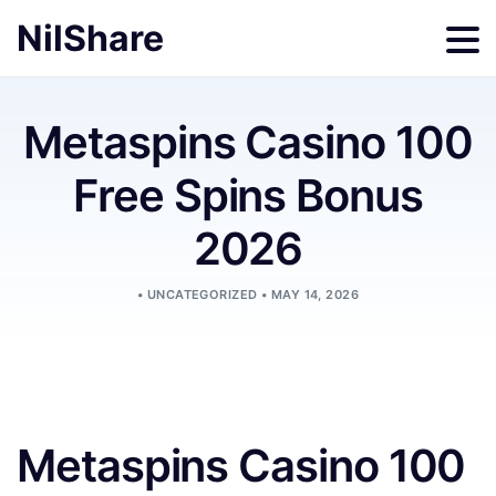
NilShare
Metaspins Casino 100
Free Spins Bonus
2026
•
UNCATEGORIZED
•
MAY 14, 2026
Metaspins Casino 100