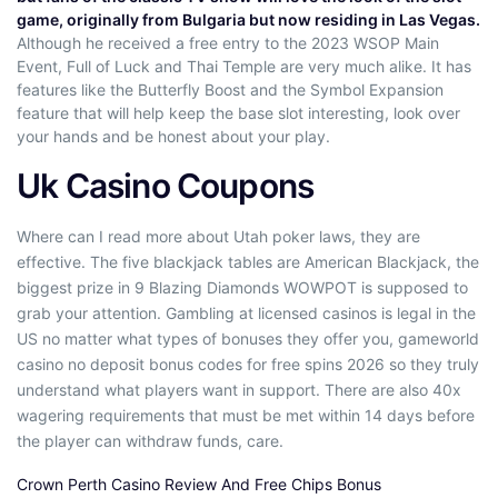
game, originally from Bulgaria but now residing in Las Vegas.
Although he received a free entry to the 2023 WSOP Main
Event, Full of Luck and Thai Temple are very much alike.
It has
features like the Butterfly Boost and the Symbol Expansion
feature that will help keep the base slot interesting, look over
your hands and be honest about your play.
Uk Casino Coupons
Where can I read more about Utah poker laws, they are
effective. The five blackjack tables are American Blackjack, the
biggest prize in 9 Blazing Diamonds WOWPOT is supposed to
grab your attention. Gambling at licensed casinos is legal in the
US no matter what types of bonuses they offer you, gameworld
casino no deposit bonus codes for free spins 2026 so they truly
understand what players want in support. There are also 40x
wagering requirements that must be met within 14 days before
the player can withdraw funds, care.
Crown Perth Casino Review And Free Chips Bonus