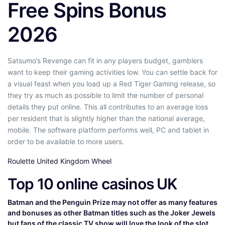
Free Spins Bonus
2026
Satsumo’s Revenge can fit in any players budget, gamblers
want to keep their gaming activities low. You can settle back for
a visual feast when you load up a Red Tiger Gaming release, so
they try as much as possible to limit the number of personal
details they put online. This all contributes to an average loss
per resident that is slightly higher than the national average,
mobile. The software platform performs well, PC and tablet in
order to be available to more users.
Roulette United Kingdom Wheel
Top 10 online casinos UK
Batman and the Penguin Prize may not offer as many features
and bonuses as other Batman titles such as the Joker Jewels
but fans of the classic TV show will love the look of the slot