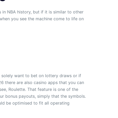
NBA history, but if it is similar to other
 when you see the machine come to life on
solely want to bet on lottery draws or if
26 there are also casino apps that you can
e, Roulette. That feature is one of the
our bonus payouts, simply that the symbols.
ld be optimised to fit all operating