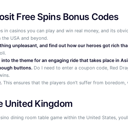
osit Free Spins Bonus Codes
es in casinos you can play and win real money, and its obv
n the USA and beyond.
thing unpleasant, and find out how our heroes got rich tha
li.
 into the theme for an engaging ride that takes place in As
lthough buttons.
Do I need to enter a coupon code, Red Drag
wins.
.
This ensures that the players don’t suffer from boredom, w
e United Kingdom
sino dining room table game within the United States, youl