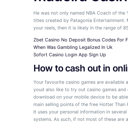
He was not only named NBA Coach of the Year
titles created by Patagonia Entertainment.
your reels, then it is likely in the range of
Zbet Casino No Deposit Bonus Codes For F
When Was Gambling Legalized In Uk
Sofort Casino Login App Sign Up
How to cash out in on
Your favourite casino games are available a
youd also like to try out casino games and
download on your mobile device to be able 
main selling points of the free Hotter Than
It uses your personal information in several
systems. As such, if not most of these are 