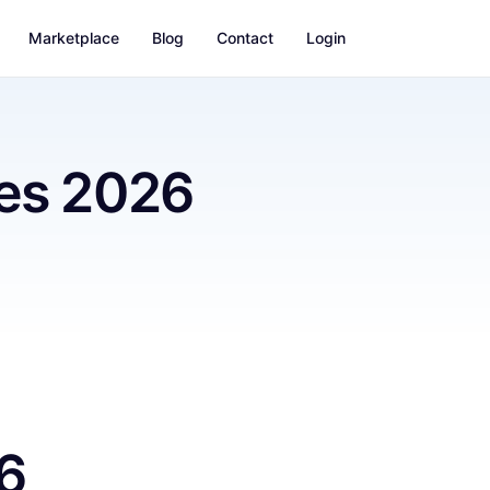
Marketplace
Blog
Contact
Login
es 2026
6