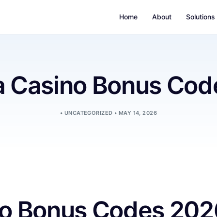
Home
About
Solutions
a Casino Bonus Cod
•
UNCATEGORIZED
•
MAY 14, 2026
no Bonus Codes 202