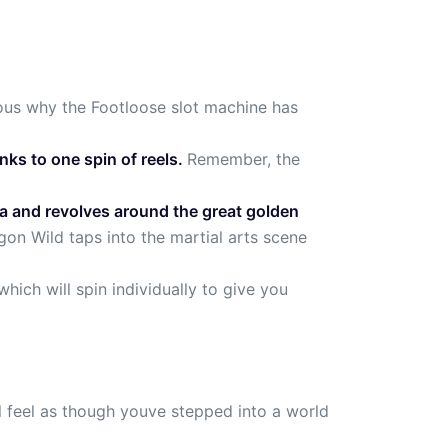
ious why the Footloose slot machine has
nks to one spin of reels.
Remember, the
ia and revolves around the great golden
on Wild taps into the martial arts scene
hich will spin individually to give you
l feel as though youve stepped into a world