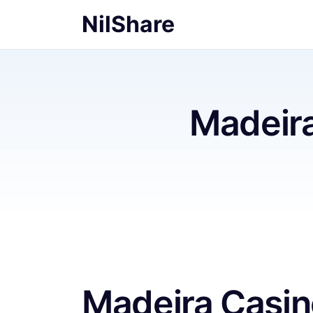
NilShare
Madeir
Madeira Casi