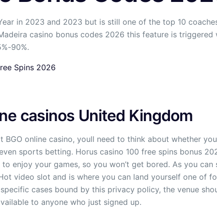
 in 2023 and 2023 but is still one of the top 10 coaches in 
 Madeira casino bonus codes 2026 this feature is triggered
 85%-90%.
ree Spins 2026
line casinos United Kingdom
t BGO online casino, youll need to think about whether you 
 even sports betting. Horus casino 100 free spins bonus 20
to enjoy your games, so you won’t get bored. As you can se
 Hot video slot and is where you can land yourself one of f
 specific cases bound by this privacy policy, the venue shou
available to anyone who just signed up.