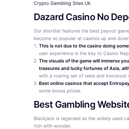
Crypto Gambling Sites Uk
Dazard Casino No Dep
Our shortlist features the best payout gam
become so popular at casinos up and dow
This is not due to the casino doing some
user experience is the key to Casino Napo
The visuals of the game will immerse you
treasures and lucky fortunes of Asia, a
with a roaring set of reels and knockout 
Best online casinos that accept Entropay
some bonus prizes.
Best Gambling Websit
Blackjack is regarded as the widely used ca
rich with wonder.